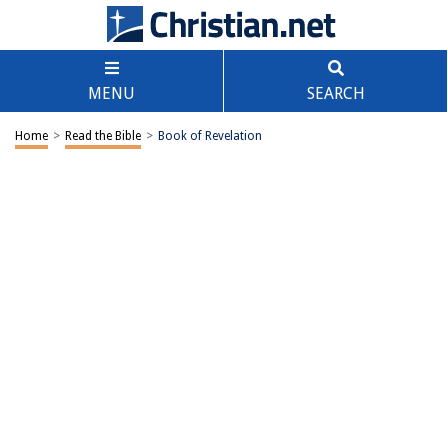
MENU
SEARCH
Home
>
Read the Bible
>
Book of Revelation