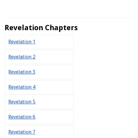
Revelation Chapters