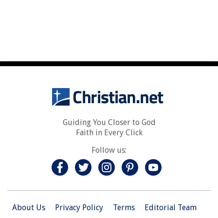
Guiding You Closer to God
Faith in Every Click
Follow us:
About Us
Privacy Policy
Terms
Editorial Team