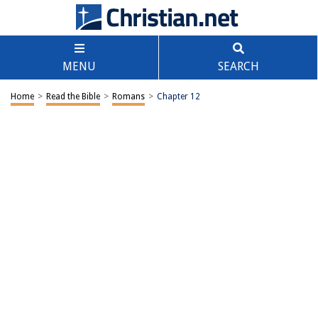
MENU
SEARCH
Home
>
Read the Bible
>
Romans
>
Chapter 12