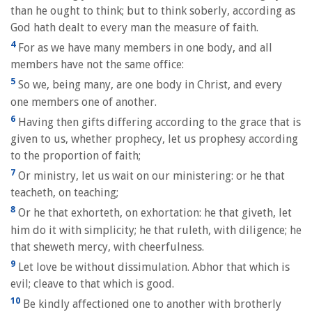
than he ought to think; but to think soberly, according as
God hath dealt to every man the measure of faith.
4
For as we have many members in one body, and all
members have not the same office:
5
So we, being many, are one body in Christ, and every
one members one of another.
6
Having then gifts differing according to the grace that is
given to us, whether prophecy, let us prophesy according
to the proportion of faith;
7
Or ministry, let us wait on our ministering: or he that
teacheth, on teaching;
8
Or he that exhorteth, on exhortation: he that giveth, let
him do it with simplicity; he that ruleth, with diligence; he
that sheweth mercy, with cheerfulness.
9
Let love be without dissimulation. Abhor that which is
evil; cleave to that which is good.
10
Be kindly affectioned one to another with brotherly