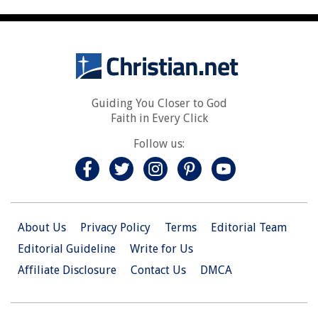
Guiding You Closer to God
Faith in Every Click
Follow us:
About Us
Privacy Policy
Terms
Editorial Team
Editorial Guideline
Write for Us
Affiliate Disclosure
Contact Us
DMCA