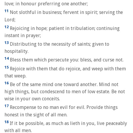
love; in honour preferring one another;
11
Not slothful in business; fervent in spirit; serving the
Lord;
12
Rejoicing in hope; patient in tribulation; continuing
instant in prayer;
13
Distributing to the necessity of saints; given to
hospitality.
14
Bless them which persecute you: bless, and curse not.
15
Rejoice with them that do rejoice, and weep with them
that weep.
16
Be of the same mind one toward another. Mind not
high things, but condescend to men of low estate. Be not
wise in your own conceits.
17
Recompense to no man evil for evil. Provide things
honest in the sight of all men.
18
If it be possible, as much as lieth in you, live peaceably
with all men.