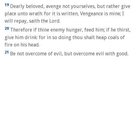
19
Dearly beloved, avenge not yourselves, but rather give
place unto wrath: for it is written, Vengeance is mine; I
will repay, saith the Lord.
20
Therefore if thine enemy hunger, feed him; if he thirst,
give him drink: for in so doing thou shalt heap coals of
fire on his head.
21
Be not overcome of evil, but overcome evil with good.