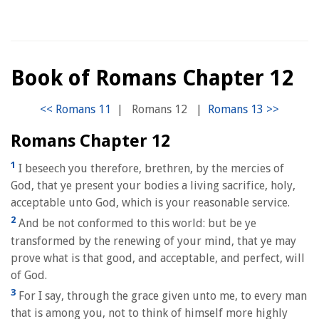
Book of Romans Chapter 12
|
Romans 12
|
Romans Chapter 12
1
I beseech you therefore, brethren, by the mercies of
God, that ye present your bodies a living sacrifice, holy,
acceptable unto God, which is your reasonable service.
2
And be not conformed to this world: but be ye
transformed by the renewing of your mind, that ye may
prove what is that good, and acceptable, and perfect, will
of God.
3
For I say, through the grace given unto me, to every man
that is among you, not to think of himself more highly