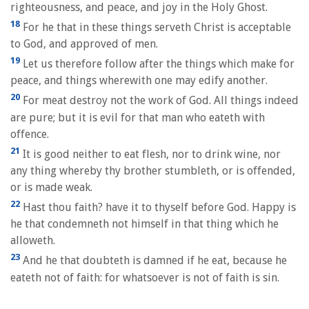
righteousness, and peace, and joy in the Holy Ghost.
18
For he that in these things serveth Christ is acceptable
to God, and approved of men.
19
Let us therefore follow after the things which make for
peace, and things wherewith one may edify another.
20
For meat destroy not the work of God. All things indeed
are pure; but it is evil for that man who eateth with
offence.
21
It is good neither to eat flesh, nor to drink wine, nor
any thing whereby thy brother stumbleth, or is offended,
or is made weak.
22
Hast thou faith? have it to thyself before God. Happy is
he that condemneth not himself in that thing which he
alloweth.
23
And he that doubteth is damned if he eat, because he
eateth not of faith: for whatsoever is not of faith is sin.