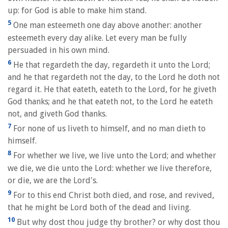
up: for God is able to make him stand.
5
One man esteemeth one day above another: another
esteemeth every day alike. Let every man be fully
persuaded in his own mind.
6
He that regardeth the day, regardeth it unto the Lord;
and he that regardeth not the day, to the Lord he doth not
regard it. He that eateth, eateth to the Lord, for he giveth
God thanks; and he that eateth not, to the Lord he eateth
not, and giveth God thanks.
7
For none of us liveth to himself, and no man dieth to
himself.
8
For whether we live, we live unto the Lord; and whether
we die, we die unto the Lord: whether we live therefore,
or die, we are the Lord's.
9
For to this end Christ both died, and rose, and revived,
that he might be Lord both of the dead and living.
10
But why dost thou judge thy brother? or why dost thou