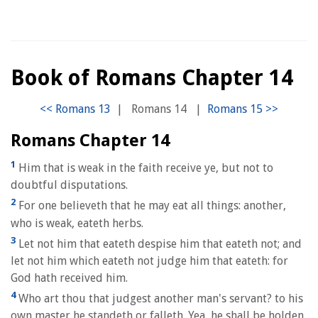
Book of Romans Chapter 14
|
Romans 14
|
Romans Chapter 14
1
Him that is weak in the faith receive ye, but not to
doubtful disputations.
2
For one believeth that he may eat all things: another,
who is weak, eateth herbs.
3
Let not him that eateth despise him that eateth not; and
let not him which eateth not judge him that eateth: for
God hath received him.
4
Who art thou that judgest another man's servant? to his
own master he standeth or falleth. Yea, he shall be holden