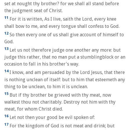
set at nought thy brother? for we shall all stand before
the judgment seat of Christ.
11
For it is written, As I live, saith the Lord, every knee
shall bow to me, and every tongue shall confess to God.
12
So then every one of us shall give account of himself to
God.
13
Let us not therefore judge one another any more: but
judge this rather, that no man put a stumblingblock or an
occasion to fall in his brother's way.
14
I know, and am persuaded by the Lord Jesus, that there
is nothing unclean of itself: but to him that esteemeth any
thing to be unclean, to him it is unclean.
15
But if thy brother be grieved with thy meat, now
walkest thou not charitably. Destroy not him with thy
meat, for whom Christ died.
16
Let not then your good be evil spoken of:
17
For the kingdom of God is not meat and drink; but