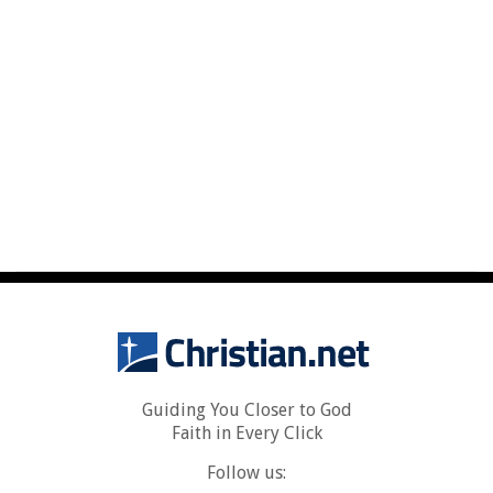
Guiding You Closer to God
Faith in Every Click
Follow us: