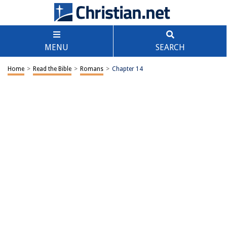
MENU
SEARCH
Home
>
Read the Bible
>
Romans
>
Chapter 14