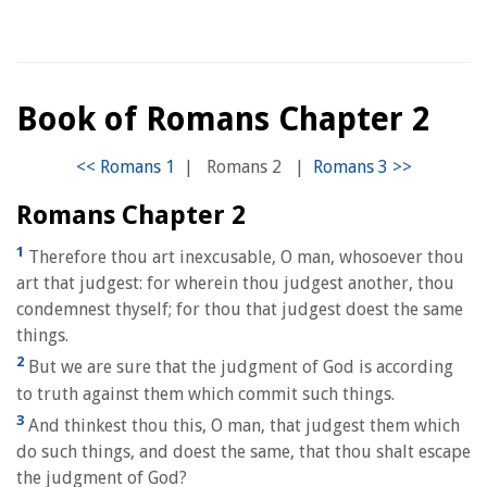
Book of Romans Chapter 2
|
Romans 2
|
Romans Chapter 2
1
Therefore thou art inexcusable, O man, whosoever thou
art that judgest: for wherein thou judgest another, thou
condemnest thyself; for thou that judgest doest the same
things.
2
But we are sure that the judgment of God is according
to truth against them which commit such things.
3
And thinkest thou this, O man, that judgest them which
do such things, and doest the same, that thou shalt escape
the judgment of God?