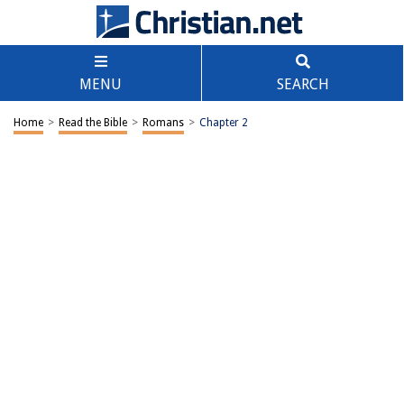
MENU
SEARCH
Home
>
Read the Bible
>
Romans
>
Chapter 2