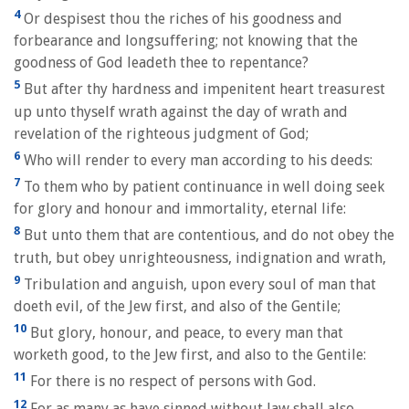
4
Or despisest thou the riches of his goodness and
forbearance and longsuffering; not knowing that the
goodness of God leadeth thee to repentance?
5
But after thy hardness and impenitent heart treasurest
up unto thyself wrath against the day of wrath and
revelation of the righteous judgment of God;
6
Who will render to every man according to his deeds:
7
To them who by patient continuance in well doing seek
for glory and honour and immortality, eternal life:
8
But unto them that are contentious, and do not obey the
truth, but obey unrighteousness, indignation and wrath,
9
Tribulation and anguish, upon every soul of man that
doeth evil, of the Jew first, and also of the Gentile;
10
But glory, honour, and peace, to every man that
worketh good, to the Jew first, and also to the Gentile:
11
For there is no respect of persons with God.
12
For as many as have sinned without law shall also