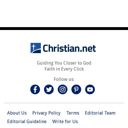
Guiding You Closer to God
Faith in Every Click
Follow us:
About Us
Privacy Policy
Terms
Editorial Team
Editorial Guideline
Write for Us