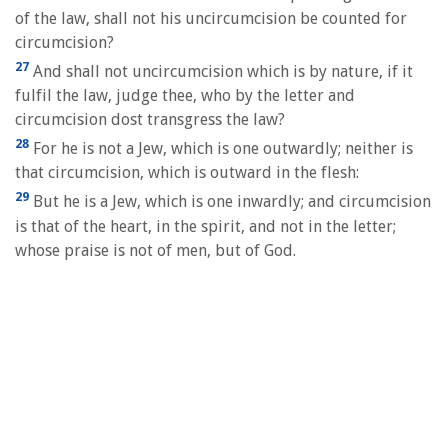
of the law, shall not his uncircumcision be counted for
circumcision?
27
And shall not uncircumcision which is by nature, if it
fulfil the law, judge thee, who by the letter and
circumcision dost transgress the law?
28
For he is not a Jew, which is one outwardly; neither is
that circumcision, which is outward in the flesh:
29
But he is a Jew, which is one inwardly; and circumcision
is that of the heart, in the spirit, and not in the letter;
whose praise is not of men, but of God.