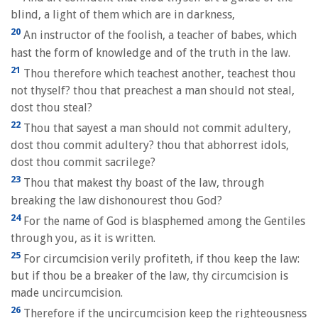
blind, a light of them which are in darkness,
20
An instructor of the foolish, a teacher of babes, which
hast the form of knowledge and of the truth in the law.
21
Thou therefore which teachest another, teachest thou
not thyself? thou that preachest a man should not steal,
dost thou steal?
22
Thou that sayest a man should not commit adultery,
dost thou commit adultery? thou that abhorrest idols,
dost thou commit sacrilege?
23
Thou that makest thy boast of the law, through
breaking the law dishonourest thou God?
24
For the name of God is blasphemed among the Gentiles
through you, as it is written.
25
For circumcision verily profiteth, if thou keep the law:
but if thou be a breaker of the law, thy circumcision is
made uncircumcision.
26
Therefore if the uncircumcision keep the righteousness