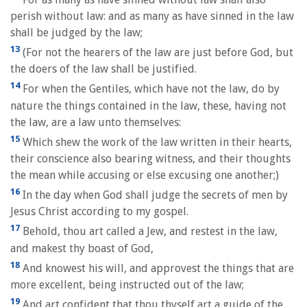
perish without law: and as many as have sinned in the law
shall be judged by the law;
13
(For not the hearers of the law are just before God, but
the doers of the law shall be justified.
14
For when the Gentiles, which have not the law, do by
nature the things contained in the law, these, having not
the law, are a law unto themselves:
15
Which shew the work of the law written in their hearts,
their conscience also bearing witness, and their thoughts
the mean while accusing or else excusing one another;)
16
In the day when God shall judge the secrets of men by
Jesus Christ according to my gospel.
17
Behold, thou art called a Jew, and restest in the law,
and makest thy boast of God,
18
And knowest his will, and approvest the things that are
more excellent, being instructed out of the law;
19
And art confident that thou thyself art a guide of the