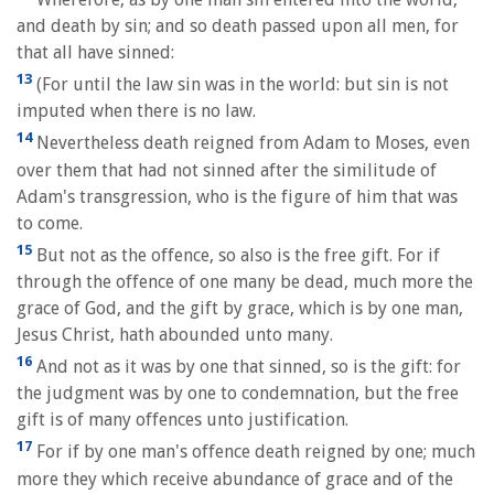
and death by sin; and so death passed upon all men, for
that all have sinned:
13
(For until the law sin was in the world: but sin is not
imputed when there is no law.
14
Nevertheless death reigned from Adam to Moses, even
over them that had not sinned after the similitude of
Adam's transgression, who is the figure of him that was
to come.
15
But not as the offence, so also is the free gift. For if
through the offence of one many be dead, much more the
grace of God, and the gift by grace, which is by one man,
Jesus Christ, hath abounded unto many.
16
And not as it was by one that sinned, so is the gift: for
the judgment was by one to condemnation, but the free
gift is of many offences unto justification.
17
For if by one man's offence death reigned by one; much
more they which receive abundance of grace and of the