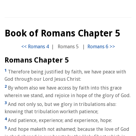
Book of Romans Chapter 5
|
Romans 5
|
Romans Chapter 5
1
Therefore being justified by faith, we have peace with
God through our Lord Jesus Christ:
2
By whom also we have access by faith into this grace
wherein we stand, and rejoice in hope of the glory of God.
3
And not only so, but we glory in tribulations also:
knowing that tribulation worketh patience;
4
And patience, experience; and experience, hope:
5
And hope maketh not ashamed; because the love of God