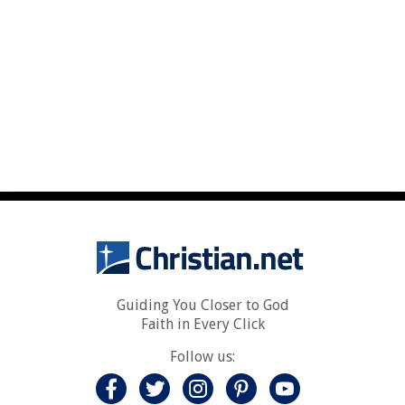
Guiding You Closer to God
Faith in Every Click
Follow us: