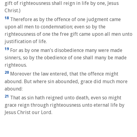
gift of righteousness shall reign in life by one, Jesus
Christ.)
18
Therefore as by the offence of one judgment came
upon all men to condemnation; even so by the
righteousness of one the free gift came upon all men unto
justification of life.
19
For as by one man's disobedience many were made
sinners, so by the obedience of one shall many be made
righteous.
20
Moreover the law entered, that the offence might
abound. But where sin abounded, grace did much more
abound:
21
That as sin hath reigned unto death, even so might
grace reign through righteousness unto eternal life by
Jesus Christ our Lord.