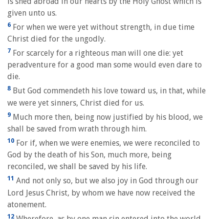
is shed abroad in our hearts by the Holy Ghost which is
given unto us.
6
For when we were yet without strength, in due time
Christ died for the ungodly.
7
For scarcely for a righteous man will one die: yet
peradventure for a good man some would even dare to
die.
8
But God commendeth his love toward us, in that, while
we were yet sinners, Christ died for us.
9
Much more then, being now justified by his blood, we
shall be saved from wrath through him.
10
For if, when we were enemies, we were reconciled to
God by the death of his Son, much more, being
reconciled, we shall be saved by his life.
11
And not only so, but we also joy in God through our
Lord Jesus Christ, by whom we have now received the
atonement.
12
Wherefore, as by one man sin entered into the world,