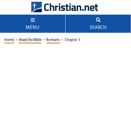
MENU
SEARCH
Home
>
Read the Bible
>
Romans
>
Chapter 5