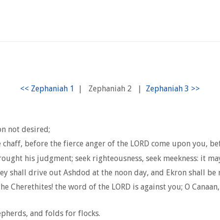
|
Zephaniah 2
|
on not desired;
e chaff, before the fierce anger of the LORD come upon you, b
rought his judgment; seek righteousness, seek meekness: it may 
hey shall drive out Ashdod at the noon day, and Ekron shall be 
he Cherethites! the word of the LORD is against you; O Canaan, t
pherds, and folds for flocks.