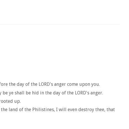
efore the day of the LORD's anger come upon you.
be ye shall be hid in the day of the LORD's anger.
rooted up.
he land of the Philistines, I will even destroy thee, that