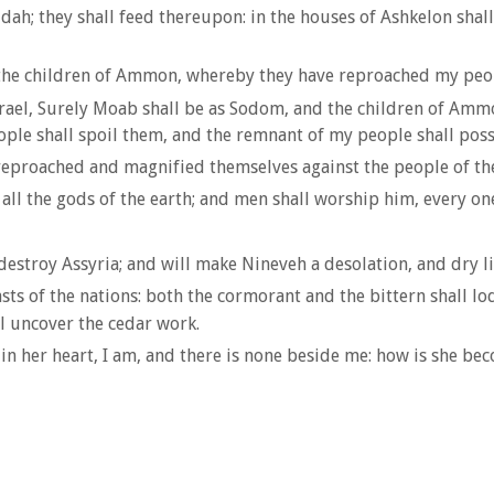
dah; they shall feed thereupon: in the houses of Ashkelon shall
f the children of Ammon, whereby they have reproached my peop
 Israel, Surely Moab shall be as Sodom, and the children of Am
eople shall spoil them, and the remnant of my people shall pos
 reproached and magnified themselves against the people of th
ll the gods of the earth; and men shall worship him, every one 
destroy Assyria; and will make Nineveh a desolation, and dry li
sts of the nations: both the cormorant and the bittern shall lodg
ll uncover the cedar work.
d in her heart, I am, and there is none beside me: how is she be