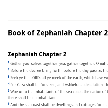
Book of Zephaniah Chapter 2
Zephaniah Chapter 2
1
Gather yourselves together, yea, gather together, O nati
2
Before the decree bring forth, before the day pass as th
3
Seek ye the LORD, all ye meek of the earth, which have w
4
For Gaza shall be forsaken, and Ashkelon a desolation: t
5
Woe unto the inhabitants of the sea coast, the nation of t
there shall be no inhabitant.
6
And the sea coast shall be dwellings and cottages for she