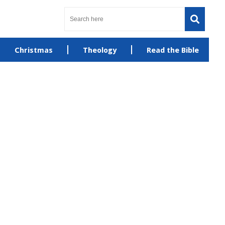
Christmas
Theology
Read the Bible