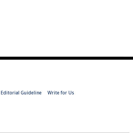
Editorial Guideline
Write for Us