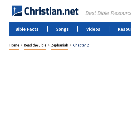
Best Bible Resourc
Bible Facts
Songs
Videos
Resou
Home
>
Read the Bible
>
Zephaniah
>
Chapter 2