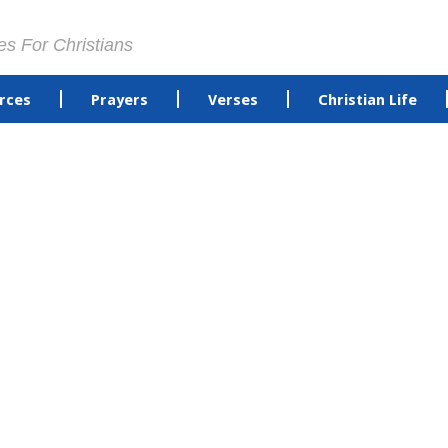
es For Christians
rces
Prayers
Verses
Christian Life