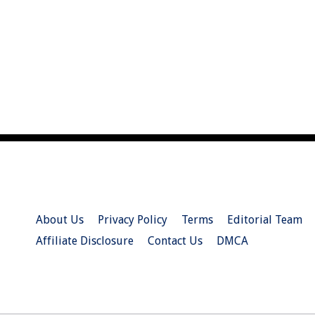
About Us
Privacy Policy
Terms
Editorial Team
Affiliate Disclosure
Contact Us
DMCA