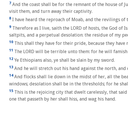
7
And the coast shall be for the remnant of the house of Ju
visit them, and turn away their captivity.
8
I have heard the reproach of Moab, and the revilings o
9
Therefore as I live, saith the LORD of hosts, the God of
saltpits, and a perpetual desolation: the residue of my p
10
This shall they have for their pride, because they have
11
The LORD will be terrible unto them: for he will famish a
12
Ye Ethiopians also, ye shall be slain by my sword.
13
And he will stretch out his hand against the north, and 
14
And flocks shall lie down in the midst of her, all the bea
windows; desolation shall be in the thresholds; for he sha
15
This is the rejoicing city that dwelt carelessly, that sai
one that passeth by her shall hiss, and wag his hand.