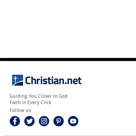
Guiding You Closer to God
Faith in Every Click
Follow us: