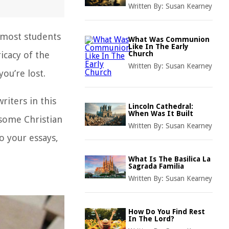
Written By:
Susan Kearney
d most students
What Was Communion
Like In The Early
icacy of the
Church
Written By:
Susan Kearney
you’re lost.
riters in this
Lincoln Cathedral:
When Was It Built
e some
Christian
Written By:
Susan Kearney
o your essays,
What Is The Basilica La
Sagrada Familia
Written By:
Susan Kearney
How Do You Find Rest
In The Lord?