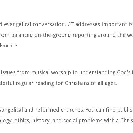
d evangelical conversation. CT addresses important i
 From balanced on-the-ground reporting around the wo
dvocate.
 issues from musical worship to understanding God’s 
rful regular reading for Christians of all ages.
vangelical and reformed churches. You can find publis
ogy, ethics, history, and social problems with a Chris