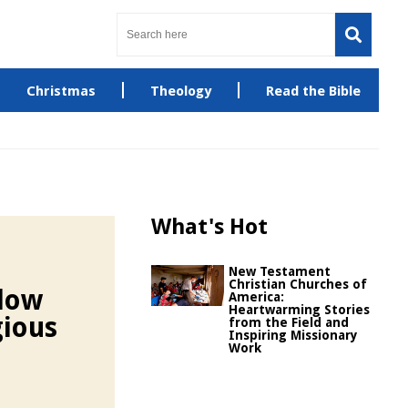
Christmas
Theology
Read the Bible
What's Hot
New Testament
Christian Churches of
llow
America:
Heartwarming Stories
gious
from the Field and
Inspiring Missionary
Work