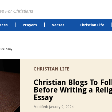
es For Christians
rces
Prayers
Verses
Christian Life
ous Essay
CHRISTIAN LIFE
Christian Blogs To Fo
Before Writing a Reli
Essay
Modified: January 9, 2024