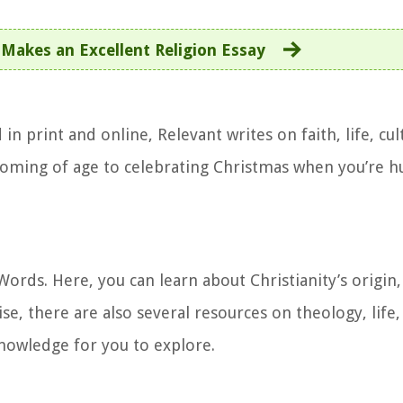
Makes an Excellent Religion Essay
n print and online, Relevant writes on faith, life, cul
 coming of age to celebrating Christmas when you’re hu
ords. Here, you can learn about Christianity’s origin,
se, there are also several resources on theology, life,
knowledge for you to explore.