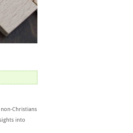
 non-Christians
sights into