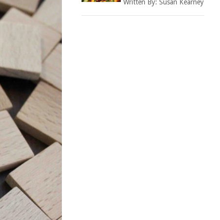
Written By:
Susan Kearney