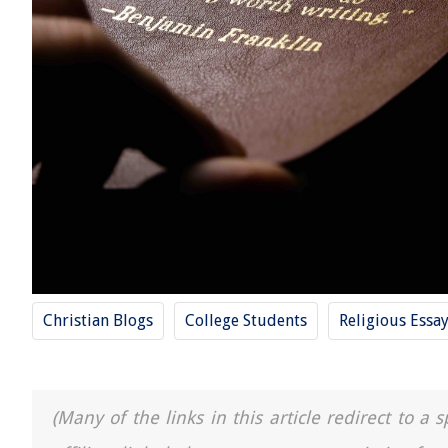
Christian Blogs
College Students
Religious Essa
(Many of the links in this article redirect to 