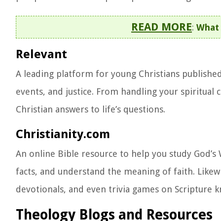
READ MORE
:
What 
Relevant
A leading platform for young Christians published i
events, and justice. From handling your spiritual
Christian answers to life’s questions.
Christianity.com
An online Bible resource to help you study God’s W
facts, and understand the meaning of faith. Likewi
devotionals, and even trivia games on Scripture 
Theology Blogs and Resources