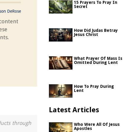
15 Prayers To Pray In
Secret
ason DeRose
content
hese
How Did Judas Betray
Jesus Christ
nts.
What Prayer Of Mass Is
Omitted During Lent
How To Pray During
Lent
Latest Articles
ducts through
Who Were All Of Jesus
Apostles