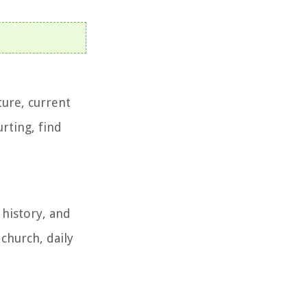
ture, current
rting, find
 history, and
 church, daily