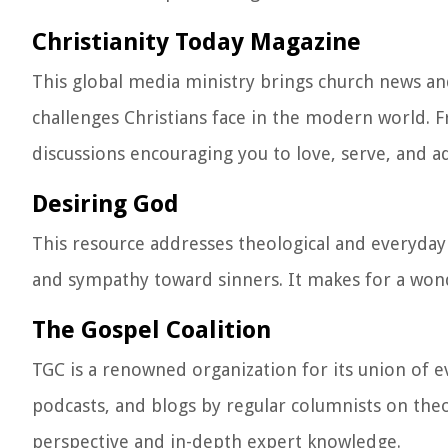
Christianity Today Magazine
This global media ministry brings church news an
challenges Christians face in the modern world.
discussions encouraging you to love, serve, and a
Desiring God
This resource addresses theological and everyday
and sympathy toward sinners. It makes for a wonde
The Gospel Coalition
TGC is a renowned organization for its union of e
podcasts, and blogs by regular columnists on theol
perspective and in-depth expert knowledge.