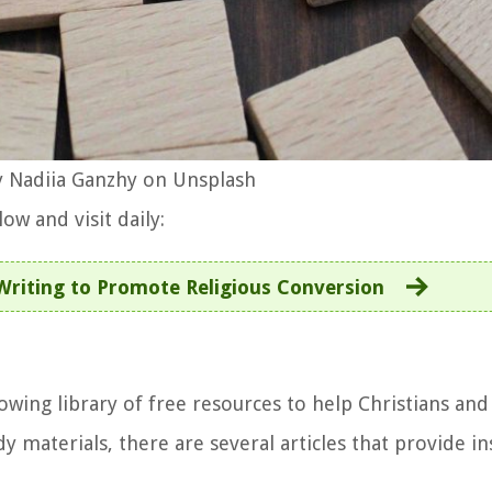
 Nadiia Ganzhy on Unsplash
ow and visit daily:
Writing to Promote Religious Conversion
owing library of free resources to help Christians and
y materials, there are several articles that provide in