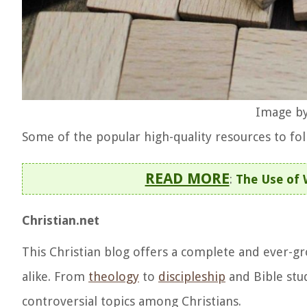
Image by
Some of the popular high-quality resources to foll
READ MORE
:
The Use of 
Christian.net
This Christian blog offers a complete and ever-gr
alike. From
theology
to
discipleship
and Bible stud
controversial topics among Christians.