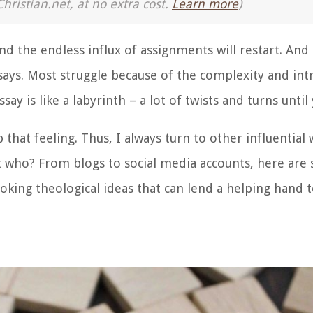
Christian.net, at no extra cost.
Learn more
)
nd the endless influx of assignments will restart. An
ssays. Most struggle because of the complexity and intr
ay is like a labyrinth – a lot of twists and turns until 
 that feeling. Thus, I always turn to other influential w
ut who?
From blogs to social media accounts, here ar
king theological ideas that can lend a helping hand t