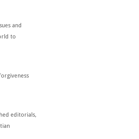
ssues and
rld to
forgiveness
hed editorials,
tian