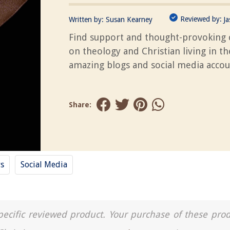
Reviewed by:
Written by:
Susan Kearney
J
Find support and thought-provoking 
on theology and Christian living in t
amazing blogs and social media accou
Share:
ys
Social Media
a specific reviewed product. Your purchase of these pro