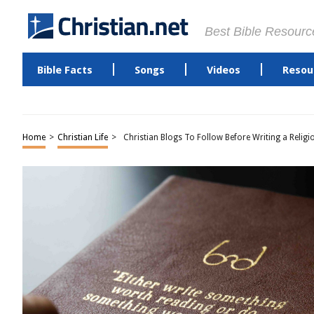
Best Bible Resourc
Bible Facts
Songs
Videos
Resou
Home
>
Christian Life
>
Christian Blogs To Follow Before Writing a Religi