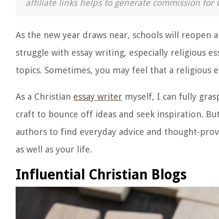
affiliate links helps to generate commission for 
As the new year draws near, schools will reopen a
struggle with essay writing, especially religious e
topics. Sometimes, you may feel that a religious ess
As a Christian
essay writer
myself, I can fully grasp
craft to bounce off ideas and seek inspiration. B
authors to find everyday advice and thought-provo
as well as your life.
Influential Christian Blogs