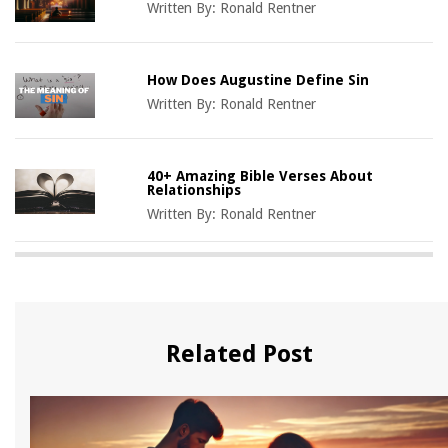
Written By:
Ronald Rentner
How Does Augustine Define Sin
Written By:
Ronald Rentner
40+ Amazing Bible Verses About
Relationships
Written By:
Ronald Rentner
Related Post