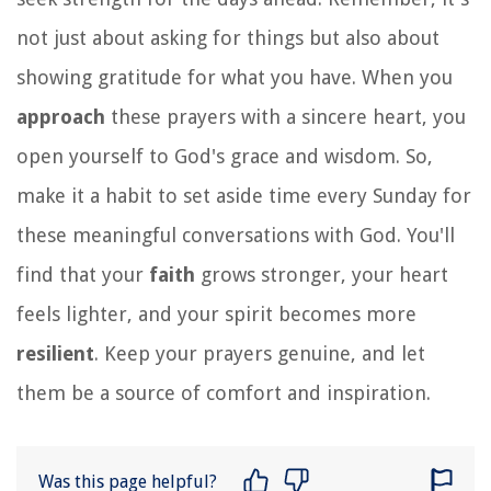
not just about asking for things but also about
showing gratitude for what you have. When you
approach
these prayers with a sincere heart, you
open yourself to God's grace and wisdom. So,
make it a habit to set aside time every Sunday for
these meaningful conversations with God. You'll
find that your
faith
grows stronger, your heart
feels lighter, and your spirit becomes more
resilient
. Keep your prayers genuine, and let
them be a source of comfort and inspiration.
Was this page helpful?