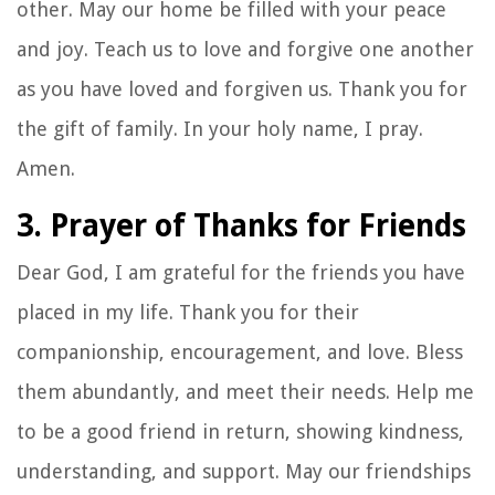
other. May our home be filled with your peace
and joy. Teach us to love and forgive one another
as you have loved and forgiven us. Thank you for
the gift of family. In your holy name, I pray.
Amen.
3. Prayer of Thanks for Friends
Dear God, I am grateful for the friends you have
placed in my life. Thank you for their
companionship, encouragement, and love. Bless
them abundantly, and meet their needs. Help me
to be a good friend in return, showing kindness,
understanding, and support. May our friendships