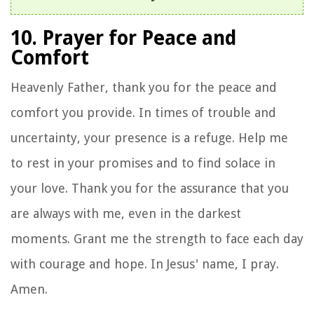
10. Prayer for Peace and
Comfort
Heavenly Father, thank you for the peace and
comfort you provide. In times of trouble and
uncertainty, your presence is a refuge. Help me
to rest in your promises and to find solace in
your love. Thank you for the assurance that you
are always with me, even in the darkest
moments. Grant me the strength to face each day
with courage and hope. In Jesus' name, I pray.
Amen.