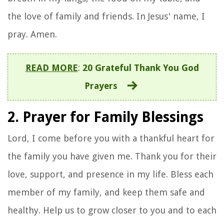
the love of family and friends. In Jesus' name, I
pray. Amen.
READ MORE
:
20 Grateful Thank You God
Prayers
2. Prayer for Family Blessings
Lord, I come before you with a thankful heart for
the family you have given me. Thank you for their
love, support, and presence in my life. Bless each
member of my family, and keep them safe and
healthy. Help us to grow closer to you and to each