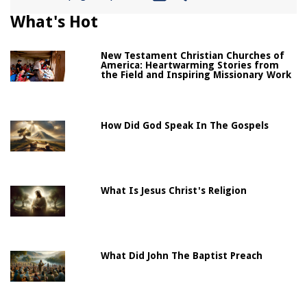
What's Hot
New Testament Christian Churches of
America: Heartwarming Stories from
the Field and Inspiring Missionary Work
How Did God Speak In The Gospels
What Is Jesus Christ's Religion
What Did John The Baptist Preach