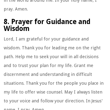
in the world around me. In your holy name, I
pray. Amen.
8. Prayer for Guidance and
Wisdom
Lord, I am grateful for your guidance and
wisdom. Thank you for leading me on the right
path. Help me to seek your will in all decisions
and to trust your plan for my life. Grant me
discernment and understanding in difficult
situations. Thank you for the people you place in
my life to offer wise counsel. May I always listen
to your voice and follow your direction. In Jesus'
name, I pray. Amen.