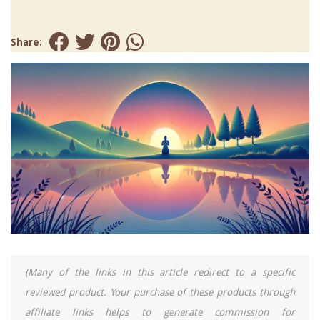
Share:
(Many of the links in this article redirect to a specific
reviewed product. Your purchase of these products through
affiliate links helps to generate commission for