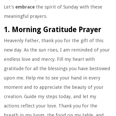
Let's
embrace
the spirit of Sunday with these
meaningful prayers.
1. Morning Gratitude Prayer
Heavenly Father, thank you for the gift of this
new day. As the sun rises, I am reminded of your
endless love and mercy. Fill my heart with
gratitude for all the blessings you have bestowed
upon me. Help me to see your hand in every
moment and to appreciate the beauty of your
creation. Guide my steps today, and let my
actions reflect your love. Thank you for the
breath in my lungs, the food on my table, and