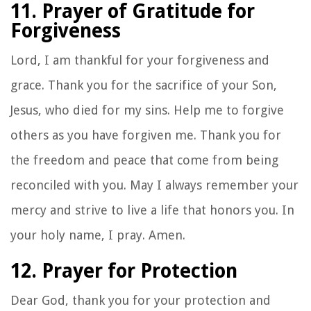
11. Prayer of Gratitude for
Forgiveness
Lord, I am thankful for your forgiveness and
grace. Thank you for the sacrifice of your Son,
Jesus, who died for my sins. Help me to forgive
others as you have forgiven me. Thank you for
the freedom and peace that come from being
reconciled with you. May I always remember your
mercy and strive to live a life that honors you. In
your holy name, I pray. Amen.
12. Prayer for Protection
Dear God, thank you for your protection and