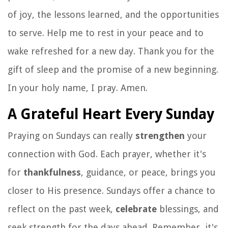
of joy, the lessons learned, and the opportunities
to serve. Help me to rest in your peace and to
wake refreshed for a new day. Thank you for the
gift of sleep and the promise of a new beginning.
In your holy name, I pray. Amen.
A Grateful Heart Every Sunday
Praying on Sundays can really
strengthen
your
connection with God. Each prayer, whether it's
for
thankfulness
, guidance, or peace, brings you
closer to His presence. Sundays offer a chance to
reflect on the past week,
celebrate
blessings, and
seek strength for the days ahead. Remember, it's