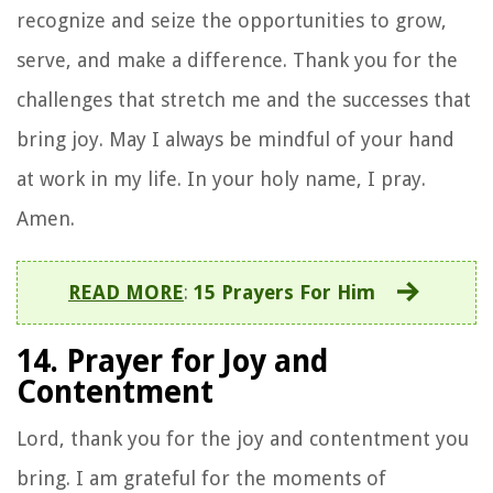
recognize and seize the opportunities to grow,
serve, and make a difference. Thank you for the
challenges that stretch me and the successes that
bring joy. May I always be mindful of your hand
at work in my life. In your holy name, I pray.
Amen.
READ MORE
:
15 Prayers For Him
14. Prayer for Joy and
Contentment
Lord, thank you for the joy and contentment you
bring. I am grateful for the moments of