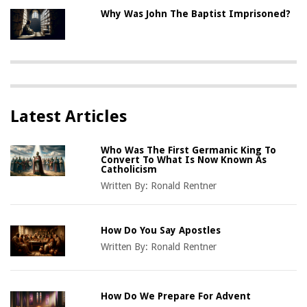
Why Was John The Baptist Imprisoned?
Latest Articles
Who Was The First Germanic King To
Convert To What Is Now Known As
Catholicism
Written By:
Ronald Rentner
How Do You Say Apostles
Written By:
Ronald Rentner
How Do We Prepare For Advent