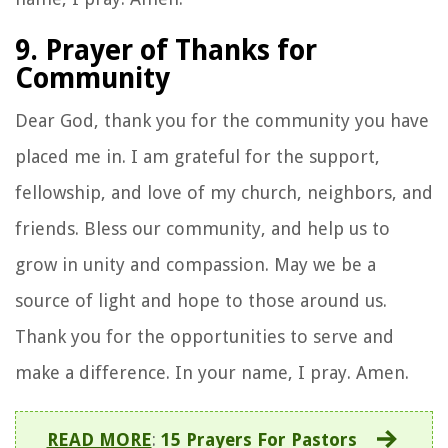
9. Prayer of Thanks for
Community
Dear God, thank you for the community you have
placed me in. I am grateful for the support,
fellowship, and love of my church, neighbors, and
friends. Bless our community, and help us to
grow in unity and compassion. May we be a
source of light and hope to those around us.
Thank you for the opportunities to serve and
make a difference. In your name, I pray. Amen.
READ MORE
:
15 Prayers For Pastors