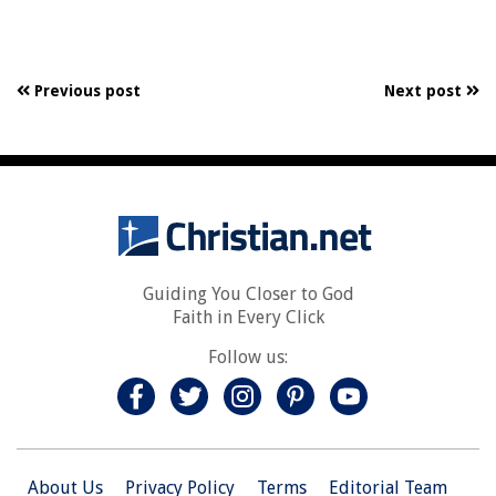
Previous post
Next post
Guiding You Closer to God
Faith in Every Click
Follow us:
About Us
Privacy Policy
Terms
Editorial Team