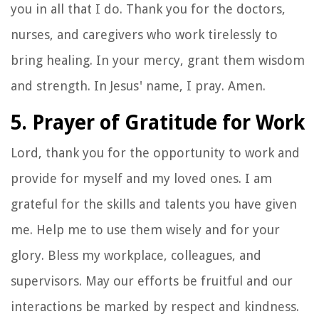
you in all that I do. Thank you for the doctors,
nurses, and caregivers who work tirelessly to
bring healing. In your mercy, grant them wisdom
and strength. In Jesus' name, I pray. Amen.
5. Prayer of Gratitude for Work
Lord, thank you for the opportunity to work and
provide for myself and my loved ones. I am
grateful for the skills and talents you have given
me. Help me to use them wisely and for your
glory. Bless my workplace, colleagues, and
supervisors. May our efforts be fruitful and our
interactions be marked by respect and kindness.