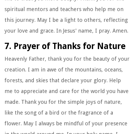
spiritual mentors and teachers who help me on
this journey. May I be a light to others, reflecting
your love and grace. In Jesus' name, I pray. Amen.
7. Prayer of Thanks for Nature
Heavenly Father, thank you for the beauty of your
creation. I am in awe of the mountains, oceans,
forests, and skies that declare your glory. Help
me to appreciate and care for the world you have
made. Thank you for the simple joys of nature,
like the song of a bird or the fragrance of a
flower. May I always be mindful of your presence