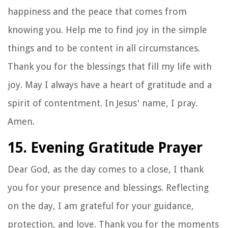
happiness and the peace that comes from
knowing you. Help me to find joy in the simple
things and to be content in all circumstances.
Thank you for the blessings that fill my life with
joy. May I always have a heart of gratitude and a
spirit of contentment. In Jesus' name, I pray.
Amen.
15. Evening Gratitude Prayer
Dear God, as the day comes to a close, I thank
you for your presence and blessings. Reflecting
on the day, I am grateful for your guidance,
protection, and love. Thank you for the moments