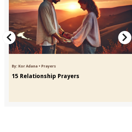
By:
Kor Adana
•
Prayers
15 Relationship Prayers