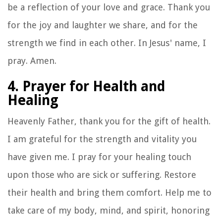
be a reflection of your love and grace. Thank you
for the joy and laughter we share, and for the
strength we find in each other. In Jesus' name, I
pray. Amen.
4. Prayer for Health and
Healing
Heavenly Father, thank you for the gift of health.
I am grateful for the strength and vitality you
have given me. I pray for your healing touch
upon those who are sick or suffering. Restore
their health and bring them comfort. Help me to
take care of my body, mind, and spirit, honoring