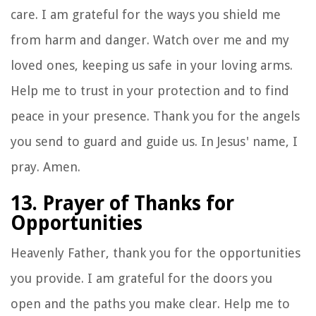
care. I am grateful for the ways you shield me
from harm and danger. Watch over me and my
loved ones, keeping us safe in your loving arms.
Help me to trust in your protection and to find
peace in your presence. Thank you for the angels
you send to guard and guide us. In Jesus' name, I
pray. Amen.
13. Prayer of Thanks for
Opportunities
Heavenly Father, thank you for the opportunities
you provide. I am grateful for the doors you
open and the paths you make clear. Help me to