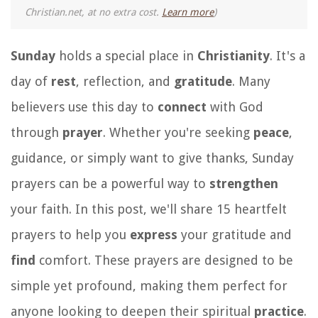
Christian.net, at no extra cost.
Learn more
)
Sunday
holds a special place in
Christianity
. It's a
day of
rest
, reflection, and
gratitude
. Many
believers use this day to
connect
with God
through
prayer
. Whether you're seeking
peace
,
guidance, or simply want to give thanks, Sunday
prayers can be a powerful way to
strengthen
your faith. In this post, we'll share 15 heartfelt
prayers to help you
express
your gratitude and
find
comfort. These prayers are designed to be
simple yet profound, making them perfect for
anyone looking to deepen their spiritual
practice
.