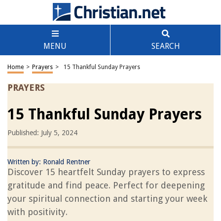
MENU
SEARCH
Home
>
Prayers
>
15 Thankful Sunday Prayers
PRAYERS
15 Thankful Sunday Prayers
Published: July 5, 2024
Written by:
Ronald Rentner
Discover 15 heartfelt Sunday prayers to express
gratitude and find peace. Perfect for deepening
your spiritual connection and starting your week
with positivity.