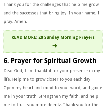
Thank you for the challenges that help me grow
and the successes that bring joy. In your name, I
pray. Amen.
READ MORE
:
20 Sunday Morning Prayers
6. Prayer for Spiritual Growth
Dear God, I am thankful for your presence in my
life. Help me to grow closer to you each day.
Open my heart and mind to your word, and guide
me in your truth. Strengthen my faith, and help
me to trust you more deeply. Thank you for the