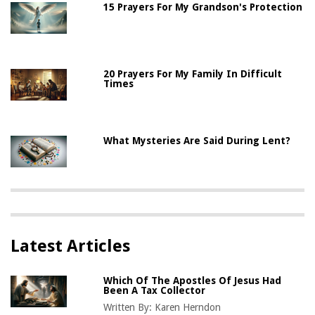
15 Prayers For My Grandson's Protection
20 Prayers For My Family In Difficult
Times
What Mysteries Are Said During Lent?
Latest Articles
Which Of The Apostles Of Jesus Had
Been A Tax Collector
Written By:
Karen Herndon