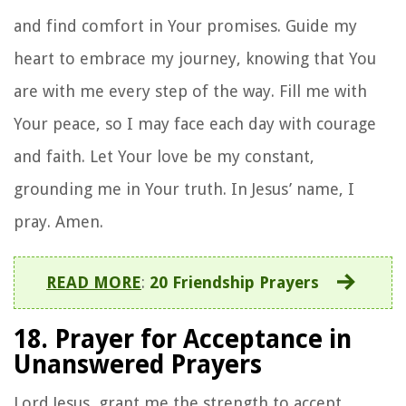
and find comfort in Your promises. Guide my
heart to embrace my journey, knowing that You
are with me every step of the way. Fill me with
Your peace, so I may face each day with courage
and faith. Let Your love be my constant,
grounding me in Your truth. In Jesus’ name, I
pray. Amen.
READ MORE
:
20 Friendship Prayers
18. Prayer for Acceptance in
Unanswered Prayers
Lord Jesus, grant me the strength to accept