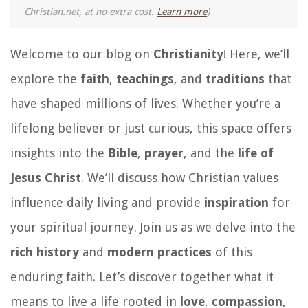
Christian.net, at no extra cost.
Learn more
)
Welcome to our blog on
Christianity
! Here, we’ll
explore the
faith
,
teachings
, and
traditions
that
have shaped millions of lives. Whether you’re a
lifelong believer or just curious, this space offers
insights into the
Bible
,
prayer
, and the
life of
Jesus Christ
. We’ll discuss how Christian values
influence daily living and provide
inspiration
for
your spiritual journey. Join us as we delve into the
rich history
and
modern practices
of this
enduring faith. Let’s discover together what it
means to live a life rooted in
love
,
compassion
,