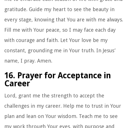
gratitude. Guide my heart to see the beauty in
every stage, knowing that You are with me always.
Fill me with Your peace, so I may face each day
with courage and faith. Let Your love be my
constant, grounding me in Your truth. In Jesus’
name, I pray. Amen.
16. Prayer for Acceptance in
Career
Lord, grant me the strength to accept the
challenges in my career. Help me to trust in Your
plan and lean on Your wisdom. Teach me to see
my work through Your eyes, with purpose and