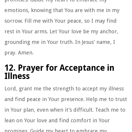
emotions, knowing that You are with me in my
sorrow. Fill me with Your peace, so I may find
rest in Your arms. Let Your love be my anchor,
grounding me in Your truth. In Jesus’ name, I
pray. Amen.
12. Prayer for Acceptance in
Illness
Lord, grant me the strength to accept my illness
and find peace in Your presence. Help me to trust
in Your plan, even when it’s difficult. Teach me to
lean on Your love and find comfort in Your
promises. Guide my heart to embrace my