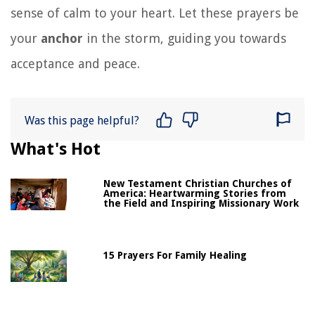
sense of calm to your heart. Let these prayers be
your
anchor
in the storm, guiding you towards
acceptance and peace.
Was this page helpful?
What's Hot
New Testament Christian Churches of
America: Heartwarming Stories from
the Field and Inspiring Missionary Work
15 Prayers For Family Healing