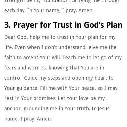
strength be my foundation, carrying me through
each day. In Your name, I pray. Amen.
3. Prayer for Trust in God’s Plan
Dear God, help me to trust in Your plan for my
life. Even when I don’t understand, give me the
faith to accept Your will. Teach me to let go of my
fears and worries, knowing that You are in
control. Guide my steps and open my heart to
Your guidance. Fill me with Your peace, so I may
rest in Your promises. Let Your love be my
anchor, grounding me in Your truth. In Jesus’
name, I pray. Amen.