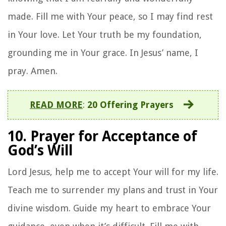
made. Fill me with Your peace, so I may find rest
in Your love. Let Your truth be my foundation,
grounding me in Your grace. In Jesus’ name, I
pray. Amen.
READ MORE
:
20 Offering Prayers
10. Prayer for Acceptance of
God’s Will
Lord Jesus, help me to accept Your will for my life.
Teach me to surrender my plans and trust in Your
divine wisdom. Guide my heart to embrace Your