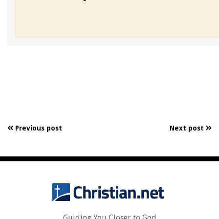
Previous post
Next post
Guiding You Closer to God