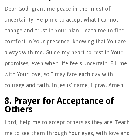
Dear God, grant me peace in the midst of
uncertainty. Help me to accept what I cannot
change and trust in Your plan. Teach me to find
comfort in Your presence, knowing that You are
always with me. Guide my heart to rest in Your
promises, even when life feels uncertain. Fill me
with Your love, so I may face each day with
courage and faith. In Jesus’ name, I pray. Amen.
8. Prayer for Acceptance of
Others
Lord, help me to accept others as they are. Teach
me to see them through Your eyes, with love and