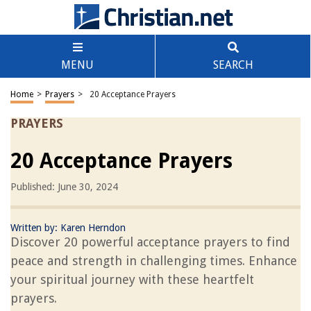
MENU
SEARCH
Home
>
Prayers
>
20 Acceptance Prayers
PRAYERS
20 Acceptance Prayers
Published: June 30, 2024
Written by:
Karen Herndon
Discover 20 powerful acceptance prayers to find
peace and strength in challenging times. Enhance
your spiritual journey with these heartfelt
prayers.