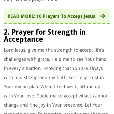
READ MORE
:
10 Prayers To Accept Jesus
2. Prayer for Strength in
Acceptance
Lord Jesus, give me the strength to accept life’s
challenges with grace. Help me to see Your hand
in every situation, knowing that You are always
with me. Strengthen my faith, so I may trust in
Your divine plan. When I feel weak, lift me up
with Your love. Guide me to accept what I cannot
change and find joy in Your presence. Let Your