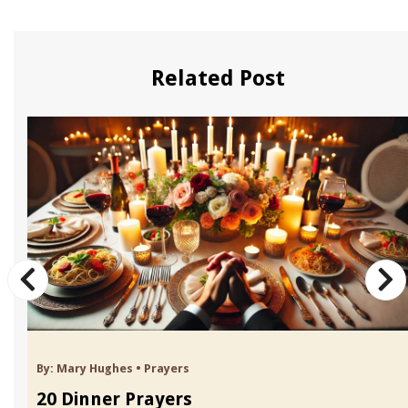
Related Post
By:
Mary Hughes
•
Prayers
20 Dinner Prayers