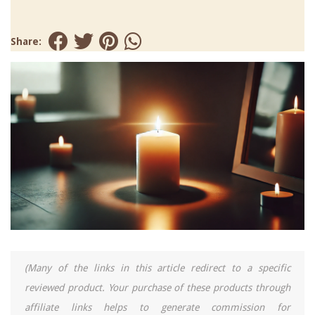
Share:
(Many of the links in this article redirect to a specific
reviewed product. Your purchase of these products through
affiliate links helps to generate commission for