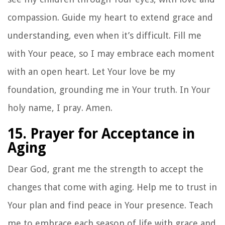
compassion. Guide my heart to extend grace and
understanding, even when it’s difficult. Fill me
with Your peace, so I may embrace each moment
with an open heart. Let Your love be my
foundation, grounding me in Your truth. In Your
holy name, I pray. Amen.
15. Prayer for Acceptance in
Aging
Dear God, grant me the strength to accept the
changes that come with aging. Help me to trust in
Your plan and find peace in Your presence. Teach
me to embrace each season of life with grace and