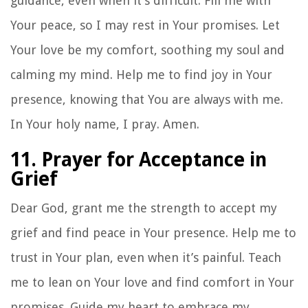
guidance, even when it’s difficult. Fill me with
Your peace, so I may rest in Your promises. Let
Your love be my comfort, soothing my soul and
calming my mind. Help me to find joy in Your
presence, knowing that You are always with me.
In Your holy name, I pray. Amen.
11. Prayer for Acceptance in
Grief
Dear God, grant me the strength to accept my
grief and find peace in Your presence. Help me to
trust in Your plan, even when it’s painful. Teach
me to lean on Your love and find comfort in Your
promises. Guide my heart to embrace my