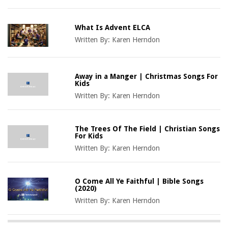
What Is Advent ELCA
Written By:
Karen Herndon
Away in a Manger | Christmas Songs For
Kids
Written By:
Karen Herndon
The Trees Of The Field | Christian Songs
For Kids
Written By:
Karen Herndon
O Come All Ye Faithful | Bible Songs
(2020)
Written By:
Karen Herndon