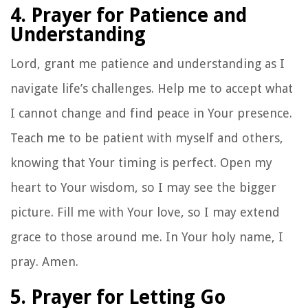
4. Prayer for Patience and
Understanding
Lord, grant me patience and understanding as I
navigate life’s challenges. Help me to accept what
I cannot change and find peace in Your presence.
Teach me to be patient with myself and others,
knowing that Your timing is perfect. Open my
heart to Your wisdom, so I may see the bigger
picture. Fill me with Your love, so I may extend
grace to those around me. In Your holy name, I
pray. Amen.
5. Prayer for Letting Go