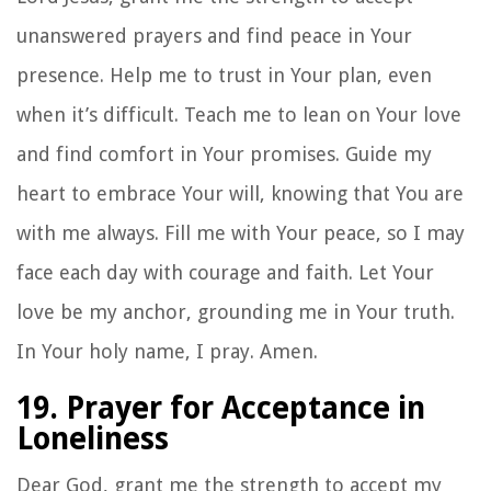
unanswered prayers and find peace in Your
presence. Help me to trust in Your plan, even
when it’s difficult. Teach me to lean on Your love
and find comfort in Your promises. Guide my
heart to embrace Your will, knowing that You are
with me always. Fill me with Your peace, so I may
face each day with courage and faith. Let Your
love be my anchor, grounding me in Your truth.
In Your holy name, I pray. Amen.
19. Prayer for Acceptance in
Loneliness
Dear God, grant me the strength to accept my