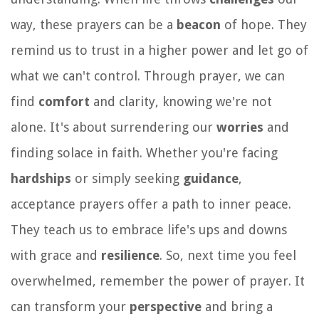
way, these prayers can be a
beacon
of hope. They
remind us to trust in a higher power and let go of
what we can't control. Through prayer, we can
find
comfort
and clarity, knowing we're not
alone. It's about surrendering our
worries
and
finding solace in faith. Whether you're facing
hardships
or simply seeking
guidance
,
acceptance prayers offer a path to inner peace.
They teach us to embrace life's ups and downs
with grace and
resilience
. So, next time you feel
overwhelmed, remember the power of prayer. It
can transform your
perspective
and bring a