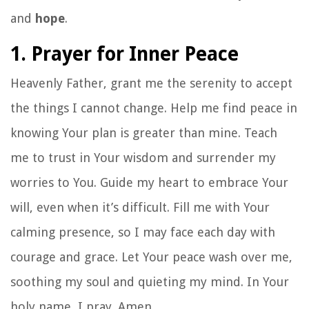
and
hope
.
1. Prayer for Inner Peace
Heavenly Father, grant me the serenity to accept
the things I cannot change. Help me find peace in
knowing Your plan is greater than mine. Teach
me to trust in Your wisdom and surrender my
worries to You. Guide my heart to embrace Your
will, even when it’s difficult. Fill me with Your
calming presence, so I may face each day with
courage and grace. Let Your peace wash over me,
soothing my soul and quieting my mind. In Your
holy name, I pray. Amen.