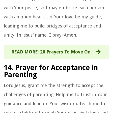
with Your peace, so I may embrace each person
with an open heart. Let Your love be my guide,
leading me to build bridges of acceptance and
unity. In Jesus’ name, I pray. Amen.
READ MORE
:
20 Prayers To Move On
14. Prayer for Acceptance in
Parenting
Lord Jesus, grant me the strength to accept the
challenges of parenting. Help me to trust in Your
guidance and lean on Your wisdom. Teach me to
see my children through Your eyes, with love and