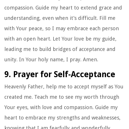
compassion. Guide my heart to extend grace and
understanding, even when it’s difficult. Fill me
with Your peace, so I may embrace each person
with an open heart. Let Your love be my guide,
leading me to build bridges of acceptance and
unity. In Your holy name, I pray. Amen.
9. Prayer for Self-Acceptance
Heavenly Father, help me to accept myself as You
created me. Teach me to see my worth through
Your eyes, with love and compassion. Guide my
heart to embrace my strengths and weaknesses,
knowing that I am fearfully and wonderfully