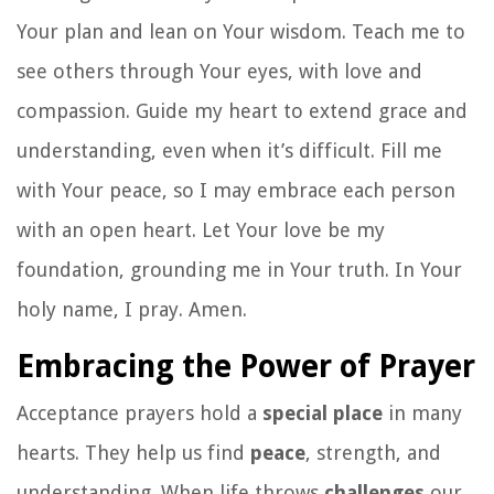
Your plan and lean on Your wisdom. Teach me to
see others through Your eyes, with love and
compassion. Guide my heart to extend grace and
understanding, even when it’s difficult. Fill me
with Your peace, so I may embrace each person
with an open heart. Let Your love be my
foundation, grounding me in Your truth. In Your
holy name, I pray. Amen.
Embracing the Power of Prayer
Acceptance prayers hold a
special place
in many
hearts. They help us find
peace
, strength, and
understanding. When life throws
challenges
our