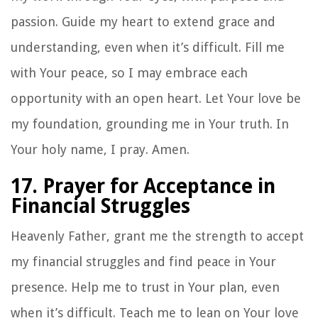
passion. Guide my heart to extend grace and
understanding, even when it’s difficult. Fill me
with Your peace, so I may embrace each
opportunity with an open heart. Let Your love be
my foundation, grounding me in Your truth. In
Your holy name, I pray. Amen.
17. Prayer for Acceptance in
Financial Struggles
Heavenly Father, grant me the strength to accept
my financial struggles and find peace in Your
presence. Help me to trust in Your plan, even
when it’s difficult. Teach me to lean on Your love