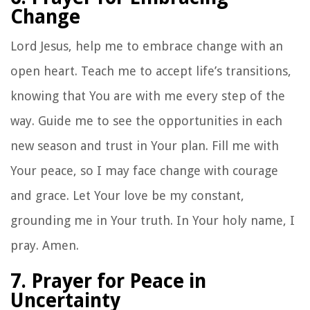
Change
Lord Jesus, help me to embrace change with an
open heart. Teach me to accept life’s transitions,
knowing that You are with me every step of the
way. Guide me to see the opportunities in each
new season and trust in Your plan. Fill me with
Your peace, so I may face change with courage
and grace. Let Your love be my constant,
grounding me in Your truth. In Your holy name, I
pray. Amen.
7. Prayer for Peace in
Uncertainty