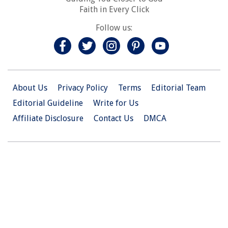
Faith in Every Click
Follow us:
About Us
Privacy Policy
Terms
Editorial Team
Editorial Guideline
Write for Us
Affiliate Disclosure
Contact Us
DMCA
© 2026 Christian.Net. All Right Reserved.