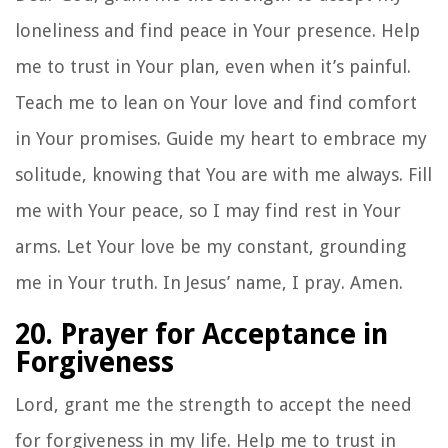
loneliness and find peace in Your presence. Help
me to trust in Your plan, even when it’s painful.
Teach me to lean on Your love and find comfort
in Your promises. Guide my heart to embrace my
solitude, knowing that You are with me always. Fill
me with Your peace, so I may find rest in Your
arms. Let Your love be my constant, grounding
me in Your truth. In Jesus’ name, I pray. Amen.
20. Prayer for Acceptance in
Forgiveness
Lord, grant me the strength to accept the need
for forgiveness in my life. Help me to trust in