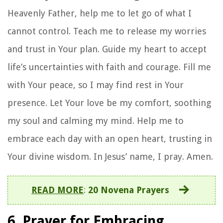
Heavenly Father, help me to let go of what I
cannot control. Teach me to release my worries
and trust in Your plan. Guide my heart to accept
life’s uncertainties with faith and courage. Fill me
with Your peace, so I may find rest in Your
presence. Let Your love be my comfort, soothing
my soul and calming my mind. Help me to
embrace each day with an open heart, trusting in
Your divine wisdom. In Jesus’ name, I pray. Amen.
READ MORE
:
20 Novena Prayers
6. Prayer for Embracing