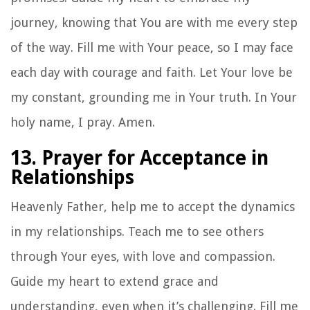
journey, knowing that You are with me every step
of the way. Fill me with Your peace, so I may face
each day with courage and faith. Let Your love be
my constant, grounding me in Your truth. In Your
holy name, I pray. Amen.
13. Prayer for Acceptance in
Relationships
Heavenly Father, help me to accept the dynamics
in my relationships. Teach me to see others
through Your eyes, with love and compassion.
Guide my heart to extend grace and
understanding, even when it’s challenging. Fill me