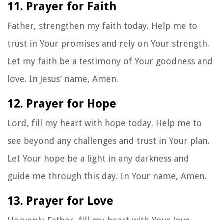
11. Prayer for Faith
Father, strengthen my faith today. Help me to
trust in Your promises and rely on Your strength.
Let my faith be a testimony of Your goodness and
love. In Jesus’ name, Amen.
12. Prayer for Hope
Lord, fill my heart with hope today. Help me to
see beyond any challenges and trust in Your plan.
Let Your hope be a light in any darkness and
guide me through this day. In Your name, Amen.
13. Prayer for Love