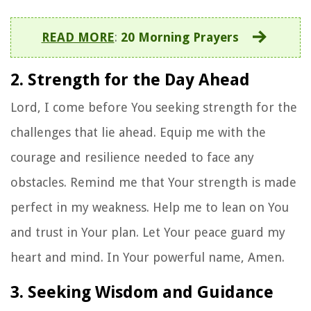
READ MORE
:
20 Morning Prayers
2. Strength for the Day Ahead
Lord, I come before You seeking strength for the
challenges that lie ahead. Equip me with the
courage and resilience needed to face any
obstacles. Remind me that Your strength is made
perfect in my weakness. Help me to lean on You
and trust in Your plan. Let Your peace guard my
heart and mind. In Your powerful name, Amen.
3. Seeking Wisdom and Guidance