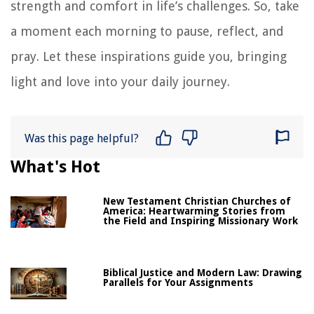
strength and comfort in life’s challenges. So, take
a moment each morning to pause, reflect, and
pray. Let these inspirations guide you, bringing
light and love into your daily journey.
Was this page helpful?
What's Hot
New Testament Christian Churches of
America: Heartwarming Stories from
the Field and Inspiring Missionary Work
Biblical Justice and Modern Law: Drawing
Parallels for Your Assignments