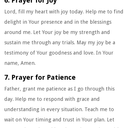
6. Prayer for Joy
Lord, fill my heart with joy today. Help me to find
delight in Your presence and in the blessings
around me. Let Your joy be my strength and
sustain me through any trials. May my joy be a
testimony of Your goodness and love. In Your
name, Amen.
7. Prayer for Patience
Father, grant me patience as I go through this
day. Help me to respond with grace and
understanding in every situation. Teach me to
wait on Your timing and trust in Your plan. Let