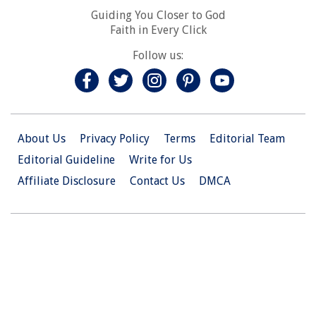
Guiding You Closer to God
Faith in Every Click
Follow us:
About Us
Privacy Policy
Terms
Editorial Team
Editorial Guideline
Write for Us
Affiliate Disclosure
Contact Us
DMCA
© 2026 Christian.Net. All Right Reserved.