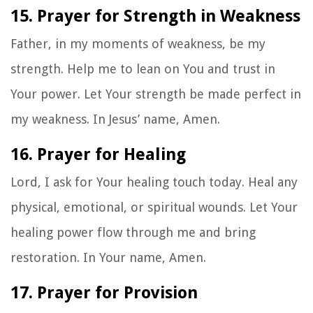
15. Prayer for Strength in Weakness
Father, in my moments of weakness, be my
strength. Help me to lean on You and trust in
Your power. Let Your strength be made perfect in
my weakness. In Jesus’ name, Amen.
16. Prayer for Healing
Lord, I ask for Your healing touch today. Heal any
physical, emotional, or spiritual wounds. Let Your
healing power flow through me and bring
restoration. In Your name, Amen.
17. Prayer for Provision