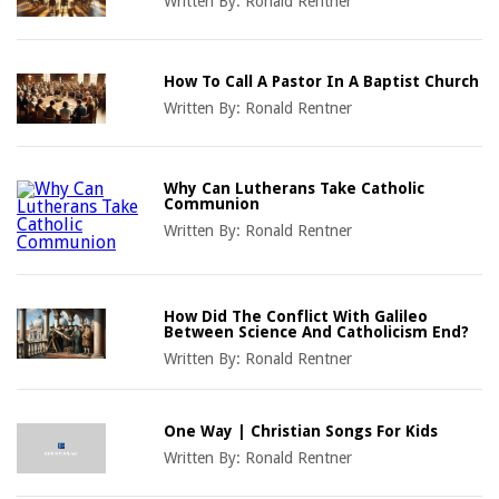
Written By:
Ronald Rentner
How To Call A Pastor In A Baptist Church
Written By:
Ronald Rentner
Why Can Lutherans Take Catholic
Communion
Written By:
Ronald Rentner
How Did The Conflict With Galileo
Between Science And Catholicism End?
Written By:
Ronald Rentner
One Way | Christian Songs For Kids
Written By:
Ronald Rentner