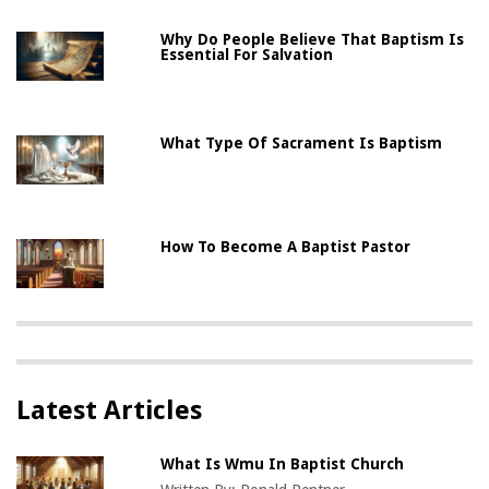
Why Do People Believe That Baptism Is
Essential For Salvation
What Type Of Sacrament Is Baptism
How To Become A Baptist Pastor
Latest Articles
What Is Wmu In Baptist Church