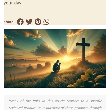
your day.
Share:
(Many of the links in this article redirect to a specific
reviewed product. Your purchase of these products through