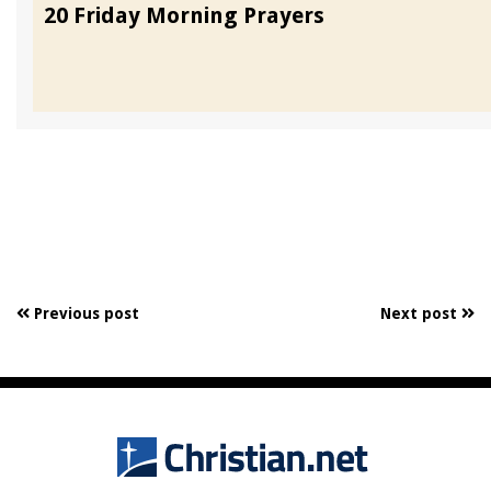
20 Friday Morning Prayers
Previous post
Next post