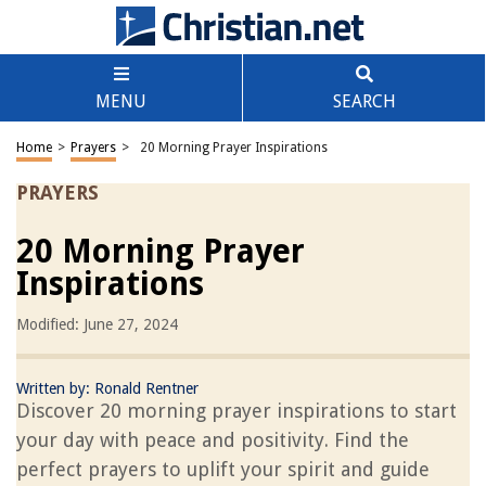
MENU
SEARCH
Home
>
Prayers
>
20 Morning Prayer Inspirations
PRAYERS
20 Morning Prayer
Inspirations
Modified: June 27, 2024
Written by:
Ronald Rentner
Discover 20 morning prayer inspirations to start
your day with peace and positivity. Find the
perfect prayers to uplift your spirit and guide