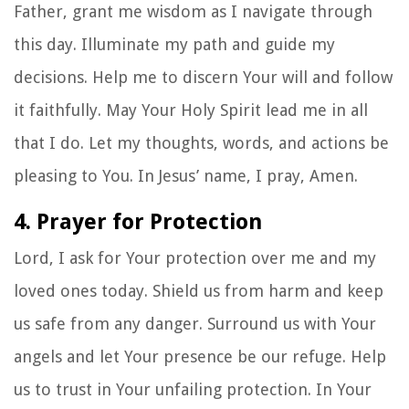
Father, grant me wisdom as I navigate through
this day. Illuminate my path and guide my
decisions. Help me to discern Your will and follow
it faithfully. May Your Holy Spirit lead me in all
that I do. Let my thoughts, words, and actions be
pleasing to You. In Jesus’ name, I pray, Amen.
4. Prayer for Protection
Lord, I ask for Your protection over me and my
loved ones today. Shield us from harm and keep
us safe from any danger. Surround us with Your
angels and let Your presence be our refuge. Help
us to trust in Your unfailing protection. In Your