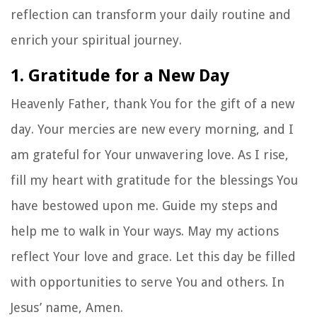
reflection can transform your daily routine and
enrich your spiritual journey.
1. Gratitude for a New Day
Heavenly Father, thank You for the gift of a new
day. Your mercies are new every morning, and I
am grateful for Your unwavering love. As I rise,
fill my heart with gratitude for the blessings You
have bestowed upon me. Guide my steps and
help me to walk in Your ways. May my actions
reflect Your love and grace. Let this day be filled
with opportunities to serve You and others. In
Jesus’ name, Amen.