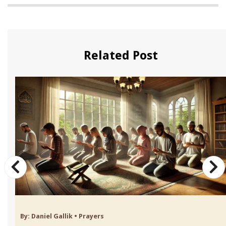
Related Post
By:
Daniel Gallik
•
Prayers