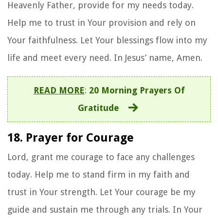
Heavenly Father, provide for my needs today.
Help me to trust in Your provision and rely on
Your faithfulness. Let Your blessings flow into my
life and meet every need. In Jesus’ name, Amen.
READ MORE
:
20 Morning Prayers Of
Gratitude
18. Prayer for Courage
Lord, grant me courage to face any challenges
today. Help me to stand firm in my faith and
trust in Your strength. Let Your courage be my
guide and sustain me through any trials. In Your