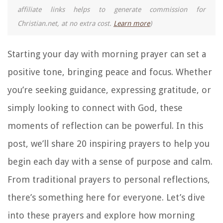
affiliate links helps to generate commission for
Christian.net, at no extra cost.
Learn more
)
Starting your day with morning prayer can set a
positive tone, bringing peace and focus. Whether
you’re seeking guidance, expressing gratitude, or
simply looking to connect with God, these
moments of reflection can be powerful. In this
post, we’ll share 20 inspiring prayers to help you
begin each day with a sense of purpose and calm.
From traditional prayers to personal reflections,
there’s something here for everyone. Let’s dive
into these prayers and explore how morning