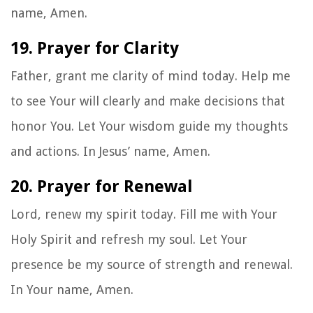
name, Amen.
19. Prayer for Clarity
Father, grant me clarity of mind today. Help me
to see Your will clearly and make decisions that
honor You. Let Your wisdom guide my thoughts
and actions. In Jesus’ name, Amen.
20. Prayer for Renewal
Lord, renew my spirit today. Fill me with Your
Holy Spirit and refresh my soul. Let Your
presence be my source of strength and renewal.
In Your name, Amen.