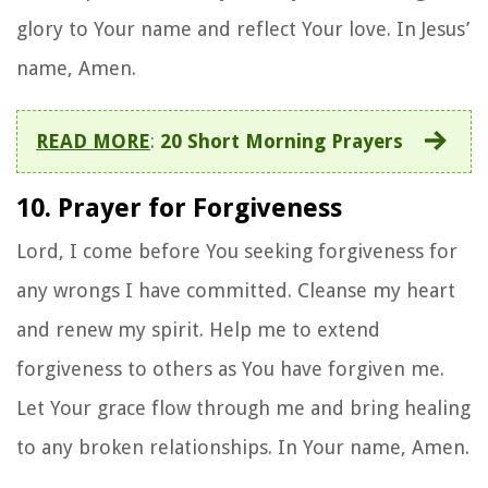
glory to Your name and reflect Your love. In Jesus’
name, Amen.
READ MORE
:
20 Short Morning Prayers
10. Prayer for Forgiveness
Lord, I come before You seeking forgiveness for
any wrongs I have committed. Cleanse my heart
and renew my spirit. Help me to extend
forgiveness to others as You have forgiven me.
Let Your grace flow through me and bring healing
to any broken relationships. In Your name, Amen.