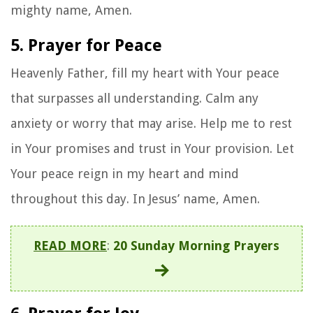
mighty name, Amen.
5. Prayer for Peace
Heavenly Father, fill my heart with Your peace
that surpasses all understanding. Calm any
anxiety or worry that may arise. Help me to rest
in Your promises and trust in Your provision. Let
Your peace reign in my heart and mind
throughout this day. In Jesus’ name, Amen.
READ MORE
:
20 Sunday Morning Prayers