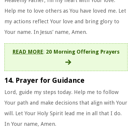
Heavenly Father, fill my heart with Your love.
Help me to love others as You have loved me. Let
my actions reflect Your love and bring glory to
Your name. In Jesus’ name, Amen.
READ MORE
:
20 Morning Offering Prayers
14. Prayer for Guidance
Lord, guide my steps today. Help me to follow
Your path and make decisions that align with Your
will. Let Your Holy Spirit lead me in all that I do.
In Your name, Amen.