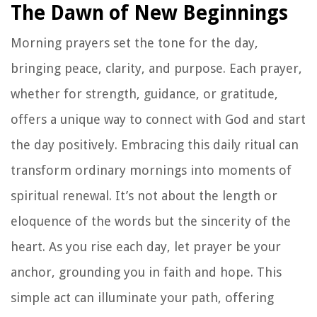
The Dawn of New Beginnings
Morning prayers set the tone for the day,
bringing peace, clarity, and purpose. Each prayer,
whether for strength, guidance, or gratitude,
offers a unique way to connect with God and start
the day positively. Embracing this daily ritual can
transform ordinary mornings into moments of
spiritual renewal. It’s not about the length or
eloquence of the words but the sincerity of the
heart. As you rise each day, let prayer be your
anchor, grounding you in faith and hope. This
simple act can illuminate your path, offering