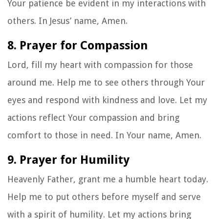
Your patience be evident in my interactions with
others. In Jesus’ name, Amen.
8. Prayer for Compassion
Lord, fill my heart with compassion for those
around me. Help me to see others through Your
eyes and respond with kindness and love. Let my
actions reflect Your compassion and bring
comfort to those in need. In Your name, Amen.
9. Prayer for Humility
Heavenly Father, grant me a humble heart today.
Help me to put others before myself and serve
with a spirit of humility. Let my actions bring