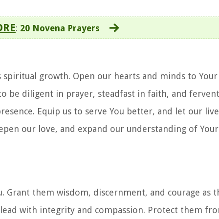
ORE
:
20 Novena Prayers
's spiritual growth. Open our hearts and minds to You
be diligent in prayer, steadfast in faith, and fervent
esence. Equip us to serve You better, and let our live
epen our love, and expand our understanding of Your 
You. Grant them wisdom, discernment, and courage as 
ay lead with integrity and compassion. Protect them f