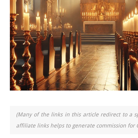
(Many of the links in this article redirect to 
affiliate links helps to generate commission for 