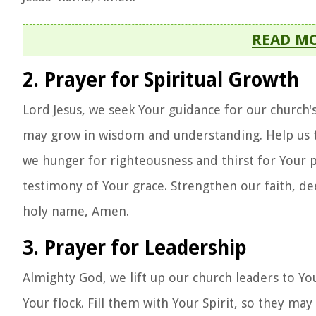
READ M
2. Prayer for Spiritual Growth
Lord Jesus, we seek Your guidance for our church
may grow in wisdom and understanding. Help us to 
we hunger for righteousness and thirst for Your pr
testimony of Your grace. Strengthen our faith, de
holy name, Amen.
3. Prayer for Leadership
Almighty God, we lift up our church leaders to 
Your flock. Fill them with Your Spirit, so they m