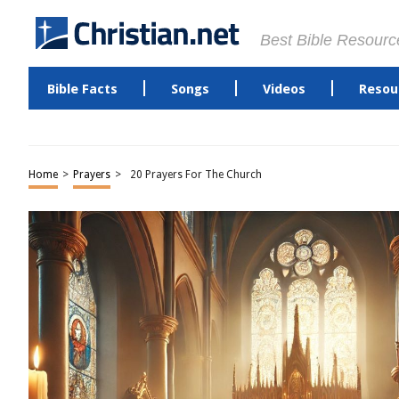
Best Bible Resourc
Bible Facts
Songs
Videos
Resou
Home
>
Prayers
>
20 Prayers For The Church