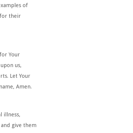
 examples of
for their
 for Your
 upon us,
rts. Let Your
' name, Amen.
 illness,
e and give them