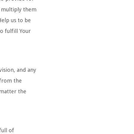
d multiply them
Help us to be
 fulfill Your
vision, and any
 from the
 matter the
ull of