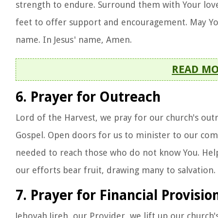
strength to endure. Surround them with Your love
feet to offer support and encouragement. May Your
name. In Jesus' name, Amen.
READ M
6. Prayer for Outreach
Lord of the Harvest, we pray for our church's outr
Gospel. Open doors for us to minister to our com
needed to reach those who do not know You. Help u
our efforts bear fruit, drawing many to salvation
7. Prayer for Financial Provisio
Jehovah Jireh, our Provider, we lift up our church'