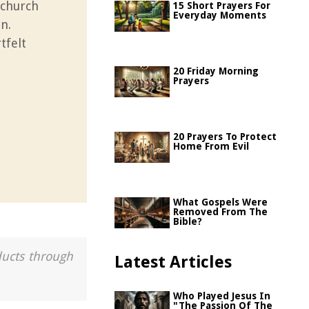
 church
15 Short Prayers For
Everyday Moments
n.
tfelt
20 Friday Morning
Prayers
20 Prayers To Protect
Home From Evil
What Gospels Were
Removed From The
Bible?
ducts through
Latest Articles
Who Played Jesus In
"The Passion Of The