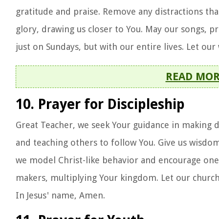
gratitude and praise. Remove any distractions tha
glory, drawing us closer to You. May our songs, p
just on Sundays, but with our entire lives. Let ou
READ MOR
10. Prayer for Discipleship
Great Teacher, we seek Your guidance in making di
and teaching others to follow You. Give us wisdo
we model Christ-like behavior and encourage one a
makers, multiplying Your kingdom. Let our church
In Jesus' name, Amen.