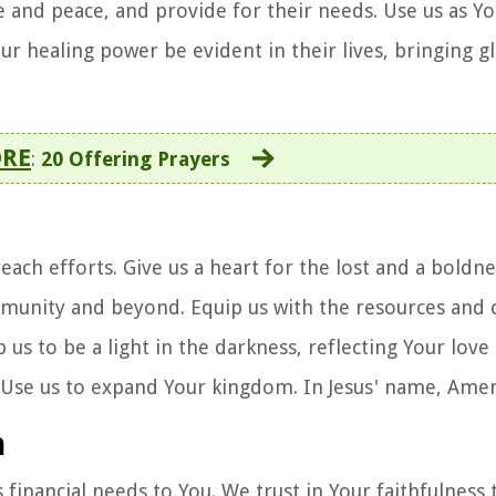
 and peace, and provide for their needs. Use us as Y
 healing power be evident in their lives, bringing gl
ORE
:
20 Offering Prayers
each efforts. Give us a heart for the lost and a boldne
munity and beyond. Equip us with the resources and c
s to be a light in the darkness, reflecting Your love
. Use us to expand Your kingdom. In Jesus' name, Ame
n
s financial needs to You. We trust in Your faithfulness