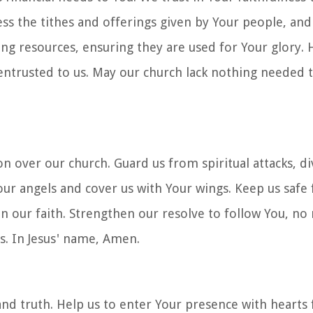
less the tithes and offerings given by Your people, an
g resources, ensuring they are used for Your glory. 
ntrusted to us. May our church lack nothing needed to
n over our church. Guard us from spiritual attacks, di
ur angels and cover us with Your wings. Keep us safe
n our faith. Strengthen our resolve to follow You, no
s. In Jesus' name, Amen.
and truth. Help us to enter Your presence with hearts f