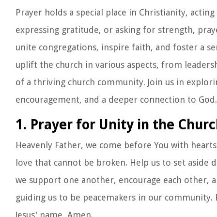
Prayer holds a special place in Christianity, act
expressing gratitude, or asking for strength, prayer
unite congregations, inspire faith, and foster a 
uplift the church in various aspects, from leaders
of a thriving church community. Join us in explor
encouragement, and a deeper connection to God.
1. Prayer for Unity in the Chur
Heavenly Father, we come before You with hearts 
love that cannot be broken. Help us to set asid
we support one another, encourage each other, an
guiding us to be peacemakers in our community. Fil
Jesus' name, Amen.