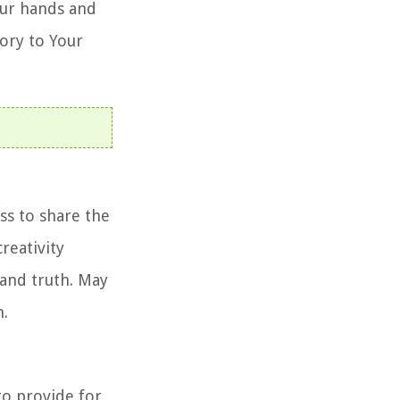
our hands and
ory to Your
ss to share the
reativity
 and truth. May
n.
 to provide for