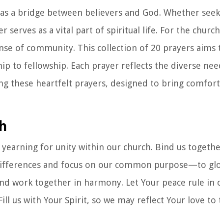
ing as a bridge between believers and God. Whether see
 serves as a vital part of spiritual life. For the churc
sense of community. This collection of 20 prayers aims
hip to fellowship. Each prayer reflects the diverse ne
ing these heartfelt prayers, designed to bring comfort
ch
yearning for unity within our church. Bind us togethe
e differences and focus on our common purpose—to glo
d work together in harmony. Let Your peace rule in o
l us with Your Spirit, so we may reflect Your love to 