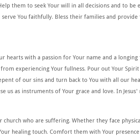
elp them to seek Your will in all decisions and to be
 serve You faithfully. Bless their families and provide 
 our hearts with a passion for Your name and a longing
from experiencing Your fullness. Pour out Your Spirit
pent of our sins and turn back to You with all our hea
Use us as instruments of Your grace and love. In Jesus
 church who are suffering. Whether they face physical
or Your healing touch. Comfort them with Your presenc