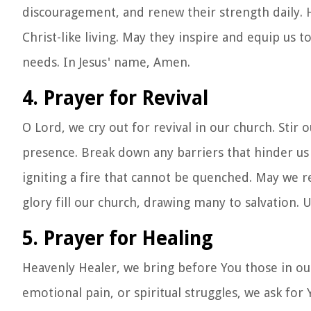
discouragement, and renew their strength daily. H
Christ-like living. May they inspire and equip us to
needs. In Jesus' name, Amen.
4. Prayer for Revival
O Lord, we cry out for revival in our church. Stir
presence. Break down any barriers that hinder us 
igniting a fire that cannot be quenched. May we re
glory fill our church, drawing many to salvation. 
5. Prayer for Healing
Heavenly Healer, we bring before You those in our
emotional pain, or spiritual struggles, we ask f