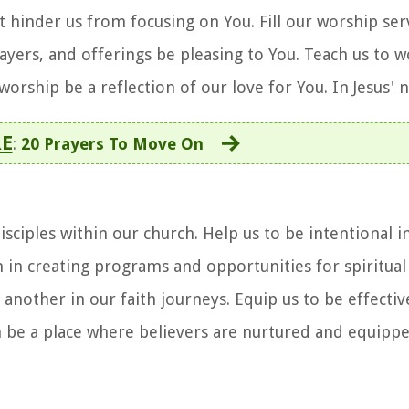
t hinder us from focusing on You. Fill our worship ser
rayers, and offerings be pleasing to You. Teach us to 
r worship be a reflection of our love for You. In Jesus
E
:
20 Prayers To Move On
sciples within our church. Help us to be intentional 
m in creating programs and opportunities for spiritua
nother in our faith journeys. Equip us to be effective
 be a place where believers are nurtured and equippe