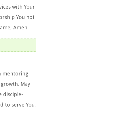
vices with Your
worship You not
' name, Amen.
in mentoring
l growth. May
 disciple-
d to serve You.