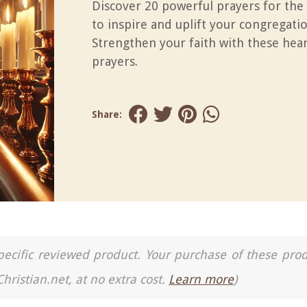
Discover 20 powerful prayers for the
to inspire and uplift your congregatio
Strengthen your faith with these hear
prayers.
Share:
a specific reviewed product. Your purchase of these pro
Christian.net, at no extra cost.
Learn more
)