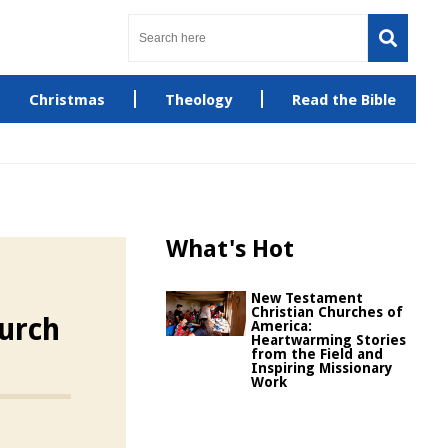
Christmas
Theology
Read the Bible
What's Hot
New Testament
Christian Churches of
hurch
America:
Heartwarming Stories
from the Field and
Inspiring Missionary
Work