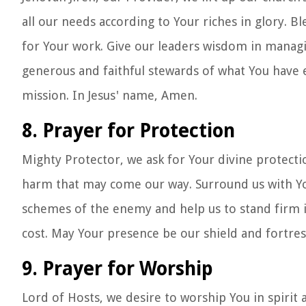
all our needs according to Your riches in glory. B
for Your work. Give our leaders wisdom in managin
generous and faithful stewards of what You have e
mission. In Jesus' name, Amen.
8. Prayer for Protection
Mighty Protector, we ask for Your divine protectio
harm that may come our way. Surround us with Yo
schemes of the enemy and help us to stand firm i
cost. May Your presence be our shield and fortres
9. Prayer for Worship
Lord of Hosts, we desire to worship You in spirit 