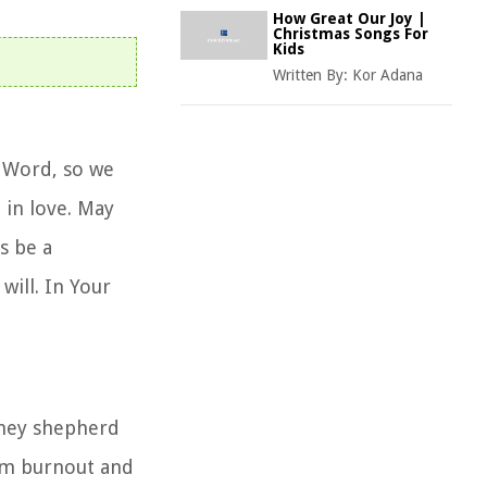
How Great Our Joy |
Christmas Songs For
Kids
Written By:
Kor Adana
r Word, so we
 in love. May
s be a
will. In Your
they shepherd
rom burnout and