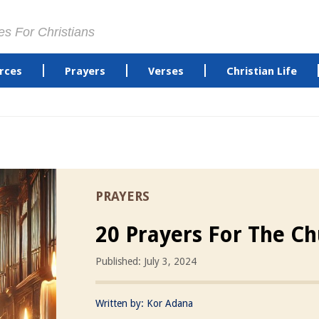
es For Christians
rces
Prayers
Verses
Christian Life
PRAYERS
20 Prayers For The C
Published: July 3, 2024
Written by:
Kor Adana