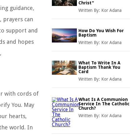
Christ"
king guidance,
Written By:
Kor Adana
h, prayers can
 to support and
How Do You Wish For
Baptism
eds and hopes
Written By:
Kor Adana
,
What To Write In A
Baptism Thank You
Card
Written By:
Kor Adana
r with cords of
What Is A Communion
Service In The Catholic
rify You. May
Church?
ur hearts,
Written By:
Kor Adana
the world. In