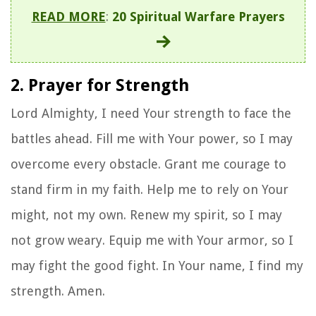
READ MORE
:
20 Spiritual Warfare Prayers
2. Prayer for Strength
Lord Almighty, I need Your strength to face the
battles ahead. Fill me with Your power, so I may
overcome every obstacle. Grant me courage to
stand firm in my faith. Help me to rely on Your
might, not my own. Renew my spirit, so I may
not grow weary. Equip me with Your armor, so I
may fight the good fight. In Your name, I find my
strength. Amen.