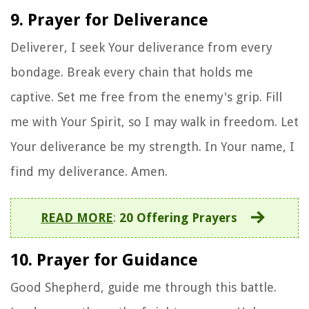
9. Prayer for Deliverance
Deliverer, I seek Your deliverance from every
bondage. Break every chain that holds me
captive. Set me free from the enemy's grip. Fill
me with Your Spirit, so I may walk in freedom. Let
Your deliverance be my strength. In Your name, I
find my deliverance. Amen.
READ MORE
:
20 Offering Prayers
10. Prayer for Guidance
Good Shepherd, guide me through this battle.