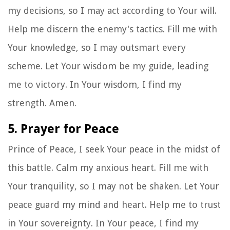
my decisions, so I may act according to Your will.
Help me discern the enemy's tactics. Fill me with
Your knowledge, so I may outsmart every
scheme. Let Your wisdom be my guide, leading
me to victory. In Your wisdom, I find my
strength. Amen.
5. Prayer for Peace
Prince of Peace, I seek Your peace in the midst of
this battle. Calm my anxious heart. Fill me with
Your tranquility, so I may not be shaken. Let Your
peace guard my mind and heart. Help me to trust
in Your sovereignty. In Your peace, I find my