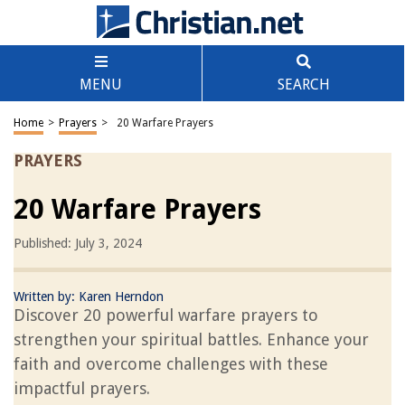
MENU
SEARCH
Home
>
Prayers
>
20 Warfare Prayers
PRAYERS
20 Warfare Prayers
Published: July 3, 2024
Written by:
Karen Herndon
Discover 20 powerful warfare prayers to
strengthen your spiritual battles. Enhance your
faith and overcome challenges with these
impactful prayers.