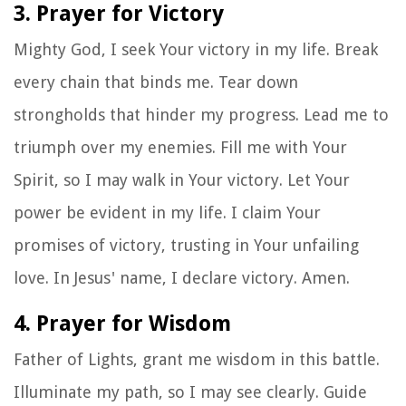
3. Prayer for Victory
Mighty God, I seek Your victory in my life. Break
every chain that binds me. Tear down
strongholds that hinder my progress. Lead me to
triumph over my enemies. Fill me with Your
Spirit, so I may walk in Your victory. Let Your
power be evident in my life. I claim Your
promises of victory, trusting in Your unfailing
love. In Jesus' name, I declare victory. Amen.
4. Prayer for Wisdom
Father of Lights, grant me wisdom in this battle.
Illuminate my path, so I may see clearly. Guide