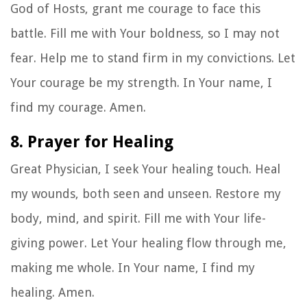
God of Hosts, grant me courage to face this
battle. Fill me with Your boldness, so I may not
fear. Help me to stand firm in my convictions. Let
Your courage be my strength. In Your name, I
find my courage. Amen.
8. Prayer for Healing
Great Physician, I seek Your healing touch. Heal
my wounds, both seen and unseen. Restore my
body, mind, and spirit. Fill me with Your life-
giving power. Let Your healing flow through me,
making me whole. In Your name, I find my
healing. Amen.