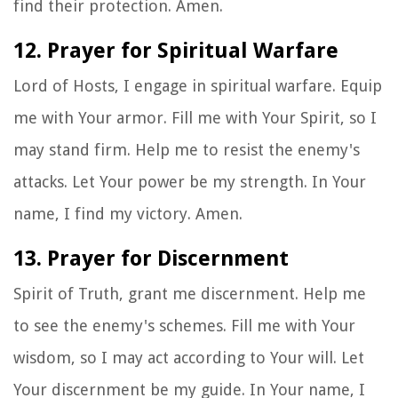
find their protection. Amen.
12. Prayer for Spiritual Warfare
Lord of Hosts, I engage in spiritual warfare. Equip
me with Your armor. Fill me with Your Spirit, so I
may stand firm. Help me to resist the enemy's
attacks. Let Your power be my strength. In Your
name, I find my victory. Amen.
13. Prayer for Discernment
Spirit of Truth, grant me discernment. Help me
to see the enemy's schemes. Fill me with Your
wisdom, so I may act according to Your will. Let
Your discernment be my guide. In Your name, I