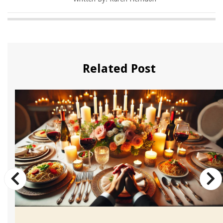
Related Post