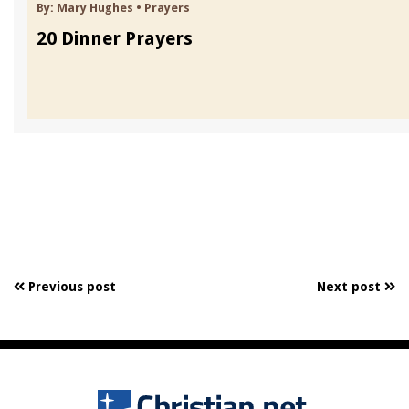
By:
Mary Hughes
•
Prayers
20 Dinner Prayers
Previous post
Next post