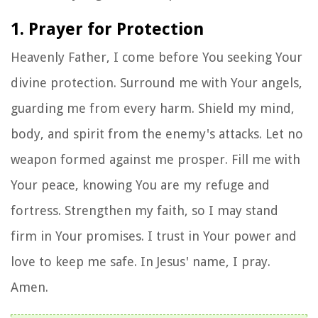
1. Prayer for Protection
Heavenly Father, I come before You seeking Your
divine protection. Surround me with Your angels,
guarding me from every harm. Shield my mind,
body, and spirit from the enemy's attacks. Let no
weapon formed against me prosper. Fill me with
Your peace, knowing You are my refuge and
fortress. Strengthen my faith, so I may stand
firm in Your promises. I trust in Your power and
love to keep me safe. In Jesus' name, I pray.
Amen.