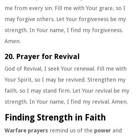
me from every sin. Fill me with Your grace, so I
may forgive others. Let Your forgiveness be my
strength. In Your name, I find my forgiveness.
Amen.
20. Prayer for Revival
God of Revival, I seek Your renewal. Fill me with
Your Spirit, so I may be revived. Strengthen my
faith, so I may stand firm. Let Your revival be my
strength. In Your name, I find my revival. Amen.
Finding Strength in Faith
Warfare prayers
remind us of the
power
and