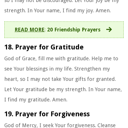
so I may not be discouraged. Let Your joy be my
strength. In Your name, I find my joy. Amen.
READ MORE
:
20 Friendship Prayers
18. Prayer for Gratitude
God of Grace, fill me with gratitude. Help me to
see Your blessings in my life. Strengthen my
heart, so I may not take Your gifts for granted.
Let Your gratitude be my strength. In Your name,
I find my gratitude. Amen.
19. Prayer for Forgiveness
God of Mercy, I seek Your forgiveness. Cleanse