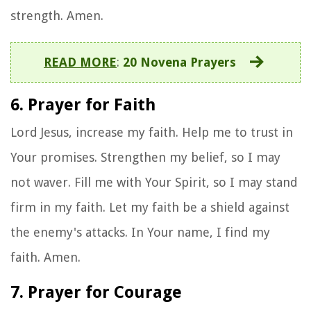
strength. Amen.
READ MORE
:
20 Novena Prayers
6. Prayer for Faith
Lord Jesus, increase my faith. Help me to trust in
Your promises. Strengthen my belief, so I may
not waver. Fill me with Your Spirit, so I may stand
firm in my faith. Let my faith be a shield against
the enemy's attacks. In Your name, I find my
faith. Amen.
7. Prayer for Courage