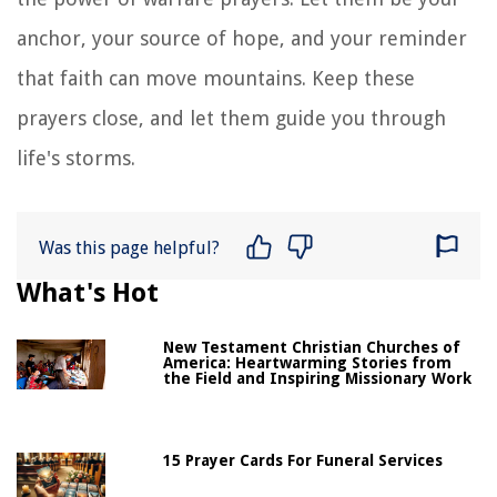
anchor, your source of hope, and your reminder
that faith can move mountains. Keep these
prayers close, and let them guide you through
life's storms.
Was this page helpful?
What's Hot
New Testament Christian Churches of
America: Heartwarming Stories from
the Field and Inspiring Missionary Work
15 Prayer Cards For Funeral Services