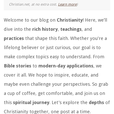
Christian.net, at no extra cost.
Learn more
)
Welcome to our blog on
Christianity
! Here, we’ll
dive into the
rich history
,
teachings
, and
practices
that shape this faith. Whether you're a
lifelong believer or just curious, our goal is to
make complex topics easy to understand. From
Bible stories
to
modern-day applications
, we
cover it all. We hope to inspire, educate, and
maybe even challenge your perspectives. So grab
a cup of coffee, get comfortable, and join us on
this
spiritual journey
. Let's explore the
depths
of
Christianity together, one post at a time.