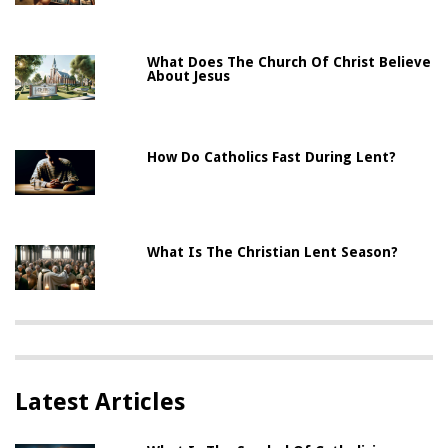
What Does The Church Of Christ Believe
About Jesus
How Do Catholics Fast During Lent?
What Is The Christian Lent Season?
Latest Articles