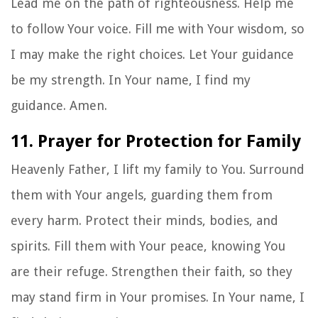
Lead me on the path of righteousness. Help me
to follow Your voice. Fill me with Your wisdom, so
I may make the right choices. Let Your guidance
be my strength. In Your name, I find my
guidance. Amen.
11. Prayer for Protection for Family
Heavenly Father, I lift my family to You. Surround
them with Your angels, guarding them from
every harm. Protect their minds, bodies, and
spirits. Fill them with Your peace, knowing You
are their refuge. Strengthen their faith, so they
may stand firm in Your promises. In Your name, I