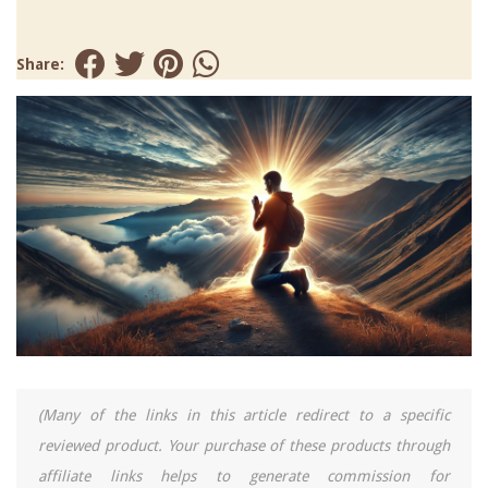
Share:
(Many of the links in this article redirect to a specific
reviewed product. Your purchase of these products through
affiliate links helps to generate commission for