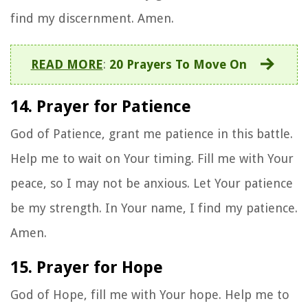
find my discernment. Amen.
READ MORE
:
20 Prayers To Move On
14. Prayer for Patience
God of Patience, grant me patience in this battle.
Help me to wait on Your timing. Fill me with Your
peace, so I may not be anxious. Let Your patience
be my strength. In Your name, I find my patience.
Amen.
15. Prayer for Hope
God of Hope, fill me with Your hope. Help me to