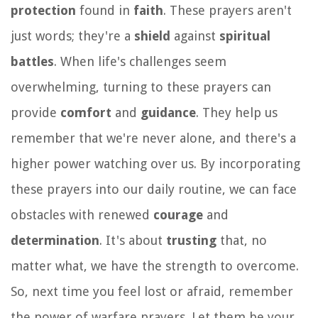
protection
found in
faith
. These prayers aren't
just words; they're a
shield
against
spiritual
battles
. When life's challenges seem
overwhelming, turning to these prayers can
provide
comfort
and
guidance
. They help us
remember that we're never alone, and there's a
higher power watching over us. By incorporating
these prayers into our daily routine, we can face
obstacles with renewed
courage
and
determination
. It's about
trusting
that, no
matter what, we have the strength to overcome.
So, next time you feel lost or afraid, remember
the power of warfare prayers. Let them be your