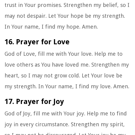
trust in Your promises. Strengthen my belief, so I
may not despair. Let Your hope be my strength.
In Your name, I find my hope. Amen.
16. Prayer for Love
God of Love, fill me with Your love. Help me to
love others as You have loved me. Strengthen my
heart, so I may not grow cold. Let Your love be
my strength. In Your name, I find my love. Amen.
17. Prayer for Joy
God of Joy, fill me with Your joy. Help me to find
joy in every circumstance. Strengthen my spirit,