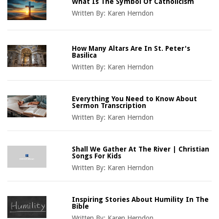
What Is The Symbol Of Catholicism
Written By:
Karen Herndon
How Many Altars Are In St. Peter's
Basilica
Written By:
Karen Herndon
Everything You Need to Know About
Sermon Transcription
Written By:
Karen Herndon
Shall We Gather At The River | Christian
Songs For Kids
Written By:
Karen Herndon
Inspiring Stories About Humility In The
Bible
Written By:
Karen Herndon