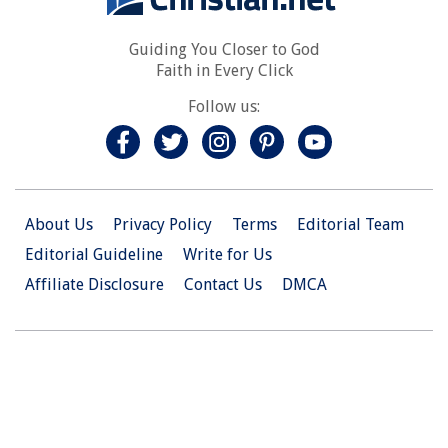
Guiding You Closer to God
Faith in Every Click
Follow us:
About Us
Privacy Policy
Terms
Editorial Team
Editorial Guideline
Write for Us
Affiliate Disclosure
Contact Us
DMCA
© 2026 Christian.Net. All Right Reserved.