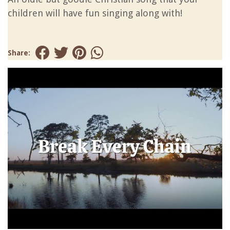
children will have fun singing along with!
Share: