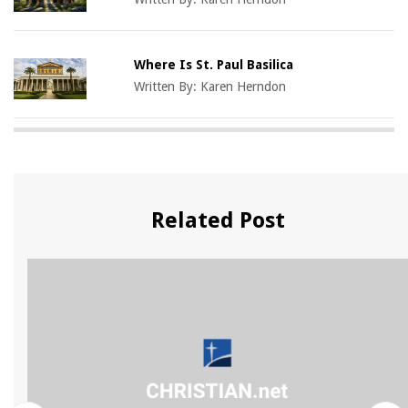
Where Is St. Paul Basilica
Written By:
Karen Herndon
Related Post