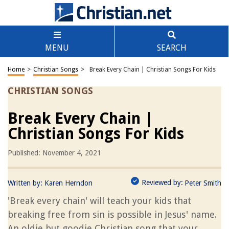
MENU
SEARCH
Home
>
Christian Songs
>
Break Every Chain | Christian Songs For Kids
CHRISTIAN SONGS
Break Every Chain |
Christian Songs For Kids
Published: November 4, 2021
Reviewed by:
Written by:
Karen Herndon
Peter Smith
'Break every chain' will teach your kids that
breaking free from sin is possible in Jesus' name.
An oldie but goodie Christian song that your