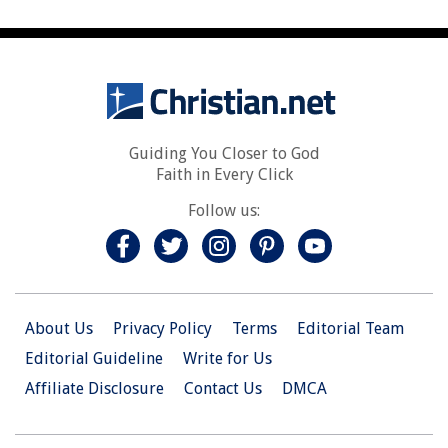
Guiding You Closer to God
Faith in Every Click
Follow us:
About Us
Privacy Policy
Terms
Editorial Team
Editorial Guideline
Write for Us
Affiliate Disclosure
Contact Us
DMCA