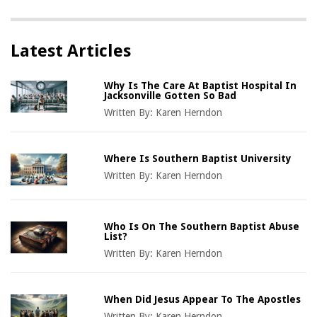
Latest Articles
Why Is The Care At Baptist Hospital In
Jacksonville Gotten So Bad
Written By:
Karen Herndon
Where Is Southern Baptist University
Written By:
Karen Herndon
Who Is On The Southern Baptist Abuse
List?
Written By:
Karen Herndon
When Did Jesus Appear To The Apostles
Written By:
Karen Herndon