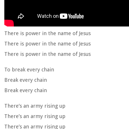
There is power in the name of Jesus
There is power in the name of Jesus
There is power in the name of Jesus
To break every chain
Break every chain
Break every chain
There’s an army rising up
There’s an army rising up
There’s an army rising up