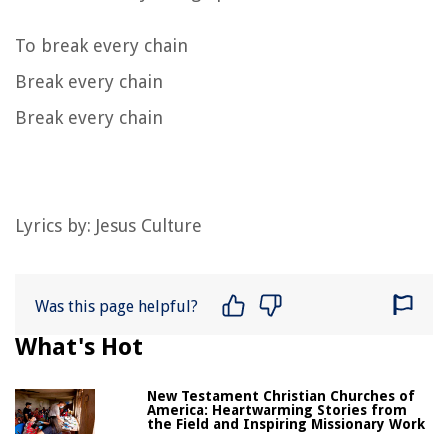
To break every chain
Break every chain
Break every chain
Lyrics by: Jesus Culture
Was this page helpful?
What's Hot
New Testament Christian Churches of
America: Heartwarming Stories from
the Field and Inspiring Missionary Work