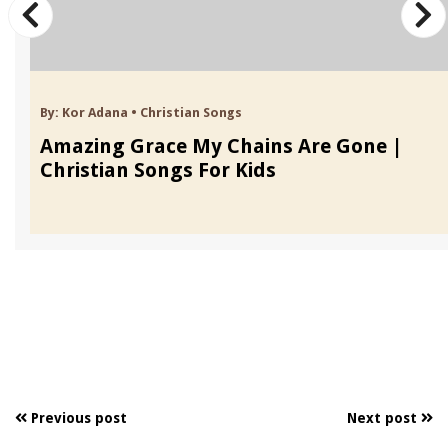
By:
Kor Adana
•
Christian Songs
Amazing Grace My Chains Are Gone |
Christian Songs For Kids
Previous post
Next post