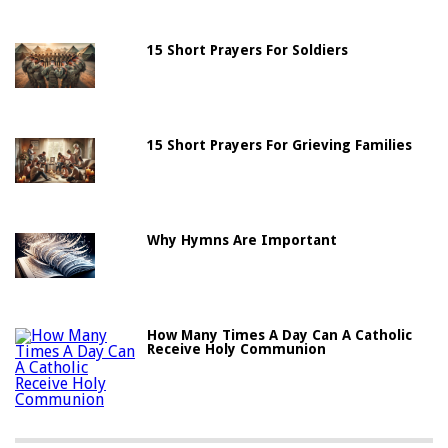
15 Short Prayers For Soldiers
15 Short Prayers For Grieving Families
Why Hymns Are Important
How Many Times A Day Can A Catholic
Receive Holy Communion