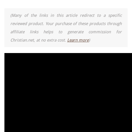
(Many of the links in this article redirect to a specific
reviewed product. Your purchase of these products through
affiliate links helps to generate commission for
Christian.net, at no extra cost.
Learn more
)