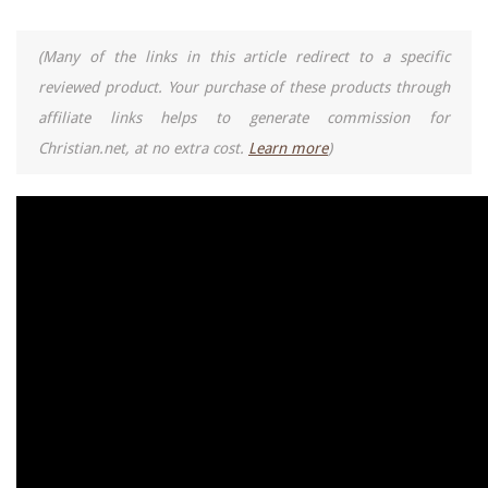
(Many of the links in this article redirect to a specific
reviewed product. Your purchase of these products through
affiliate links helps to generate commission for
Christian.net, at no extra cost.
Learn more
)