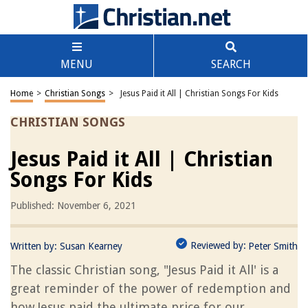
MENU
SEARCH
Home
>
Christian Songs
>
Jesus Paid it All | Christian Songs For Kids
CHRISTIAN SONGS
Jesus Paid it All | Christian
Songs For Kids
Published: November 6, 2021
Reviewed by:
Written by:
Susan Kearney
Peter Smith
The classic Christian song, "Jesus Paid it All' is a
great reminder of the power of redemption and
how Jesus paid the ultimate price for our