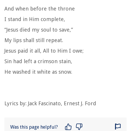
And when before the throne
I stand in Him complete,
“Jesus died my soul to save,”
My lips shall still repeat.
Jesus paid it all, All to Him I owe;
Sin had left a crimson stain,
He washed it white as snow.
Lyrics by: Jack Fascinato, Ernest J. Ford
Was this page helpful?