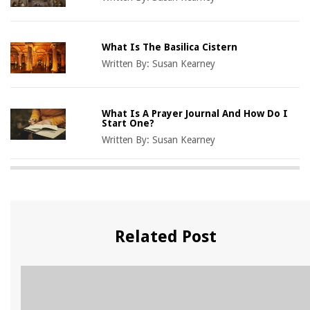
What Is The Basilica Cistern
Written By:
Susan Kearney
What Is A Prayer Journal And How Do I
Start One?
Written By:
Susan Kearney
Related Post