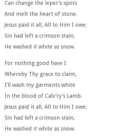
Can change the leper’s spots
And melt the heart of stone.
Jesus paid it all, All to Him I owe;
Sin had left a crimson stain,
He washed it white as snow.
For nothing good have I
Whereby Thy grace to claim,
I’ll wash my garments white
In the blood of Calv’ry’s Lamb.
Jesus paid it all, All to Him I owe;
Sin had left a crimson stain,
He washed it white as snow.