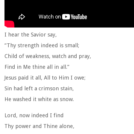
I hear the Savior say,
“Thy strength indeed is small;
Child of weakness, watch and pray,
Find in Me thine all in all.”
Jesus paid it all, All to Him I owe;
Sin had left a crimson stain,
He washed it white as snow.
Lord, now indeed I find
Thy power and Thine alone,