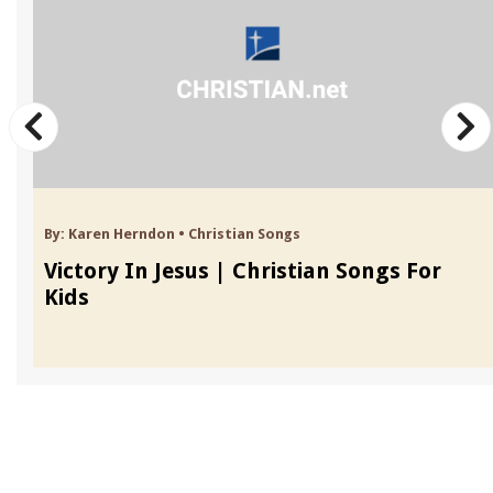
By:
Karen Herndon
•
Christian Songs
Victory In Jesus | Christian Songs For
Kids