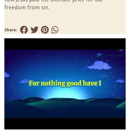
freedom from sin.
Share: