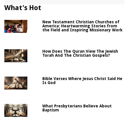
What's Hot
New Testament Christian Churches of
America: Heartwarming Stories from
the Field and Inspiring Missionary Work
How Does The Quran View The Jewish
Torah And The Christian Gospels?
Bible Verses Where Jesus Christ Said He
Is God
What Presbyterians Believe About
Baptism