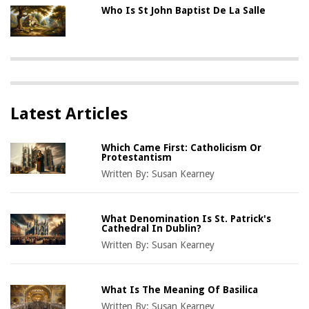
Who Is St John Baptist De La Salle
Latest Articles
Which Came First: Catholicism Or
Protestantism
Written By:
Susan Kearney
What Denomination Is St. Patrick's
Cathedral In Dublin?
Written By:
Susan Kearney
What Is The Meaning Of Basilica
Written By:
Susan Kearney