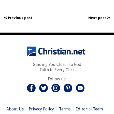
Previous post
Next post
Guiding You Closer to God
Faith in Every Click
Follow us:
About Us
Privacy Policy
Terms
Editorial Team