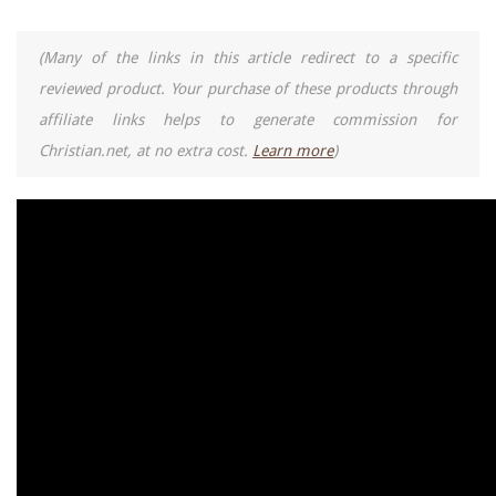
(Many of the links in this article redirect to a specific
reviewed product. Your purchase of these products through
affiliate links helps to generate commission for
Christian.net, at no extra cost.
Learn more
)