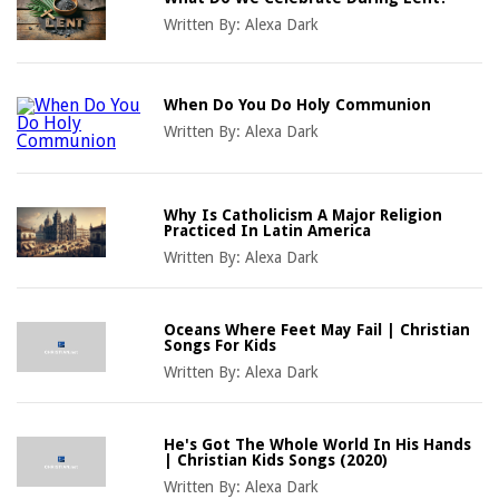
Written By:
Alexa Dark
When Do You Do Holy Communion
Written By:
Alexa Dark
Why Is Catholicism A Major Religion
Practiced In Latin America
Written By:
Alexa Dark
Oceans Where Feet May Fail | Christian
Songs For Kids
Written By:
Alexa Dark
He's Got The Whole World In His Hands
| Christian Kids Songs (2020)
Written By:
Alexa Dark