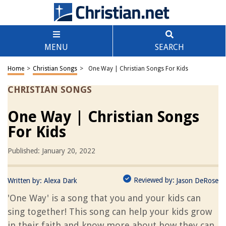
MENU
SEARCH
Home
>
Christian Songs
>
One Way | Christian Songs For Kids
CHRISTIAN SONGS
One Way | Christian Songs
For Kids
Published: January 20, 2022
Reviewed by:
Written by:
Alexa Dark
Jason DeRose
'One Way' is a song that you and your kids can
sing together! This song can help your kids grow
in their faith and know more about how they can