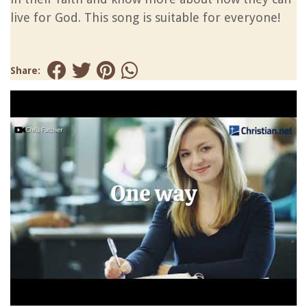
live for God. This song is suitable for everyone!
Share: