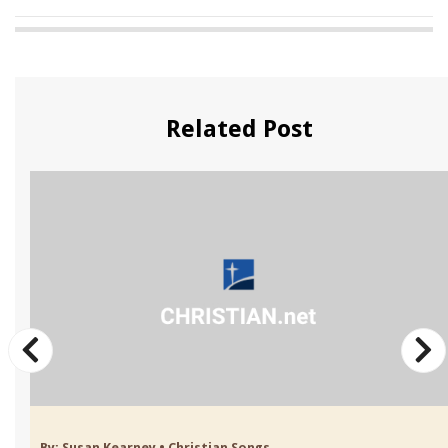
Related Post
By:
Susan Kearney
•
Christian Songs