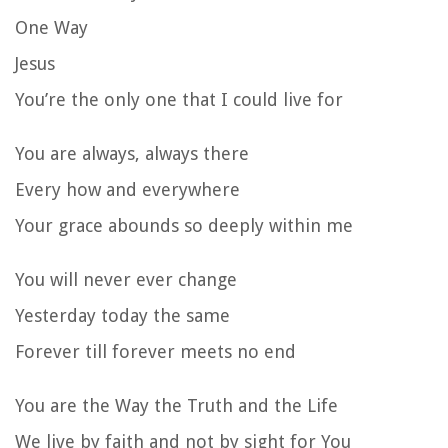
One Way
Jesus
You’re the only one that I could live for
You are always, always there
Every how and everywhere
Your grace abounds so deeply within me
You will never ever change
Yesterday today the same
Forever till forever meets no end
You are the Way the Truth and the Life
We live by faith and not by sight for You