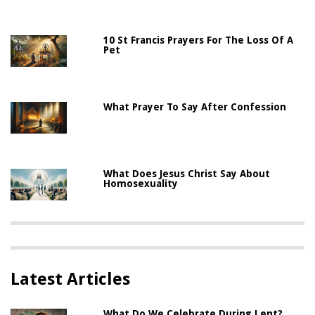
10 St Francis Prayers For The Loss Of A
Pet
What Prayer To Say After Confession
What Does Jesus Christ Say About
Homosexuality
Latest Articles
What Do We Celebrate During Lent?