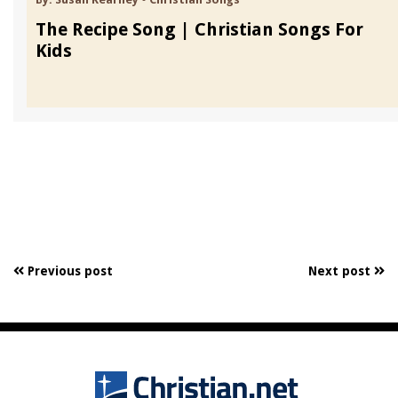
The Recipe Song | Christian Songs For
Kids
Previous post
Next post