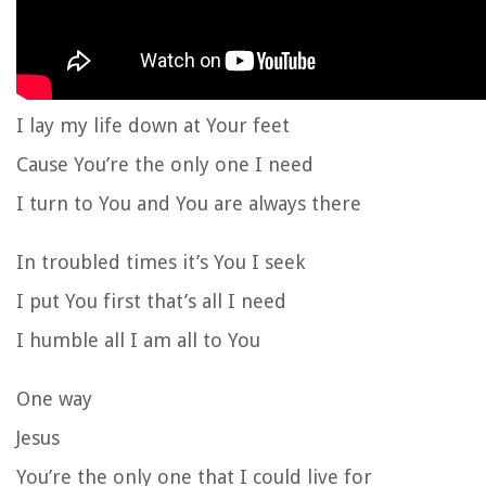
I lay my life down at Your feet
Cause You’re the only one I need
I turn to You and You are always there
In troubled times it’s You I seek
I put You first that’s all I need
I humble all I am all to You
One way
Jesus
You’re the only one that I could live for