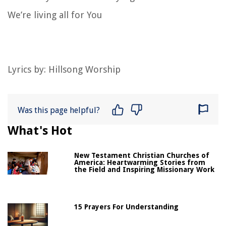
We’re living all for You
Lyrics by:
Hillsong Worship
Was this page helpful?
What's Hot
New Testament Christian Churches of
America: Heartwarming Stories from
the Field and Inspiring Missionary Work
15 Prayers For Understanding