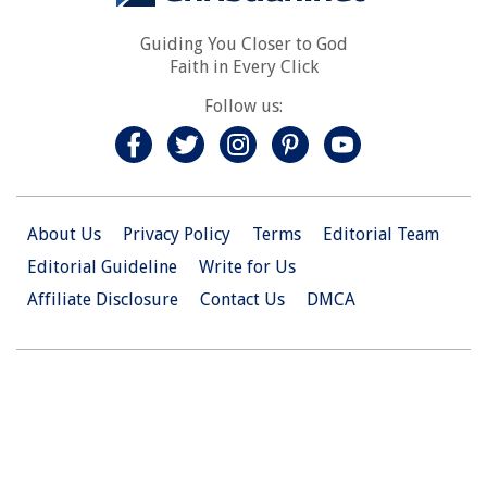
Guiding You Closer to God
Faith in Every Click
Follow us:
About Us
Privacy Policy
Terms
Editorial Team
Editorial Guideline
Write for Us
Affiliate Disclosure
Contact Us
DMCA
© 2026 Christian.Net. All Right Reserved.