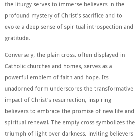
the liturgy serves to immerse believers in the
profound mystery of Christ's sacrifice and to
evoke a deep sense of spiritual introspection and
gratitude.
Conversely, the plain cross, often displayed in
Catholic churches and homes, serves as a
powerful emblem of faith and hope. Its
unadorned form underscores the transformative
impact of Christ's resurrection, inspiring
believers to embrace the promise of new life and
spiritual renewal. The empty cross symbolizes the
triumph of light over darkness, inviting believers