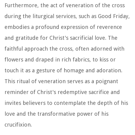
Furthermore, the act of veneration of the cross
during the liturgical services, such as Good Friday,
embodies a profound expression of reverence
and gratitude for Christ's sacrificial love. The
faithful approach the cross, often adorned with
flowers and draped in rich fabrics, to kiss or
touch it as a gesture of homage and adoration.
This ritual of veneration serves as a poignant
reminder of Christ's redemptive sacrifice and
invites believers to contemplate the depth of his
love and the transformative power of his
crucifixion.