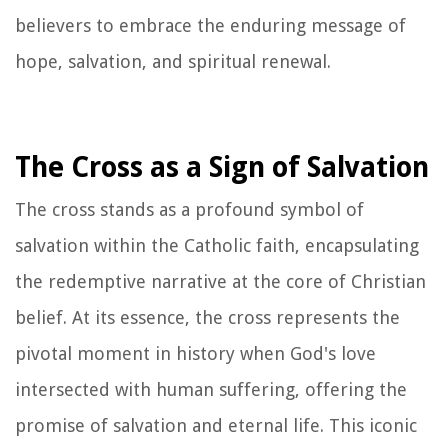
believers to embrace the enduring message of
hope, salvation, and spiritual renewal.
The Cross as a Sign of Salvation
The cross stands as a profound symbol of
salvation within the Catholic faith, encapsulating
the redemptive narrative at the core of Christian
belief. At its essence, the cross represents the
pivotal moment in history when God's love
intersected with human suffering, offering the
promise of salvation and eternal life. This iconic