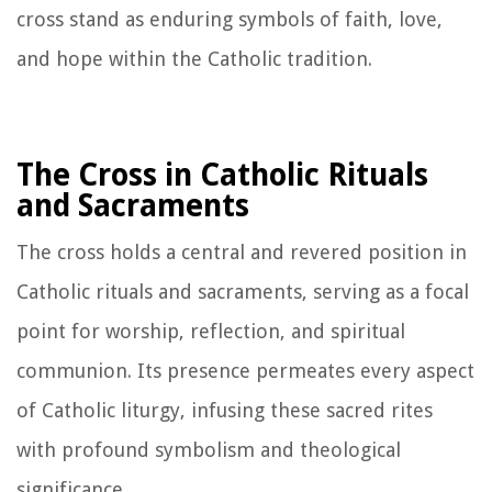
cross stand as enduring symbols of faith, love,
and hope within the Catholic tradition.
The Cross in Catholic Rituals
and Sacraments
The cross holds a central and revered position in
Catholic rituals and sacraments, serving as a focal
point for worship, reflection, and spiritual
communion. Its presence permeates every aspect
of Catholic liturgy, infusing these sacred rites
with profound symbolism and theological
significance.