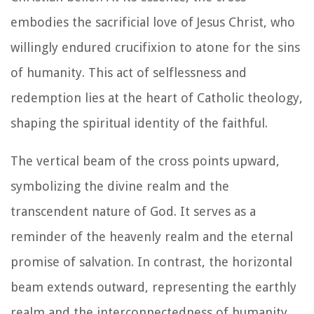
embodies the sacrificial love of Jesus Christ, who
willingly endured crucifixion to atone for the sins
of humanity. This act of selflessness and
redemption lies at the heart of Catholic theology,
shaping the spiritual identity of the faithful.
The vertical beam of the cross points upward,
symbolizing the divine realm and the
transcendent nature of God. It serves as a
reminder of the heavenly realm and the eternal
promise of salvation. In contrast, the horizontal
beam extends outward, representing the earthly
realm and the interconnectedness of humanity.