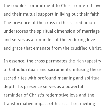
the couple's commitment to Christ-centered love
and their mutual support in living out their faith.
The presence of the cross in this sacred union
underscores the spiritual dimension of marriage
and serves as a reminder of the enduring love
and grace that emanate from the crucified Christ.
In essence, the cross permeates the rich tapestry
of Catholic rituals and sacraments, infusing these
sacred rites with profound meaning and spiritual
depth. Its presence serves as a powerful
reminder of Christ's redemptive love and the
transformative impact of his sacrifice, inviting