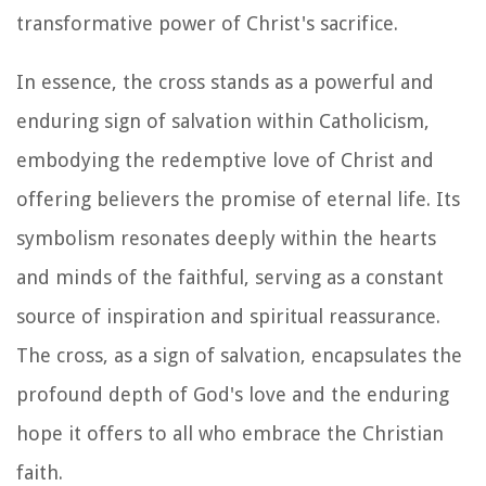
transformative power of Christ's sacrifice.
In essence, the cross stands as a powerful and
enduring sign of salvation within Catholicism,
embodying the redemptive love of Christ and
offering believers the promise of eternal life. Its
symbolism resonates deeply within the hearts
and minds of the faithful, serving as a constant
source of inspiration and spiritual reassurance.
The cross, as a sign of salvation, encapsulates the
profound depth of God's love and the enduring
hope it offers to all who embrace the Christian
faith.