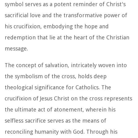
symbol serves as a potent reminder of Christ's
sacrificial love and the transformative power of
his crucifixion, embodying the hope and
redemption that lie at the heart of the Christian
message.
The concept of salvation, intricately woven into
the symbolism of the cross, holds deep
theological significance for Catholics. The
crucifixion of Jesus Christ on the cross represents
the ultimate act of atonement, wherein his
selfless sacrifice serves as the means of
reconciling humanity with God. Through his