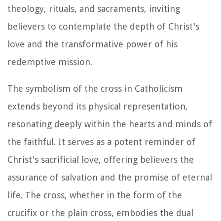
theology, rituals, and sacraments, inviting
believers to contemplate the depth of Christ's
love and the transformative power of his
redemptive mission.
The symbolism of the cross in Catholicism
extends beyond its physical representation,
resonating deeply within the hearts and minds of
the faithful. It serves as a potent reminder of
Christ's sacrificial love, offering believers the
assurance of salvation and the promise of eternal
life. The cross, whether in the form of the
crucifix or the plain cross, embodies the dual