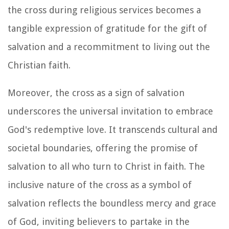
the cross during religious services becomes a
tangible expression of gratitude for the gift of
salvation and a recommitment to living out the
Christian faith.
Moreover, the cross as a sign of salvation
underscores the universal invitation to embrace
God's redemptive love. It transcends cultural and
societal boundaries, offering the promise of
salvation to all who turn to Christ in faith. The
inclusive nature of the cross as a symbol of
salvation reflects the boundless mercy and grace
of God, inviting believers to partake in the