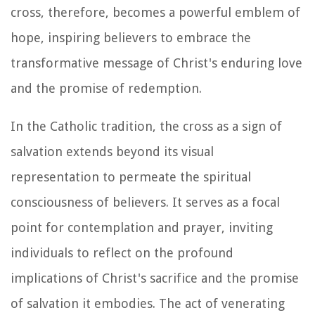
cross, therefore, becomes a powerful emblem of
hope, inspiring believers to embrace the
transformative message of Christ's enduring love
and the promise of redemption.
In the Catholic tradition, the cross as a sign of
salvation extends beyond its visual
representation to permeate the spiritual
consciousness of believers. It serves as a focal
point for contemplation and prayer, inviting
individuals to reflect on the profound
implications of Christ's sacrifice and the promise
of salvation it embodies. The act of venerating