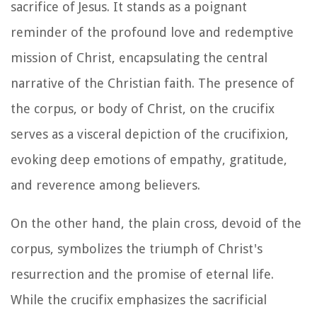
sacrifice of Jesus. It stands as a poignant
reminder of the profound love and redemptive
mission of Christ, encapsulating the central
narrative of the Christian faith. The presence of
the corpus, or body of Christ, on the crucifix
serves as a visceral depiction of the crucifixion,
evoking deep emotions of empathy, gratitude,
and reverence among believers.
On the other hand, the plain cross, devoid of the
corpus, symbolizes the triumph of Christ's
resurrection and the promise of eternal life.
While the crucifix emphasizes the sacrificial