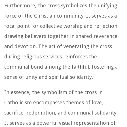
Furthermore, the cross symbolizes the unifying
force of the Christian community. It serves as a
focal point for collective worship and reflection,
drawing believers together in shared reverence
and devotion. The act of venerating the cross
during religious services reinforces the
communal bond among the faithful, fostering a
sense of unity and spiritual solidarity.
In essence, the symbolism of the cross in
Catholicism encompasses themes of love,
sacrifice, redemption, and communal solidarity.
It serves as a powerful visual representation of