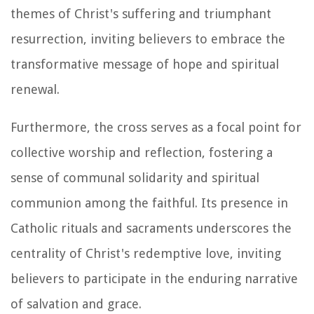
themes of Christ's suffering and triumphant
resurrection, inviting believers to embrace the
transformative message of hope and spiritual
renewal.
Furthermore, the cross serves as a focal point for
collective worship and reflection, fostering a
sense of communal solidarity and spiritual
communion among the faithful. Its presence in
Catholic rituals and sacraments underscores the
centrality of Christ's redemptive love, inviting
believers to participate in the enduring narrative
of salvation and grace.