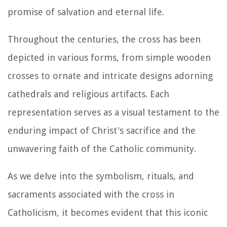
promise of salvation and eternal life.
Throughout the centuries, the cross has been
depicted in various forms, from simple wooden
crosses to ornate and intricate designs adorning
cathedrals and religious artifacts. Each
representation serves as a visual testament to the
enduring impact of Christ's sacrifice and the
unwavering faith of the Catholic community.
As we delve into the symbolism, rituals, and
sacraments associated with the cross in
Catholicism, it becomes evident that this iconic