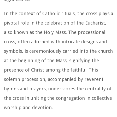
In the context of Catholic rituals, the cross plays a
pivotal role in the celebration of the Eucharist,
also known as the Holy Mass. The processional
cross, often adorned with intricate designs and
symbols, is ceremoniously carried into the church
at the beginning of the Mass, signifying the
presence of Christ among the faithful. This
solemn procession, accompanied by reverent
hymns and prayers, underscores the centrality of
the cross in uniting the congregation in collective
worship and devotion.