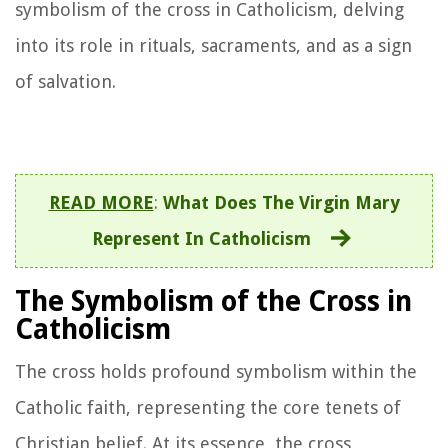
symbolism of the cross in Catholicism, delving
into its role in rituals, sacraments, and as a sign
of salvation.
READ MORE
:
What Does The Virgin Mary
Represent In Catholicism
The Symbolism of the Cross in
Catholicism
The cross holds profound symbolism within the
Catholic faith, representing the core tenets of
Christian belief. At its essence, the cross