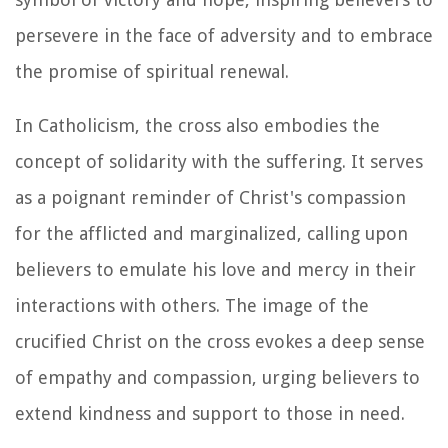
persevere in the face of adversity and to embrace
the promise of spiritual renewal.
In Catholicism, the cross also embodies the
concept of solidarity with the suffering. It serves
as a poignant reminder of Christ's compassion
for the afflicted and marginalized, calling upon
believers to emulate his love and mercy in their
interactions with others. The image of the
crucified Christ on the cross evokes a deep sense
of empathy and compassion, urging believers to
extend kindness and support to those in need.