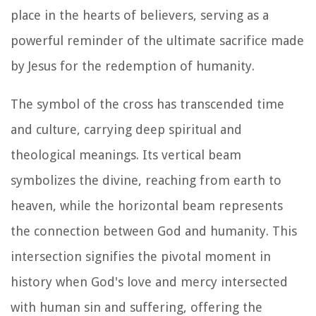
place in the hearts of believers, serving as a
powerful reminder of the ultimate sacrifice made
by Jesus for the redemption of humanity.
The symbol of the cross has transcended time
and culture, carrying deep spiritual and
theological meanings. Its vertical beam
symbolizes the divine, reaching from earth to
heaven, while the horizontal beam represents
the connection between God and humanity. This
intersection signifies the pivotal moment in
history when God's love and mercy intersected
with human sin and suffering, offering the