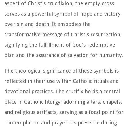
aspect of Christ's crucifixion, the empty cross
serves as a powerful symbol of hope and victory
over sin and death. It embodies the
transformative message of Christ's resurrection,
signifying the fulfillment of God's redemptive
plan and the assurance of salvation for humanity.
The theological significance of these symbols is
reflected in their use within Catholic rituals and
devotional practices. The crucifix holds a central
place in Catholic liturgy, adorning altars, chapels,
and religious artifacts, serving as a focal point for
contemplation and prayer. Its presence during