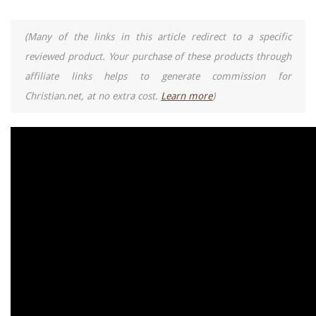
(Many of the links in this article redirect to a specific
reviewed product. Your purchase of these products through
affiliate links helps to generate commission for
Christian.net, at no extra cost.
Learn more
)