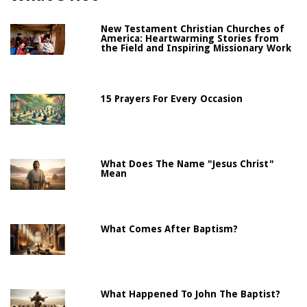
New Testament Christian Churches of
America: Heartwarming Stories from
the Field and Inspiring Missionary Work
15 Prayers For Every Occasion
What Does The Name "Jesus Christ"
Mean
What Comes After Baptism?
What Happened To John The Baptist?