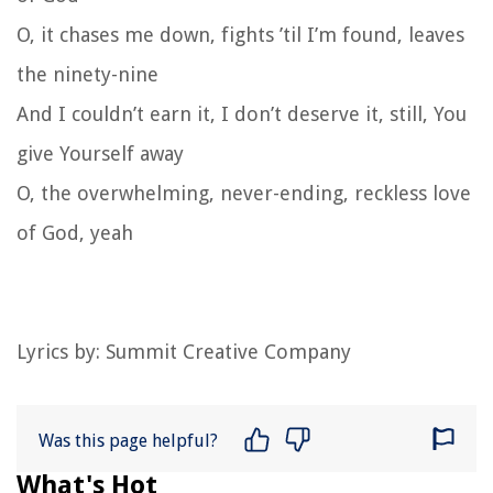
O, it chases me down, fights ’til I’m found, leaves
the ninety-nine
And I couldn’t earn it, I don’t deserve it, still, You
give Yourself away
O, the overwhelming, never-ending, reckless love
of God, yeah
Lyrics by:
Summit Creative Company
Was this page helpful?
What's Hot