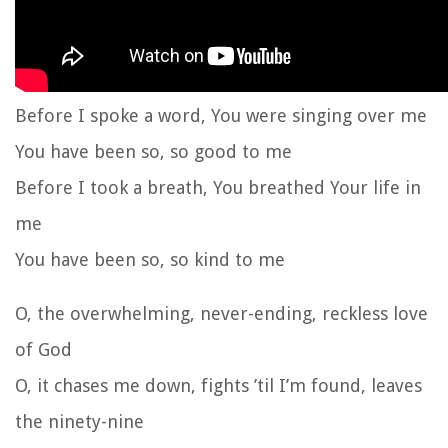
Before I spoke a word, You were singing over me
You have been so, so good to me
Before I took a breath, You breathed Your life in
me
You have been so, so kind to me
O, the overwhelming, never-ending, reckless love
of God
O, it chases me down, fights ’til I’m found, leaves
the ninety-nine