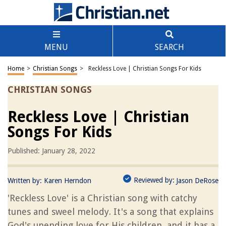
MENU
SEARCH
Home
>
Christian Songs
>
Reckless Love | Christian Songs For Kids
CHRISTIAN SONGS
Reckless Love | Christian
Songs For Kids
Published: January 28, 2022
Reviewed by:
Written by:
Karen Herndon
Jason DeRose
'Reckless Love' is a Christian song with catchy
tunes and sweel melody. It's a song that explains
God's unending love for His children, and it has a