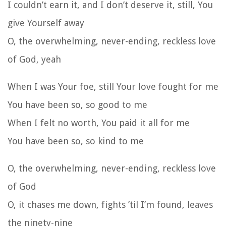
I couldn’t earn it, and I don’t deserve it, still, You
give Yourself away
O, the overwhelming, never-ending, reckless love
of God, yeah
When I was Your foe, still Your love fought for me
You have been so, so good to me
When I felt no worth, You paid it all for me
You have been so, so kind to me
O, the overwhelming, never-ending, reckless love
of God
O, it chases me down, fights ’til I’m found, leaves
the ninety-nine