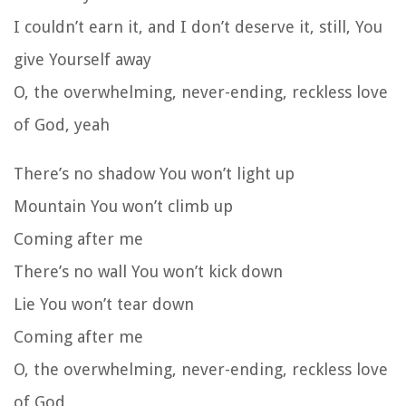
I couldn’t earn it, and I don’t deserve it, still, You
give Yourself away
O, the overwhelming, never-ending, reckless love
of God, yeah
There’s no shadow You won’t light up
Mountain You won’t climb up
Coming after me
There’s no wall You won’t kick down
Lie You won’t tear down
Coming after me
O, the overwhelming, never-ending, reckless love
of God