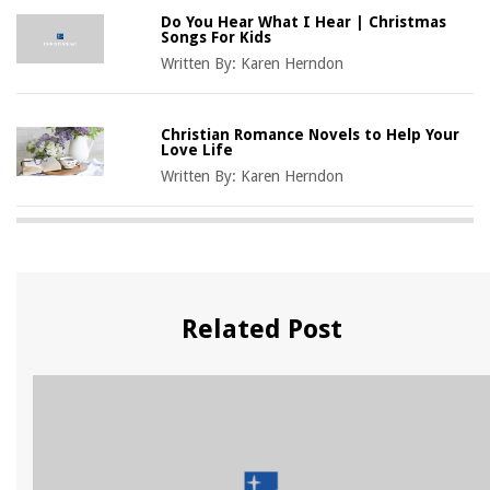
Do You Hear What I Hear | Christmas
Songs For Kids
Written By:
Karen Herndon
Christian Romance Novels to Help Your
Love Life
Written By:
Karen Herndon
Related Post