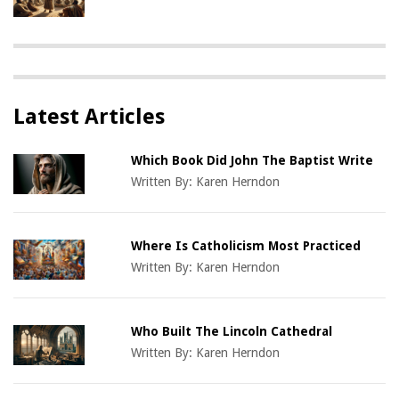
Latest Articles
Which Book Did John The Baptist Write
Written By:
Karen Herndon
Where Is Catholicism Most Practiced
Written By:
Karen Herndon
Who Built The Lincoln Cathedral
Written By:
Karen Herndon