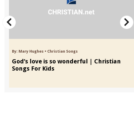
By:
Mary Hughes
•
Christian Songs
God’s love is so wonderful | Christian
Songs For Kids