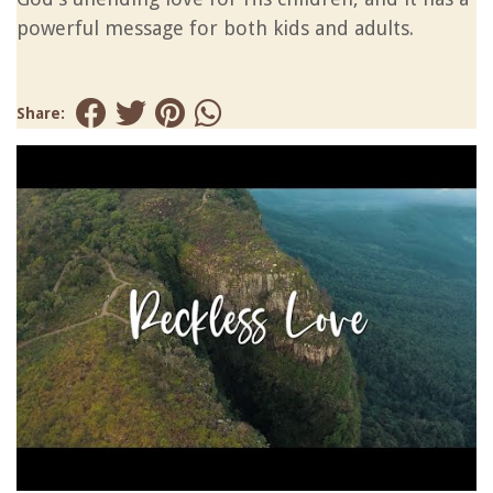
powerful message for both kids and adults.
Share: