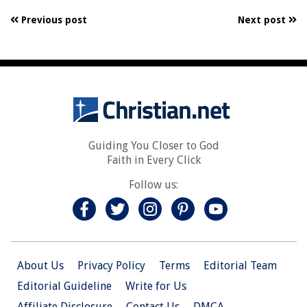
Previous post
Next post
Guiding You Closer to God
Faith in Every Click
Follow us:
About Us
Privacy Policy
Terms
Editorial Team
Editorial Guideline
Write for Us
Affiliate Disclosure
Contact Us
DMCA