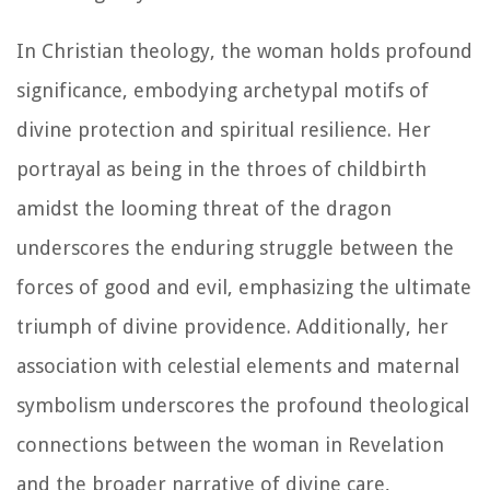
In Christian theology, the woman holds profound
significance, embodying archetypal motifs of
divine protection and spiritual resilience. Her
portrayal as being in the throes of childbirth
amidst the looming threat of the dragon
underscores the enduring struggle between the
forces of good and evil, emphasizing the ultimate
triumph of divine providence. Additionally, her
association with celestial elements and maternal
symbolism underscores the profound theological
connections between the woman in Revelation
and the broader narrative of divine care,