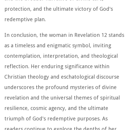
protection, and the ultimate victory of God's
redemptive plan.
In conclusion, the woman in Revelation 12 stands
as a timeless and enigmatic symbol, inviting
contemplation, interpretation, and theological
reflection. Her enduring significance within
Christian theology and eschatological discourse
underscores the profound mysteries of divine
revelation and the universal themes of spiritual
resilience, cosmic agency, and the ultimate
triumph of God's redemptive purposes. As
readers continue to explore the depths of her