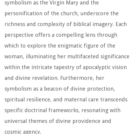
symbolism as the Virgin Mary and the
personification of the church, underscore the
richness and complexity of biblical imagery. Each
perspective offers a compelling lens through
which to explore the enigmatic figure of the
woman, illuminating her multifaceted significance
within the intricate tapestry of apocalyptic vision
and divine revelation. Furthermore, her
symbolism as a beacon of divine protection,
spiritual resilience, and maternal care transcends
specific doctrinal frameworks, resonating with
universal themes of divine providence and
cosmic agency.