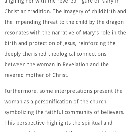
aligning her with the revered figure of Mary in
Christian tradition. The imagery of childbirth and
the impending threat to the child by the dragon
resonates with the narrative of Mary's role in the
birth and protection of Jesus, reinforcing the
deeply cherished theological connections
between the woman in Revelation and the
revered mother of Christ.
Furthermore, some interpretations present the
woman as a personification of the church,
symbolizing the faithful community of believers.
This perspective highlights the spiritual and