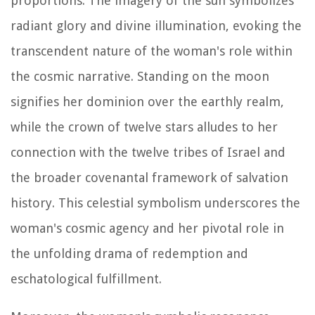
proportions. The imagery of the sun symbolizes
radiant glory and divine illumination, evoking the
transcendent nature of the woman's role within
the cosmic narrative. Standing on the moon
signifies her dominion over the earthly realm,
while the crown of twelve stars alludes to her
connection with the twelve tribes of Israel and
the broader covenantal framework of salvation
history. This celestial symbolism underscores the
woman's cosmic agency and her pivotal role in
the unfolding drama of redemption and
eschatological fulfillment.