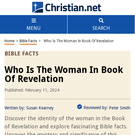
MENU
SEARCH
Home
>
Bible Facts
>
Who Is The Woman In Book Of Revelation
BIBLE FACTS
Who Is The Woman In Book
Of Revelation
Published: February 11, 2024
Reviewed by:
Written by:
Susan Kearney
Peter Smith
Discover the identity of the woman in the Book
of Revelation and explore fascinating Bible facts.
Uncover the mystery and significance of this