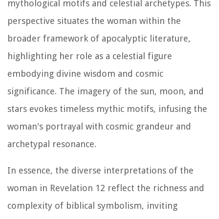
mythological motifs and celestial archetypes. This
perspective situates the woman within the
broader framework of apocalyptic literature,
highlighting her role as a celestial figure
embodying divine wisdom and cosmic
significance. The imagery of the sun, moon, and
stars evokes timeless mythic motifs, infusing the
woman's portrayal with cosmic grandeur and
archetypal resonance.
In essence, the diverse interpretations of the
woman in Revelation 12 reflect the richness and
complexity of biblical symbolism, inviting