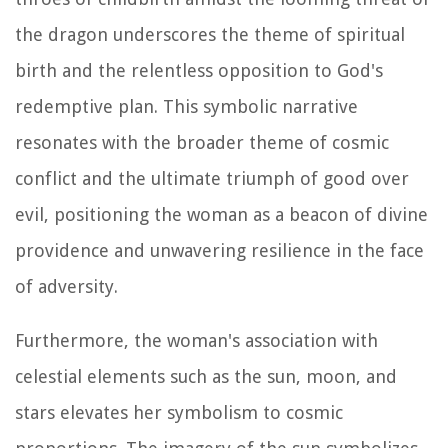
the dragon underscores the theme of spiritual
birth and the relentless opposition to God's
redemptive plan. This symbolic narrative
resonates with the broader theme of cosmic
conflict and the ultimate triumph of good over
evil, positioning the woman as a beacon of divine
providence and unwavering resilience in the face
of adversity.
Furthermore, the woman's association with
celestial elements such as the sun, moon, and
stars elevates her symbolism to cosmic