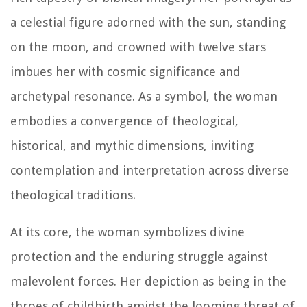
a celestial figure adorned with the sun, standing
on the moon, and crowned with twelve stars
imbues her with cosmic significance and
archetypal resonance. As a symbol, the woman
embodies a convergence of theological,
historical, and mythic dimensions, inviting
contemplation and interpretation across diverse
theological traditions.
At its core, the woman symbolizes divine
protection and the enduring struggle against
malevolent forces. Her depiction as being in the
throes of childbirth amidst the looming threat of