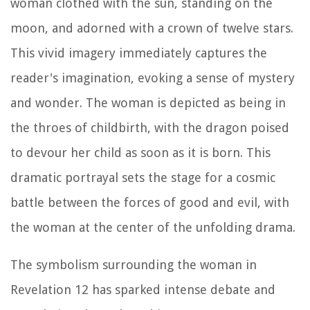
woman clothed with the sun, standing on the
moon, and adorned with a crown of twelve stars.
This vivid imagery immediately captures the
reader's imagination, evoking a sense of mystery
and wonder. The woman is depicted as being in
the throes of childbirth, with the dragon poised
to devour her child as soon as it is born. This
dramatic portrayal sets the stage for a cosmic
battle between the forces of good and evil, with
the woman at the center of the unfolding drama.
The symbolism surrounding the woman in
Revelation 12 has sparked intense debate and