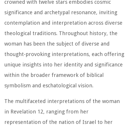
crowned with twelve stars embodies cosmic
significance and archetypal resonance, inviting
contemplation and interpretation across diverse
theological traditions. Throughout history, the
woman has been the subject of diverse and
thought-provoking interpretations, each offering
unique insights into her identity and significance
within the broader framework of biblical
symbolism and eschatological vision.
The multifaceted interpretations of the woman
in Revelation 12, ranging from her
representation of the nation of Israel to her