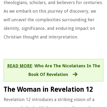
theologians, scholars, and believers for centuries.
As we embark on this journey of discovery, we
will unravel the complexities surrounding her
identity, significance, and enduring impact on
Christian thought and interpretation.
READ MORE
:
Who Are The Nicolaitans In The
Book Of Revelation
The Woman in Revelation 12
Revelation 12 introduces a striking vision of a