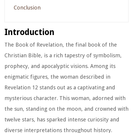
Conclusion
Introduction
The Book of Revelation, the final book of the
Christian Bible, is a rich tapestry of symbolism,
prophecy, and apocalyptic visions. Among its
enigmatic figures, the woman described in
Revelation 12 stands out as a captivating and
mysterious character. This woman, adorned with
the sun, standing on the moon, and crowned with
twelve stars, has sparked intense curiosity and
diverse interpretations throughout history.