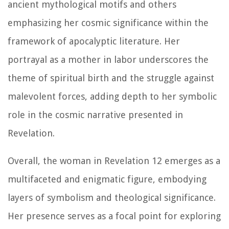
ancient mythological motifs and others
emphasizing her cosmic significance within the
framework of apocalyptic literature. Her
portrayal as a mother in labor underscores the
theme of spiritual birth and the struggle against
malevolent forces, adding depth to her symbolic
role in the cosmic narrative presented in
Revelation.
Overall, the woman in Revelation 12 emerges as a
multifaceted and enigmatic figure, embodying
layers of symbolism and theological significance.
Her presence serves as a focal point for exploring