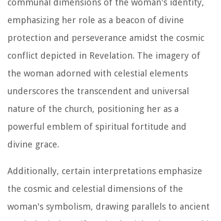
communal dimensions of the woman's identity,
emphasizing her role as a beacon of divine
protection and perseverance amidst the cosmic
conflict depicted in Revelation. The imagery of
the woman adorned with celestial elements
underscores the transcendent and universal
nature of the church, positioning her as a
powerful emblem of spiritual fortitude and
divine grace.
Additionally, certain interpretations emphasize
the cosmic and celestial dimensions of the
woman's symbolism, drawing parallels to ancient