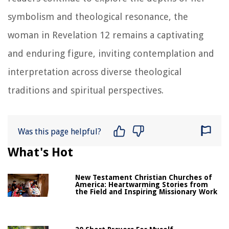
symbolism and theological resonance, the
woman in Revelation 12 remains a captivating
and enduring figure, inviting contemplation and
interpretation across diverse theological
traditions and spiritual perspectives.
Was this page helpful?
What's Hot
New Testament Christian Churches of
America: Heartwarming Stories from
the Field and Inspiring Missionary Work