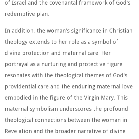
of Israel and the covenantal framework of God's
redemptive plan.
In addition, the woman's significance in Christian
theology extends to her role as a symbol of
divine protection and maternal care. Her
portrayal as a nurturing and protective figure
resonates with the theological themes of God's
providential care and the enduring maternal love
embodied in the figure of the Virgin Mary. This
maternal symbolism underscores the profound
theological connections between the woman in
Revelation and the broader narrative of divine