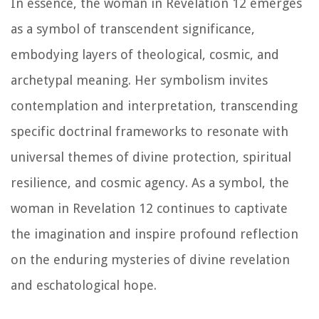
In essence, the woman in Revelation 12 emerges
as a symbol of transcendent significance,
embodying layers of theological, cosmic, and
archetypal meaning. Her symbolism invites
contemplation and interpretation, transcending
specific doctrinal frameworks to resonate with
universal themes of divine protection, spiritual
resilience, and cosmic agency. As a symbol, the
woman in Revelation 12 continues to captivate
the imagination and inspire profound reflection
on the enduring mysteries of divine revelation
and eschatological hope.