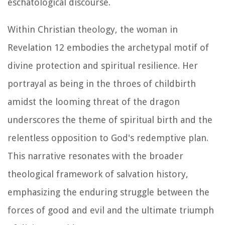
eschatological discourse.
Within Christian theology, the woman in
Revelation 12 embodies the archetypal motif of
divine protection and spiritual resilience. Her
portrayal as being in the throes of childbirth
amidst the looming threat of the dragon
underscores the theme of spiritual birth and the
relentless opposition to God's redemptive plan.
This narrative resonates with the broader
theological framework of salvation history,
emphasizing the enduring struggle between the
forces of good and evil and the ultimate triumph