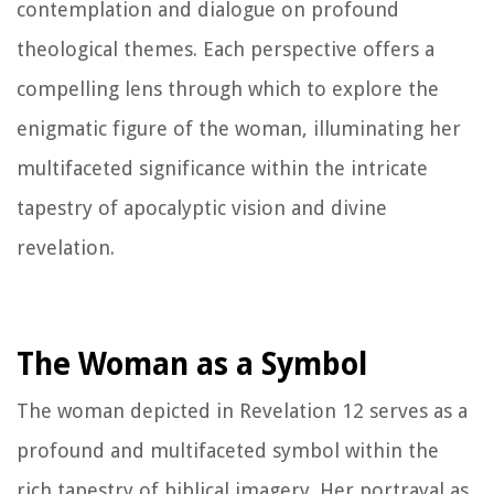
contemplation and dialogue on profound
theological themes. Each perspective offers a
compelling lens through which to explore the
enigmatic figure of the woman, illuminating her
multifaceted significance within the intricate
tapestry of apocalyptic vision and divine
revelation.
The Woman as a Symbol
The woman depicted in Revelation 12 serves as a
profound and multifaceted symbol within the
rich tapestry of biblical imagery. Her portrayal as