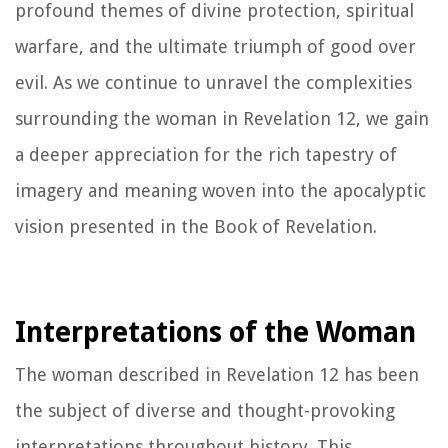
profound themes of divine protection, spiritual
warfare, and the ultimate triumph of good over
evil. As we continue to unravel the complexities
surrounding the woman in Revelation 12, we gain
a deeper appreciation for the rich tapestry of
imagery and meaning woven into the apocalyptic
vision presented in the Book of Revelation.
Interpretations of the Woman
The woman described in Revelation 12 has been
the subject of diverse and thought-provoking
interpretations throughout history. This