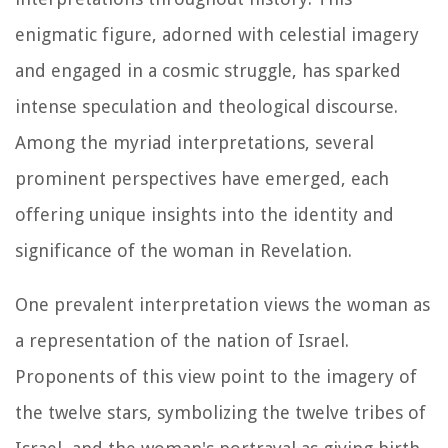
enigmatic figure, adorned with celestial imagery
and engaged in a cosmic struggle, has sparked
intense speculation and theological discourse.
Among the myriad interpretations, several
prominent perspectives have emerged, each
offering unique insights into the identity and
significance of the woman in Revelation.
One prevalent interpretation views the woman as
a representation of the nation of Israel.
Proponents of this view point to the imagery of
the twelve stars, symbolizing the twelve tribes of