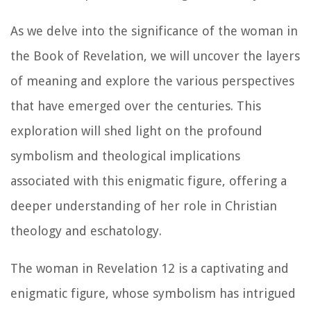
As we delve into the significance of the woman in
the Book of Revelation, we will uncover the layers
of meaning and explore the various perspectives
that have emerged over the centuries. This
exploration will shed light on the profound
symbolism and theological implications
associated with this enigmatic figure, offering a
deeper understanding of her role in Christian
theology and eschatology.
The woman in Revelation 12 is a captivating and
enigmatic figure, whose symbolism has intrigued