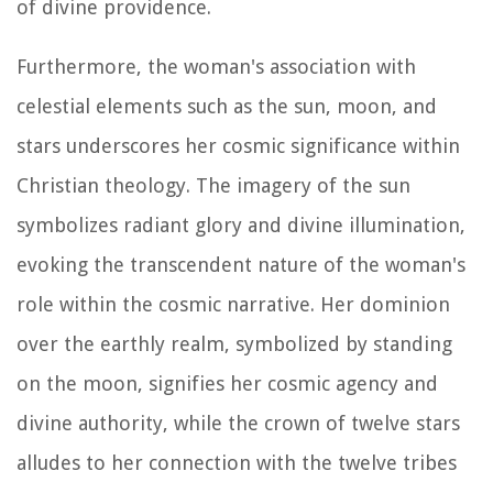
of divine providence.
Furthermore, the woman's association with
celestial elements such as the sun, moon, and
stars underscores her cosmic significance within
Christian theology. The imagery of the sun
symbolizes radiant glory and divine illumination,
evoking the transcendent nature of the woman's
role within the cosmic narrative. Her dominion
over the earthly realm, symbolized by standing
on the moon, signifies her cosmic agency and
divine authority, while the crown of twelve stars
alludes to her connection with the twelve tribes