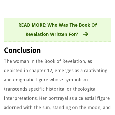
READ MORE
:
Who Was The Book Of
Revelation Written For?
Conclusion
The woman in the Book of Revelation, as
depicted in chapter 12, emerges as a captivating
and enigmatic figure whose symbolism
transcends specific historical or theological
interpretations. Her portrayal as a celestial figure
adorned with the sun, standing on the moon, and