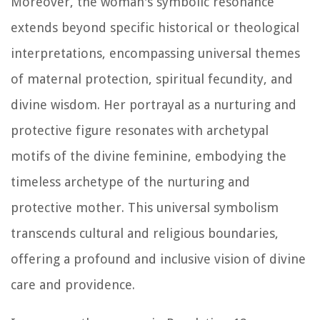
Moreover, the woman's symbolic resonance
extends beyond specific historical or theological
interpretations, encompassing universal themes
of maternal protection, spiritual fecundity, and
divine wisdom. Her portrayal as a nurturing and
protective figure resonates with archetypal
motifs of the divine feminine, embodying the
timeless archetype of the nurturing and
protective mother. This universal symbolism
transcends cultural and religious boundaries,
offering a profound and inclusive vision of divine
care and providence.