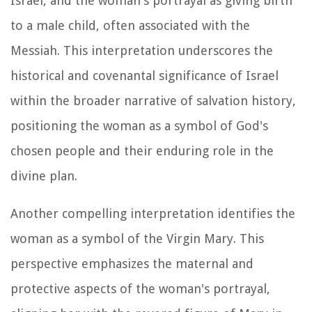
Israel, and the woman's portrayal as giving birth
to a male child, often associated with the
Messiah. This interpretation underscores the
historical and covenantal significance of Israel
within the broader narrative of salvation history,
positioning the woman as a symbol of God's
chosen people and their enduring role in the
divine plan.
Another compelling interpretation identifies the
woman as a symbol of the Virgin Mary. This
perspective emphasizes the maternal and
protective aspects of the woman's portrayal,