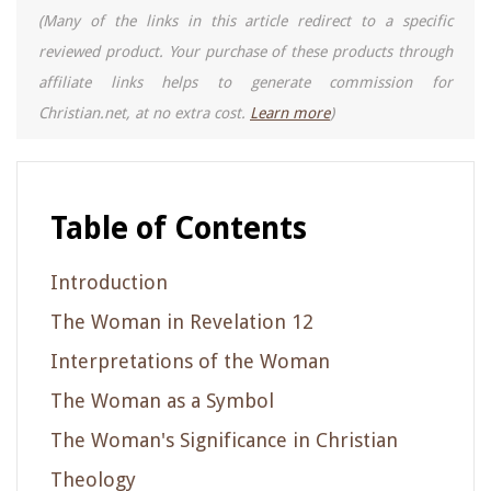
(Many of the links in this article redirect to a specific
reviewed product. Your purchase of these products through
affiliate links helps to generate commission for
Christian.net, at no extra cost.
Learn more
)
Table of Contents
Introduction
The Woman in Revelation 12
Interpretations of the Woman
The Woman as a Symbol
The Woman's Significance in Christian
Theology