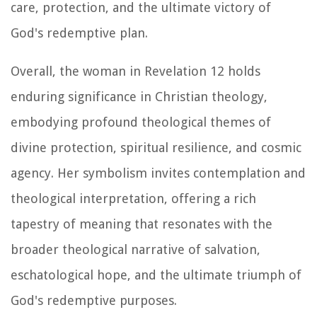
care, protection, and the ultimate victory of
God's redemptive plan.
Overall, the woman in Revelation 12 holds
enduring significance in Christian theology,
embodying profound theological themes of
divine protection, spiritual resilience, and cosmic
agency. Her symbolism invites contemplation and
theological interpretation, offering a rich
tapestry of meaning that resonates with the
broader theological narrative of salvation,
eschatological hope, and the ultimate triumph of
God's redemptive purposes.