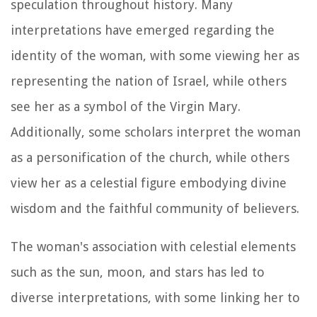
speculation throughout history. Many
interpretations have emerged regarding the
identity of the woman, with some viewing her as
representing the nation of Israel, while others
see her as a symbol of the Virgin Mary.
Additionally, some scholars interpret the woman
as a personification of the church, while others
view her as a celestial figure embodying divine
wisdom and the faithful community of believers.
The woman's association with celestial elements
such as the sun, moon, and stars has led to
diverse interpretations, with some linking her to