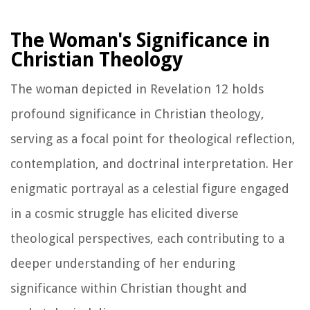
The Woman's Significance in
Christian Theology
The woman depicted in Revelation 12 holds
profound significance in Christian theology,
serving as a focal point for theological reflection,
contemplation, and doctrinal interpretation. Her
enigmatic portrayal as a celestial figure engaged
in a cosmic struggle has elicited diverse
theological perspectives, each contributing to a
deeper understanding of her enduring
significance within Christian thought and