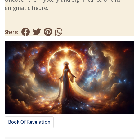
enigmatic figure.
Share:
Book Of Revelation