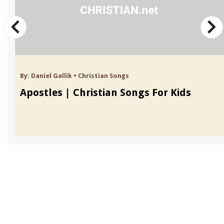
By:
Daniel Gallik
•
Christian Songs
Apostles | Christian Songs For Kids