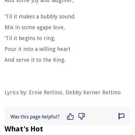
Add some joy and laughter,
‘Til it makes a bubbly sound.
Mix in some agape love,
‘Til it begins to ring,
Pour it into a willing heart
And serve it to the King.
Lyrics by: Ernie Rettino, Debby Kerner Rettino
Was this page helpful?
What's Hot