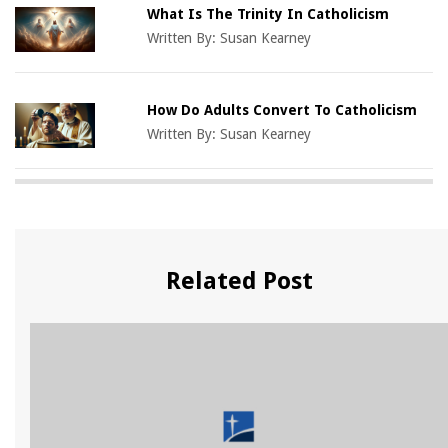
What Is The Trinity In Catholicism
Written By:
Susan Kearney
How Do Adults Convert To Catholicism
Written By:
Susan Kearney
Related Post