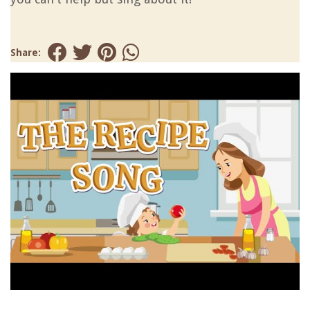
Share: