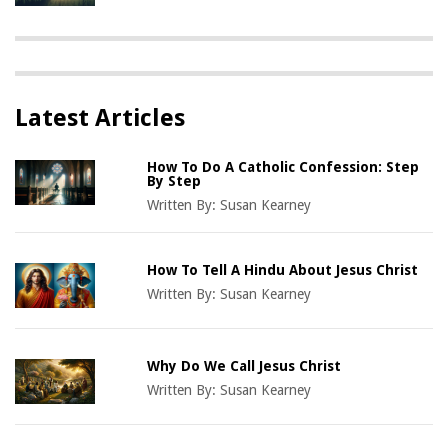
Latest Articles
How To Do A Catholic Confession: Step
By Step
Written By:
Susan Kearney
How To Tell A Hindu About Jesus Christ
Written By:
Susan Kearney
Why Do We Call Jesus Christ
Written By:
Susan Kearney