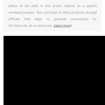
(Many of the links in this article redirect to a specific
reviewed product. Your purchase of these products through
affiliate links helps to generate commission for
Christian.net, at no extra cost.
Learn more
)