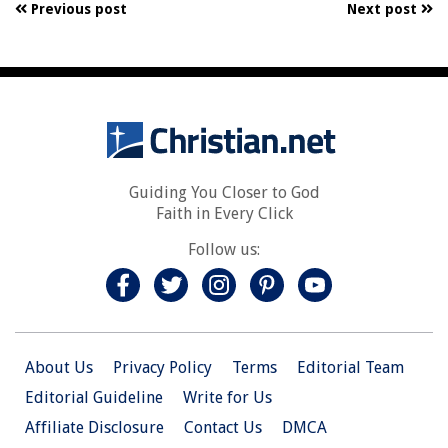
Previous post
Next post
Guiding You Closer to God
Faith in Every Click
Follow us:
About Us
Privacy Policy
Terms
Editorial Team
Editorial Guideline
Write for Us
Affiliate Disclosure
Contact Us
DMCA