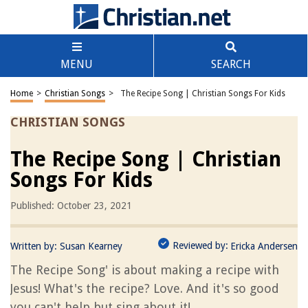
MENU
SEARCH
Home
>
Christian Songs
>
The Recipe Song | Christian Songs For Kids
CHRISTIAN SONGS
The Recipe Song | Christian
Songs For Kids
Published: October 23, 2021
Reviewed by:
Written by:
Susan Kearney
Ericka Andersen
The Recipe Song' is about making a recipe with
Jesus! What's the recipe? Love. And it's so good
you can't help but sing about it!