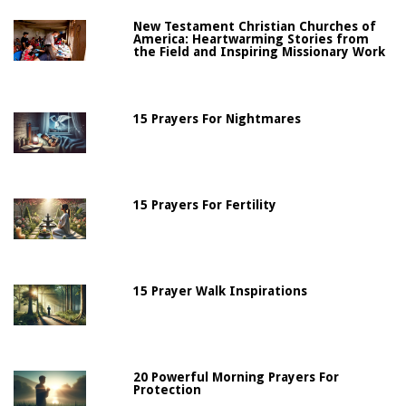
New Testament Christian Churches of
America: Heartwarming Stories from
the Field and Inspiring Missionary Work
15 Prayers For Nightmares
15 Prayers For Fertility
15 Prayer Walk Inspirations
20 Powerful Morning Prayers For
Protection