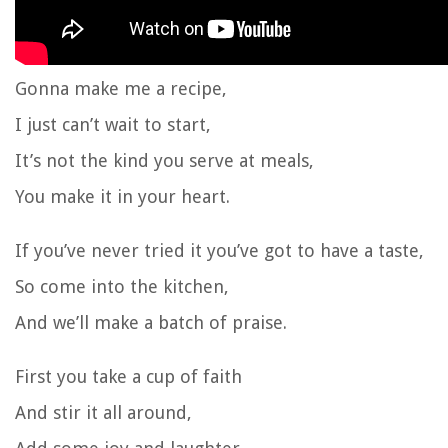
Gonna make me a recipe,
I just can’t wait to start,
It’s not the kind you serve at meals,
You make it in your heart.
If you’ve never tried it you’ve got to have a taste,
So come into the kitchen,
And we’ll make a batch of praise.
First you take a cup of faith
And stir it all around,