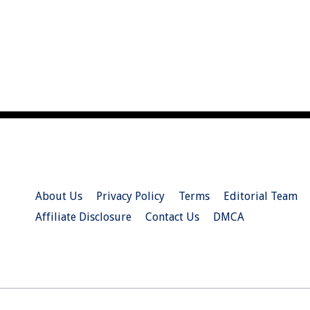
About Us
Privacy Policy
Terms
Editorial Team
Affiliate Disclosure
Contact Us
DMCA
© 2026 Christian.Net. All Right Reserved.