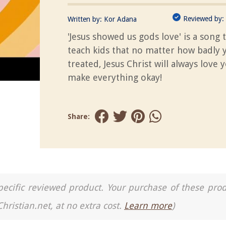
Reviewed by:
Written by:
Kor Adana
'Jesus showed us gods love' is a song t
teach kids that no matter how badly 
treated, Jesus Christ will always love 
make everything okay!
Share:
a specific reviewed product. Your purchase of these pro
Christian.net, at no extra cost.
Learn more
)