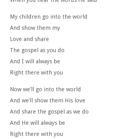
My children go into the world
And show them my
Love and share
The gospel as you do
And I will always be
Right there with you
Now we’ll go into the world
And we’ll show them His love
And share the gospel as we do
And He will always be
Right there with you