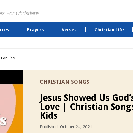
es For Christians
rces
Prayers
Verses
Christian Life
 For Kids
CHRISTIAN SONGS
Jesus Showed Us God’
Love | Christian Song
Kids
Published: October 24, 2021