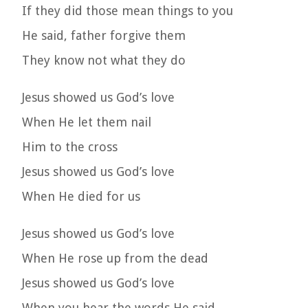
If they did those mean things to you
He said, father forgive them
They know not what they do
Jesus showed us God’s love
When He let them nail
Him to the cross
Jesus showed us God’s love
When He died for us
Jesus showed us God’s love
When He rose up from the dead
Jesus showed us God’s love
When you hear the words He said