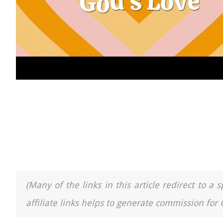
(Many of the links in this article redirect to 
affiliate links helps to generate commission for 