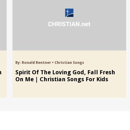
By:
Ronald Rentner
•
Christian Songs
n
Spirit Of The Loving God, Fall Fresh
On Me | Christian Songs For Kids