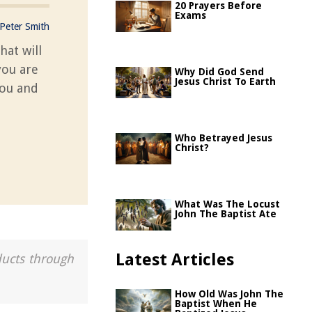
20 Prayers Before
Exams
Peter Smith
hat will
you are
Why Did God Send
Jesus Christ To Earth
you and
Who Betrayed Jesus
Christ?
What Was The Locust
John The Baptist Ate
Latest Articles
ducts through
How Old Was John The
Baptist When He