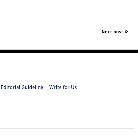
Next post
Editorial Guideline
Write for Us