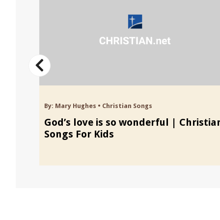
By:
Mary Hughes
•
Christian Songs
ongs
God’s love is so wonderful | Christia
Songs For Kids