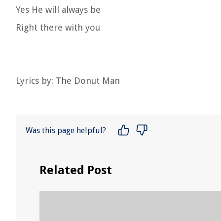
Yes He will always be
Right there with you
Lyrics by: The Donut Man
Was this page helpful?
Related Post