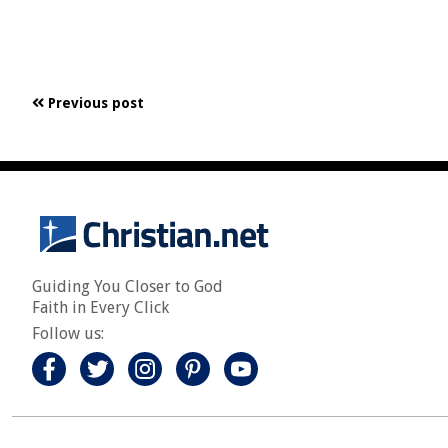
Previous post
Guiding You Closer to God
Faith in Every Click
Follow us: