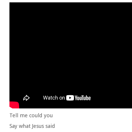
Tell me could you
Say what Jesus said