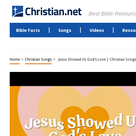
Best Bible Resourc
Bible Facts
Songs
Videos
Resou
Home
>
Christian Songs
>
Jesus Showed Us God’s Love | Christian Songs