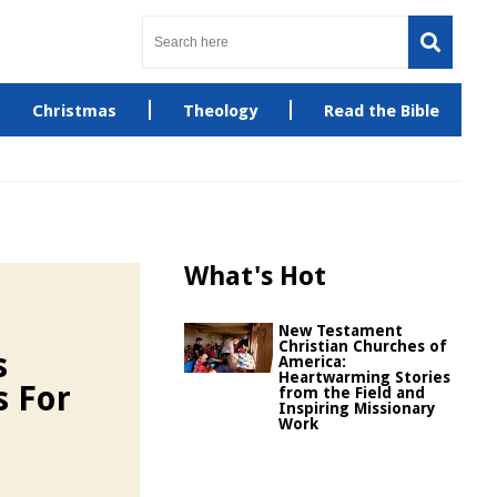
Christmas
Theology
Read the Bible
What's Hot
New Testament
Christian Churches of
s
America:
Heartwarming Stories
s For
from the Field and
Inspiring Missionary
Work