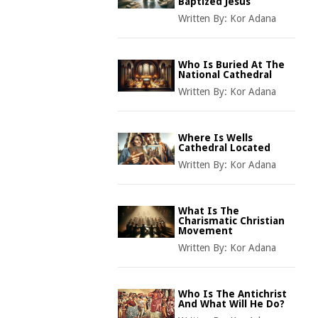
Baptized Jesus
Written By:
Kor Adana
Who Is Buried At The
National Cathedral
Written By:
Kor Adana
Where Is Wells
Cathedral Located
Written By:
Kor Adana
What Is The
Charismatic Christian
Movement
Written By:
Kor Adana
Who Is The Antichrist
And What Will He Do?