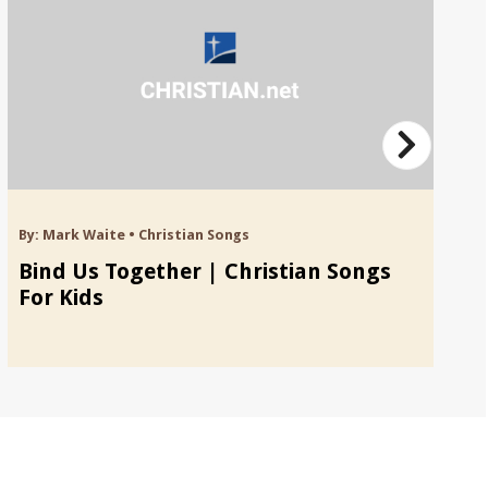
By:
Mark Waite
•
Christian Songs
By
Bind Us Together | Christian Songs
B
For Kids
S