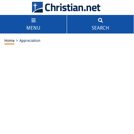
MENU
SEARCH
Home
>
Appreciation