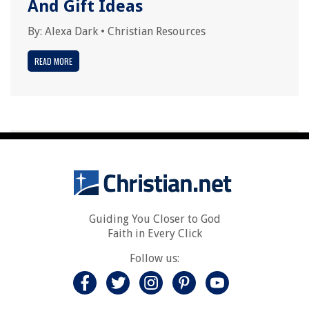
And Gift Ideas
By:
Alexa Dark
•
Christian Resources
READ MORE
Guiding You Closer to God
Faith in Every Click
Follow us: