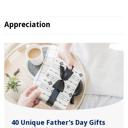
Appreciation
40 Unique Father’s Day Gifts