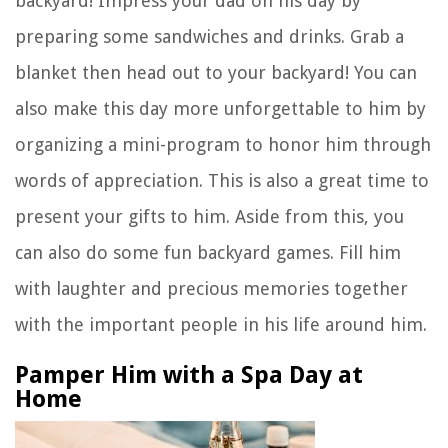
backyard! Impress your dad on his day by
preparing some sandwiches and drinks. Grab a
blanket then head out to your backyard! You can
also make this day more unforgettable to him by
organizing a mini-program to honor him through
words of appreciation. This is also a great time to
present your gifts to him. Aside from this, you
can also do some fun backyard games. Fill him
with laughter and precious memories together
with the important people in his life around him.
Pamper Him with a Spa Day at
Home