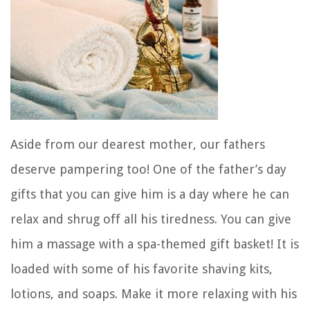
Aside from our dearest mother, our fathers
deserve pampering too! One of the father’s day
gifts that you can give him is a day where he can
relax and shrug off all his tiredness. You can give
him a massage with a spa-themed gift basket! It is
loaded with some of his favorite shaving kits,
lotions, and soaps. Make it more relaxing with his