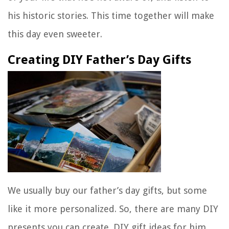
his historic stories. This time together will make
this day even sweeter.
Creating DIY Father’s Day Gifts
We usually buy our father’s day gifts, but some
like it more personalized. So, there are many DIY
presents you can create. DIY gift ideas for him