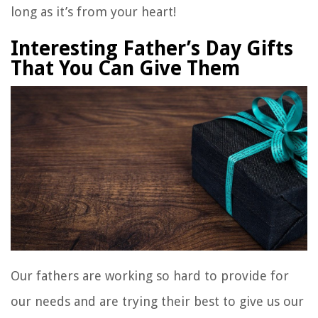
long as it’s from your heart!
Interesting Father’s Day Gifts
That You Can Give Them
Our fathers are working so hard to provide for
our needs and are trying their best to give us our