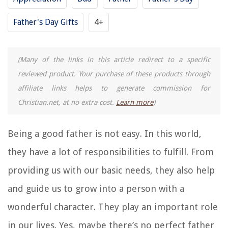
Father's Day Gifts
4+
(Many of the links in this article redirect to a specific
reviewed product. Your purchase of these products through
affiliate links helps to generate commission for
Christian.net, at no extra cost.
Learn more
)
Being a good father is not easy. In this world,
they have a lot of responsibilities to fulfill. From
providing us with our basic needs, they also help
and guide us to grow into a person with a
wonderful character. They play an important role
in our lives. Yes, maybe there’s no perfect father