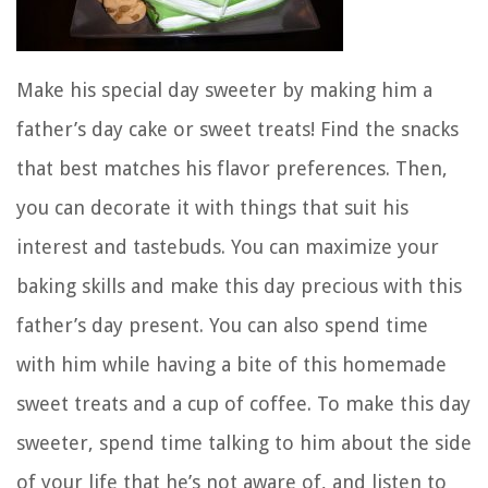
Make his special day sweeter by making him a
father’s day cake or sweet treats! Find the snacks
that best matches his flavor preferences. Then,
you can decorate it with things that suit his
interest and tastebuds. You can maximize your
baking skills and make this day precious with this
father’s day present. You can also spend time
with him while having a bite of this homemade
sweet treats and a cup of coffee. To make this day
sweeter, spend time talking to him about the side
of your life that he’s not aware of, and listen to