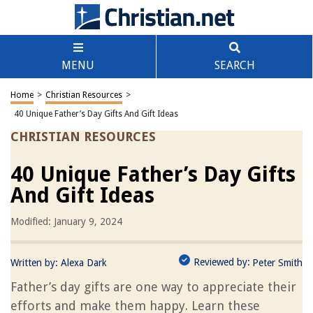
MENU
SEARCH
Home
>
Christian Resources
>
40 Unique Father’s Day Gifts And Gift Ideas
CHRISTIAN RESOURCES
40 Unique Father’s Day Gifts
And Gift Ideas
Modified: January 9, 2024
Reviewed by:
Written by:
Alexa Dark
Peter Smith
Father’s day gifts are one way to appreciate their
efforts and make them happy. Learn these