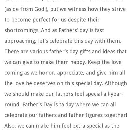
(aside from God!), but we witness how they strive
to become perfect for us despite their
shortcomings. And as Fathers’ day is fast
approaching, let’s celebrate this day with them.
There are various father’s day gifts and ideas that
we can give to make them happy. Keep the love
coming as we honor, appreciate, and give him all
the love he deserves on this special day. Although
we should make our fathers feel special all-year-
round, Father’s Day is ta day where we can all
celebrate our fathers and father figures together!
Also, we can make him feel extra special as the