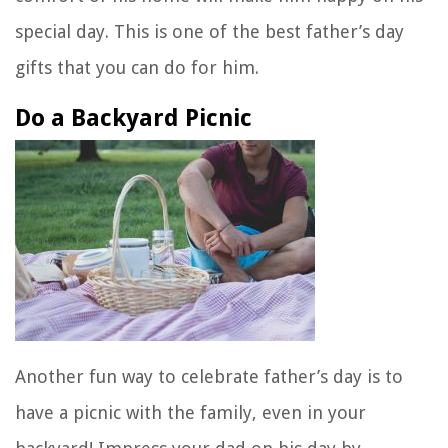
special day. This is one of the best father’s day
gifts that you can do for him.
Do a Backyard Picnic
Another fun way to celebrate father’s day is to
have a picnic with the family, even in your