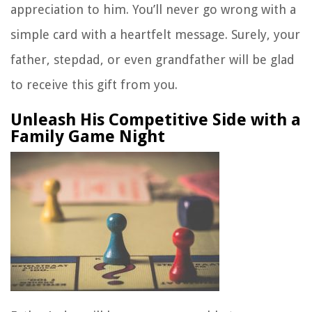
appreciation to him. You’ll never go wrong with a
simple card with a heartfelt message. Surely, your
father, stepdad, or even grandfather will be glad
to receive this gift from you.
Unleash His Competitive Side with a
Family Game Night