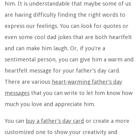
him. It is understandable that maybe some of us
are having difficulty finding the right words to
express our feelings. You can look for quotes or
even some cool dad jokes that are both heartfelt
and can make him laugh. Or, if you’re a
sentimental person, you can give him a warm and
heartfelt message for your father’s day card.
There are various
heart-warming father’s day
messages
that you can write to let him know how
much you love and appreciate him.
You can
buy a father’s day card
or create a more
customized one to show your creativity and