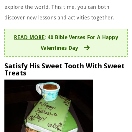
explore the world. This time, you can both
discover new lessons and activities together.
READ MORE
:
40 Bible Verses For A Happy
Valentines Day
Satisfy His Sweet Tooth With Sweet
Treats