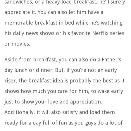
sandwiches, or a heavy load breakfast, he’ll surely
appreciate it. You can also let him have a
memorable breakfast in bed while he’s watching
his daily news shows or his favorite Netflix series
or movies.
Aside from breakfast, you can also do a Father’s
day lunch or dinner. But, if you’re not an early
riser, the breakfast idea is probably the best as it
shows how much you care for him, to wake early
just to show your love and appreciation.
Additionally, it will also satisfy and load them
ready for a day full of fun as you guys do a lot of