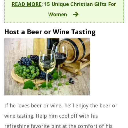
READ MORE
:
15 Unique Christian Gifts For
Women
Host a Beer or Wine Tasting
If he loves beer or wine, he’ll enjoy the beer or
wine tasting. Help him cool off with his
refreshing favorite pint at the comfort of his