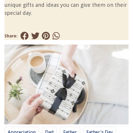
unique gifts and ideas you can give them on their
special day.
Share:
Appreciation
Dad
Father
Father's Day