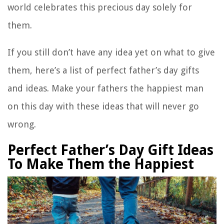
world celebrates this precious day solely for
them.
If you still don’t have any idea yet on what to give
them, here’s a list of perfect father’s day gifts
and ideas. Make your fathers the happiest man
on this day with these ideas that will never go
wrong.
Perfect Father’s Day Gift Ideas
To Make Them the Happiest