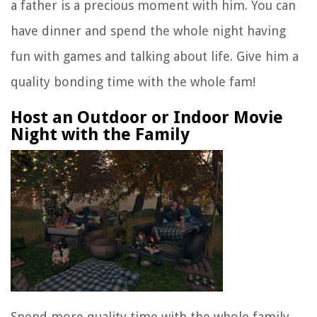
a father is a precious moment with him. You can
have dinner and spend the whole night having
fun with games and talking about life. Give him a
quality bonding time with the whole fam!
Host an Outdoor or Indoor Movie
Night with the Family
Spend more quality time with the whole family