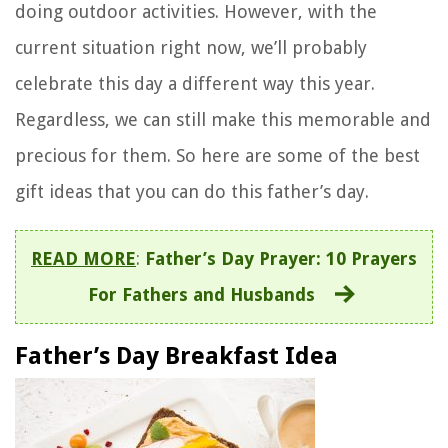
doing outdoor activities. However, with the
current situation right now, we’ll probably
celebrate this day a different way this year.
Regardless, we can still make this memorable and
precious for them. So here are some of the best
gift ideas that you can do this father’s day.
READ MORE
:
Father’s Day Prayer: 10 Prayers
For Fathers and Husbands
Father’s Day Breakfast Idea