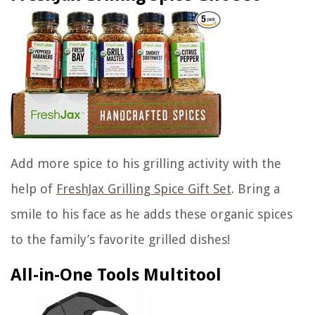
Add more spice to his grilling activity with the
help of
FreshJax Grilling Spice Gift Set
. Bring a
smile to his face as he adds these organic spices
to the family’s favorite grilled dishes!
All-in-One Tools Multitool