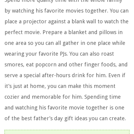
by watching his favorite movies together. You can
place a projector against a blank wall to watch the
perfect movie. Prepare a blanket and pillows in
one area so you can all gather in one place while
wearing your favorite PJs. You can also roast
smores, eat popcorn and other finger foods, and
serve a special after-hours drink for him. Even if
it’s just at home, you can make this moment
cozier and memorable for him. Spending time
and watching his favorite movie together is one
of the best father’s day gift ideas you can create.