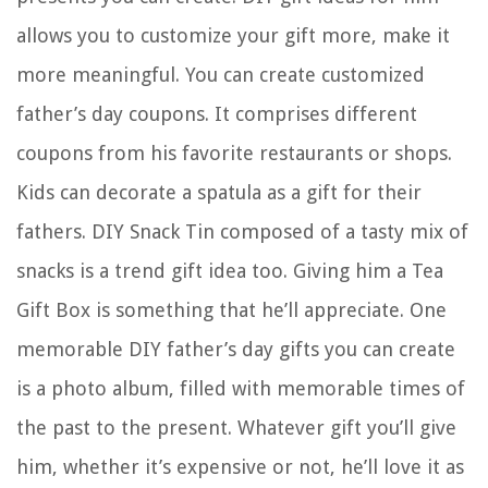
allows you to customize your gift more, make it
more meaningful. You can create customized
father’s day coupons. It comprises different
coupons from his favorite restaurants or shops.
Kids can decorate a spatula as a gift for their
fathers. DIY Snack Tin composed of a tasty mix of
snacks is a trend gift idea too. Giving him a Tea
Gift Box is something that he’ll appreciate. One
memorable DIY father’s day gifts you can create
is a photo album, filled with memorable times of
the past to the present. Whatever gift you’ll give
him, whether it’s expensive or not, he’ll love it as