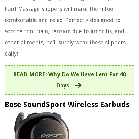
Foot Massage Slippers
will make them feel
comfortable and relax. Perfectly designed to
soothe foot pain, tension due to arthritis, and
other ailments, he’ll surely wear these slippers
daily!
READ MORE
:
Why Do We Have Lent For 40
Days
Bose SoundSport Wireless Earbuds