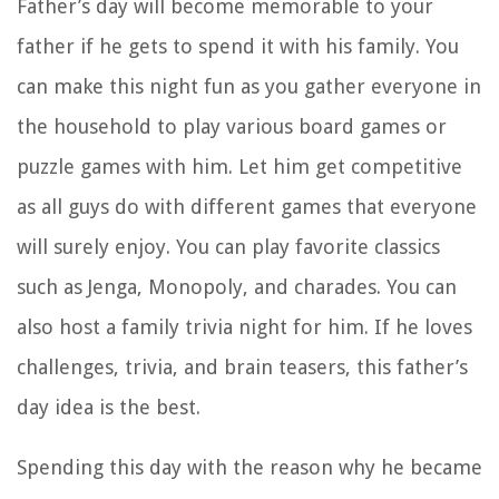
Father’s day will become memorable to your
father if he gets to spend it with his family. You
can make this night fun as you gather everyone in
the household to play various board games or
puzzle games with him. Let him get competitive
as all guys do with different games that everyone
will surely enjoy. You can play favorite classics
such as Jenga, Monopoly, and charades. You can
also host a family trivia night for him. If he loves
challenges, trivia, and brain teasers, this father’s
day idea is the best.
Spending this day with the reason why he became