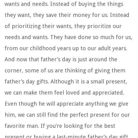
wants and needs. Instead of buying the things
they want, they save their money for us. Instead
of prioritizing their wants, they prioritize our
needs and wants. They have done so much for us,
from our childhood years up to our adult years.
And now that father’s day is just around the
corner, some of us are thinking of giving them
father’s day gifts. Although it is a small present,
we can make them feel loved and appreciated.
Even though he will appreciate anything we give
him, we can still find the perfect present for our
favorite man. If you’re looking for the best
present or buying a last-minute father’s day gift,