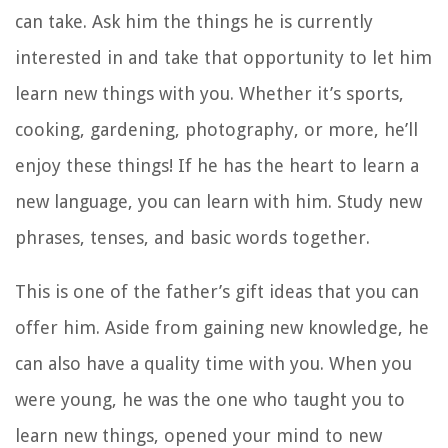
can take. Ask him the things he is currently
interested in and take that opportunity to let him
learn new things with you. Whether it’s sports,
cooking, gardening, photography, or more, he’ll
enjoy these things! If he has the heart to learn a
new language, you can learn with him. Study new
phrases, tenses, and basic words together.
This is one of the father’s gift ideas that you can
offer him. Aside from gaining new knowledge, he
can also have a quality time with you. When you
were young, he was the one who taught you to
learn new things, opened your mind to new