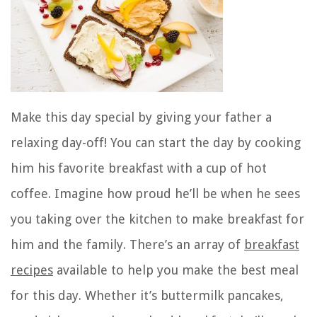
Make this day special by giving your father a
relaxing day-off! You can start the day by cooking
him his favorite breakfast with a cup of hot
coffee. Imagine how proud he’ll be when he sees
you taking over the kitchen to make breakfast for
him and the family. There’s an
array of
breakfast
recipes
available to help you make the best meal
for this day. Whether it’s buttermilk pancakes,