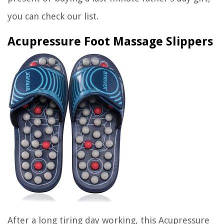
you can check our list.
Acupressure Foot Massage Slippers
After a long tiring day working, this
Acupressure