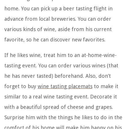
home. You can pick up a beer tasting flight in
advance from local breweries. You can order
various kinds of wine, aside from his current
favorite, so he can discover new favorites.
If he likes wine, treat him to an at-home-wine-
tasting event. You can order various wines (that
he has never tasted) beforehand. Also, don’t
forget to buy
wine tasting placemats
to make it
similar to a real wine tasting event. Decorate it
with a beautiful spread of cheese and grapes.
Surprise him with the things he likes to do in the
comfort of his home will make him happy on his