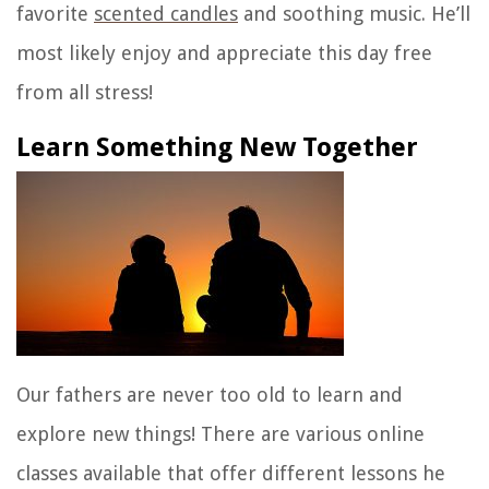
favorite
scented candles
and soothing music. He’ll
most likely enjoy and appreciate this day free
from all stress!
Learn Something New Together
Our fathers are never too old to learn and
explore new things! There are various online
classes available that offer different lessons he