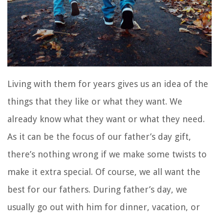
Living with them for years gives us an idea of the
things that they like or what they want. We
already know what they want or what they need.
As it can be the focus of our father’s day gift,
there’s nothing wrong if we make some twists to
make it extra special. Of course, we all want the
best for our fathers. During father’s day, we
usually go out with him for dinner, vacation, or