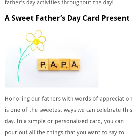
father’s day activities throughout the day!
A Sweet Father’s Day Card Present
Honoring our fathers with words of appreciation
is one of the sweetest ways we can celebrate this
day. In a simple or personalized card, you can
pour out all the things that you want to say to