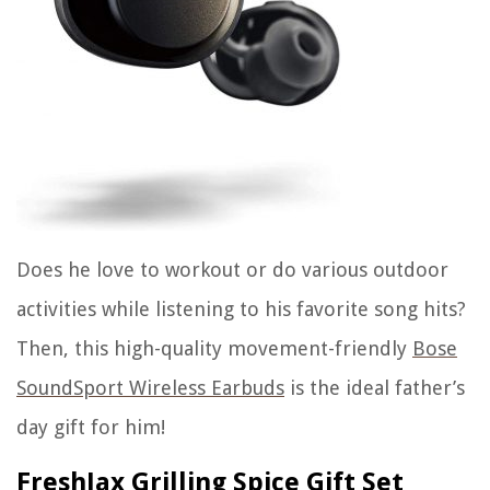
Does he love to workout or do various outdoor
activities while listening to his favorite song hits?
Then, this high-quality movement-friendly
Bose
SoundSport Wireless Earbuds
is the ideal father’s
day gift for him!
FreshJax Grilling Spice Gift Set