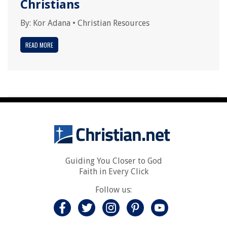
Christians
By:
Kor Adana
•
Christian Resources
READ MORE
Guiding You Closer to God
Faith in Every Click
Follow us: