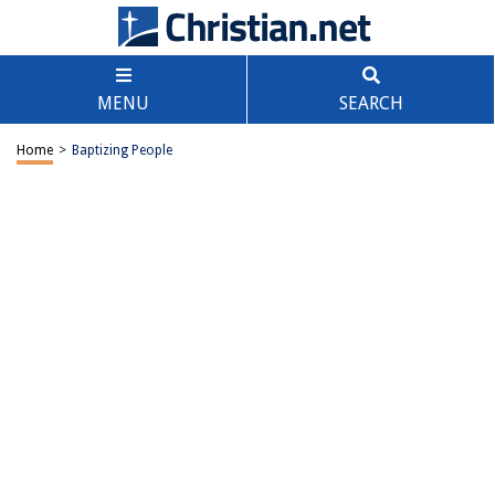
MENU
SEARCH
Home
>
Baptizing People