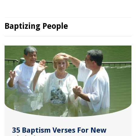
Baptizing People
35 Baptism Verses For New