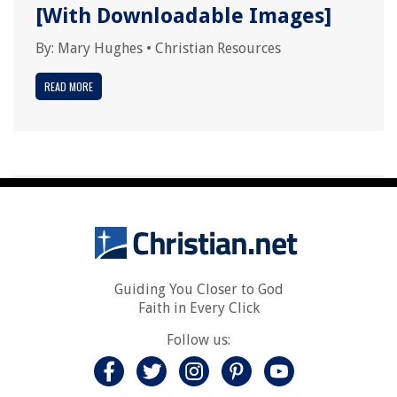
[With Downloadable Images]
By:
Mary Hughes
•
Christian Resources
READ MORE
Guiding You Closer to God
Faith in Every Click
Follow us: