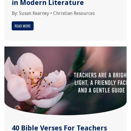
in Modern Literature
By:
Susan Kearney
•
Christian Resources
READ MORE
40 Bible Verses For Teachers