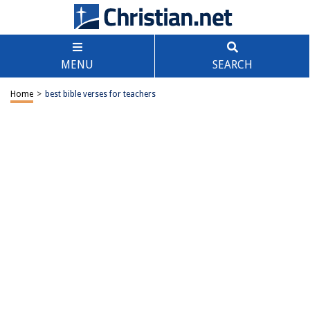
MENU
SEARCH
Home
>
best bible verses for teachers