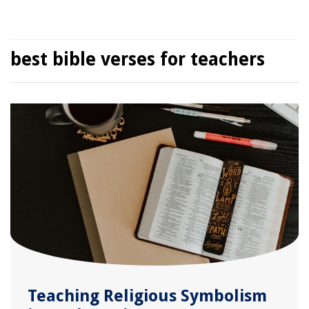
best bible verses for teachers
Teaching Religious Symbolism