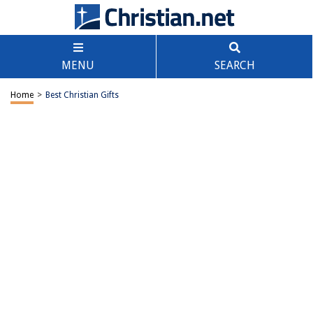
MENU
SEARCH
Home
>
Best Christian Gifts