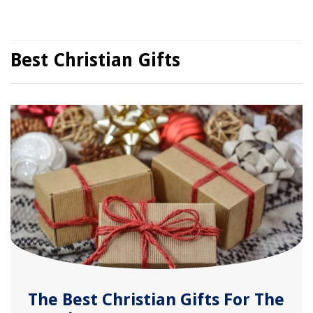
Best Christian Gifts
The Best Christian Gifts For The