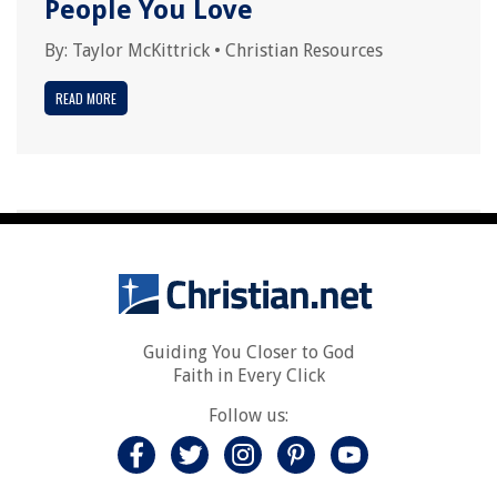
People You Love
By:
Taylor McKittrick
•
Christian Resources
READ MORE
Guiding You Closer to God
Faith in Every Click
Follow us: