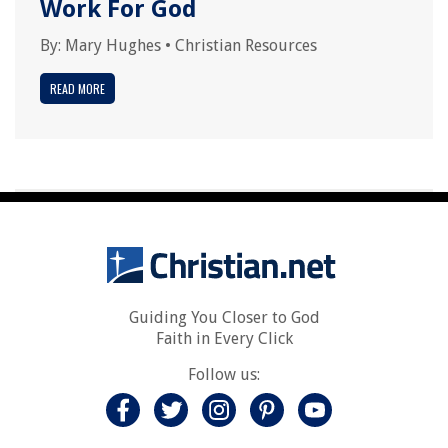
Work For God
By:
Mary Hughes
•
Christian Resources
READ MORE
Guiding You Closer to God
Faith in Every Click
Follow us: