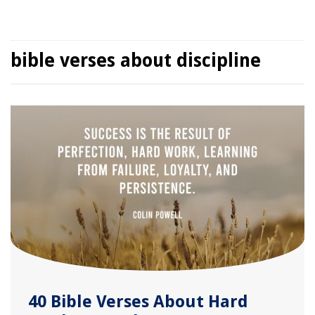
bible verses about discipline
40 Bible Verses About Hard