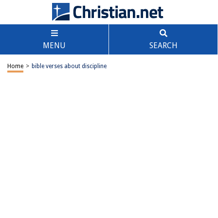
MENU
SEARCH
Home
>
bible verses about discipline