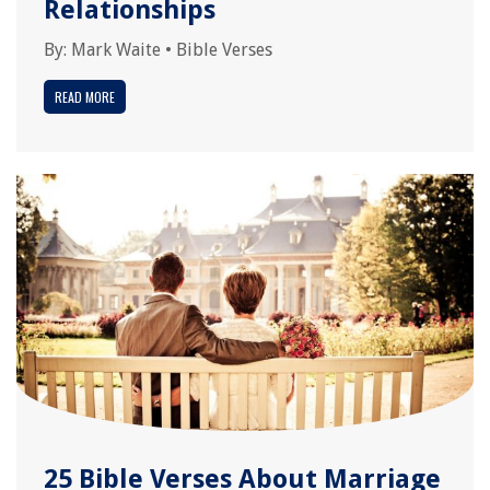
Relationships
By:
Mark Waite
•
Bible Verses
READ MORE
25 Bible Verses About Marriage