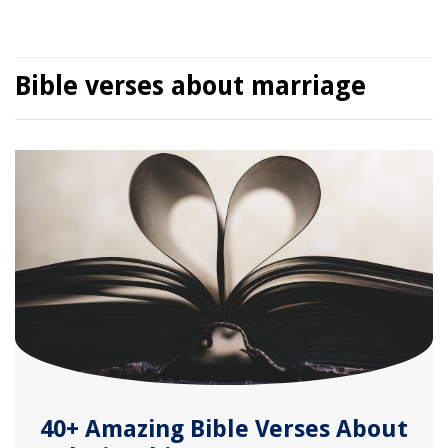
Bible verses about marriage
40+ Amazing Bible Verses About