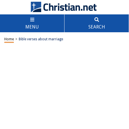
MENU
SEARCH
Home
>
Bible verses about marriage