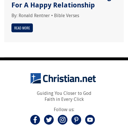
For A Happy Relationship
By:
Ronald Rentner
•
Bible Verses
READ MORE
Guiding You Closer to God
Faith in Every Click
Follow us: