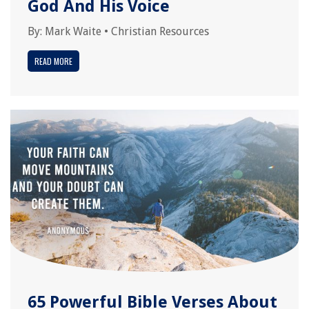
God And His Voice
By:
Mark Waite
•
Christian Resources
READ MORE
65 Powerful Bible Verses About