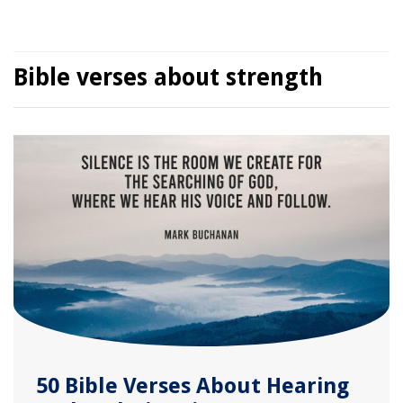
Bible verses about strength
50 Bible Verses About Hearing