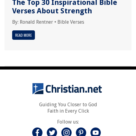
The Top 30 Inspirational Bible
Verses About Strength
By:
Ronald Rentner
•
Bible Verses
READ MORE
Guiding You Closer to God
Faith in Every Click
Follow us: