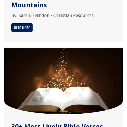
Mountains
By:
Karen Herndon
•
Christian Resources
READ MORE
30+ Most Lively Bible Verses