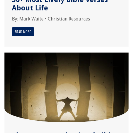
About Life
By:
Mark Waite
•
Christian Resources
READ MORE