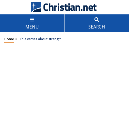
MENU
SEARCH
Home
>
Bible verses about strength