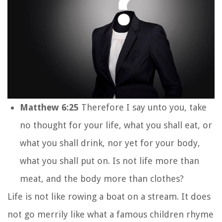
Matthew 6:25
Therefore I say unto you, take
no thought for your life, what you shall eat, or
what you shall drink, nor yet for your body,
what you shall put on. Is not life more than
meat, and the body more than clothes?
Life is not like rowing a boat on a stream. It does
not go merrily like what a famous children rhyme