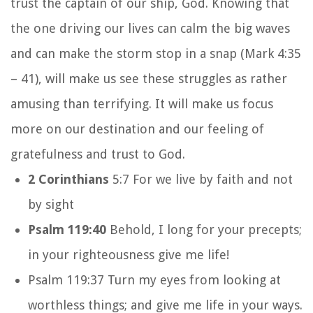
trust the captain of our ship, God. Knowing that
the one driving our lives can calm the big waves
and can make the storm stop in a snap (Mark 4:35
– 41), will make us see these struggles as rather
amusing than terrifying. It will make us focus
more on our destination and our feeling of
gratefulness and trust to God.
2 Corinthians
5:7 For we live by faith and not
by sight
Psalm 119:40
Behold, I long for your precepts;
in your righteousness give me life!
Psalm 119:37
Turn my eyes from looking at
worthless things;
and give me life in your ways.