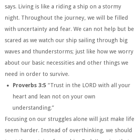
says. Living is like a riding a ship on a stormy
night. Throughout the journey, we will be filled
with uncertainty and fear. We can not help but be
scared as we watch our ship sailing through big
waves and thunderstorms; just like how we worry
about our basic necessities and other things we
need in order to survive.
Proverbs 3:5
“Trust in the LORD with all your
heart and lean not on your own
understanding.”
Focusing on our struggles alone will just make life
seem harder. Instead of overthinking, we should