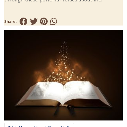
Share: