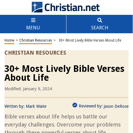
MENU
SEARCH
Home
>
Christian Resources
>
30+ Most Lively Bible Verses About Life
CHRISTIAN RESOURCES
30+ Most Lively Bible Verses
About Life
Modified: January 9, 2024
Reviewed by:
Written by:
Mark Waite
Jason DeRose
Bible verses about life helps us battle our
everyday challenges. Overcome your problems
through these powerful verses about life.