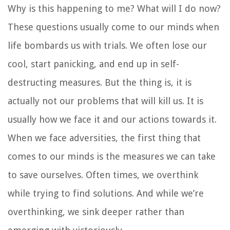
Why is this happening to me? What will I do now?
These questions usually come to our minds when
life bombards us with trials. We often lose our
cool, start panicking, and end up in self-
destructing measures. But the thing is, it is
actually not our problems that will kill us. It is
usually how we face it and our actions towards it.
When we face adversities, the first thing that
comes to our minds is the measures we can take
to save ourselves. Often times, we overthink
while trying to find solutions. And while we’re
overthinking, we sink deeper rather than