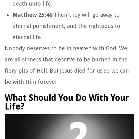
death unto life.
Matthew 25:46
Then they will go away to
eternal punishment, and the righteous to
eternal life
Nobody deserves to be in heaven with God. We
are all sinners that deserve to be burned in the
fiery pits of Hell. But Jesus died for us so we can
be with Him forever.
What Should You Do With Your
Life?