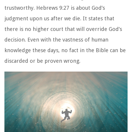
trustworthy. Hebrews 9:27 is about God’s
judgment upon us after we die. It states that
there is no higher court that will override God’s
decision. Even with the vastness of human
knowledge these days, no fact in the Bible can be
discarded or be proven wrong.