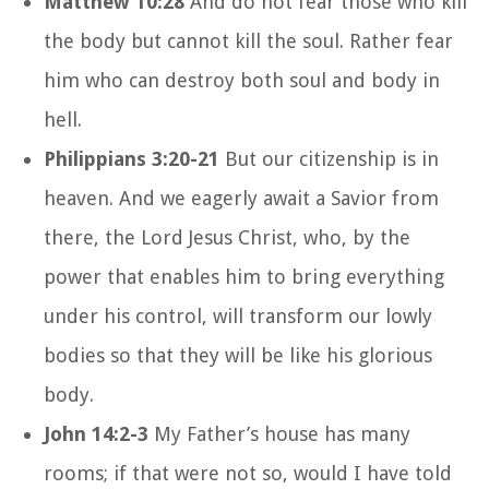
Matthew 10:28
And do not fear those who kill
the body but cannot kill the soul. Rather fear
him who can destroy both soul and body in
hell.
Philippians 3:20-21
But our citizenship is in
heaven. And we eagerly await a Savior from
there, the Lord Jesus Christ, who, by the
power that enables him to bring everything
under his control, will transform our lowly
bodies so that they will be like his glorious
body.
John 14:2-3
My Father’s house has many
rooms; if that were not so, would I have told