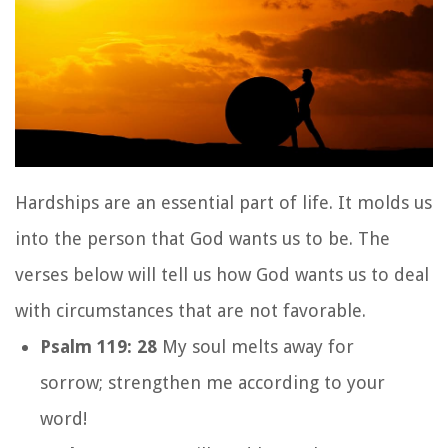
Hardships are an essential part of life. It molds us
into the person that God wants us to be. The
verses below will tell us how God wants us to deal
with circumstances that are not favorable.
Psalm 119: 28
My soul melts away for
sorrow;
strengthen me according to your
word!