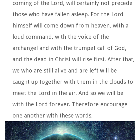
coming of the Lord, will certainly not precede
those who have fallen asleep.
For the Lord
himself will come down from heaven, with a
loud command, with the voice of the
archangel and with the trumpet call of God,
and the dead in Christ will rise first.
After that,
we who are still alive and are left will be
caught up together with them in the clouds to
meet the Lord in the air. And so we will be
with the Lord forever.
Therefore encourage
one another with these words.