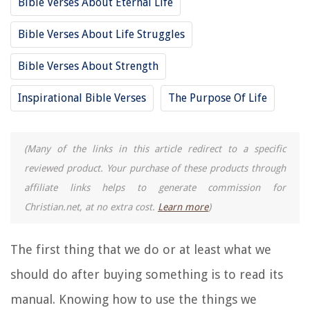
Bible Verses About Eternal Life
Bible Verses About Life Struggles
Bible Verses About Strength
Inspirational Bible Verses
The Purpose Of Life
(Many of the links in this article redirect to a specific
reviewed product. Your purchase of these products through
affiliate links helps to generate commission for
Christian.net, at no extra cost.
Learn more
)
The first thing that we do or at least what we
should do after buying something is to read its
manual. Knowing how to use the things we