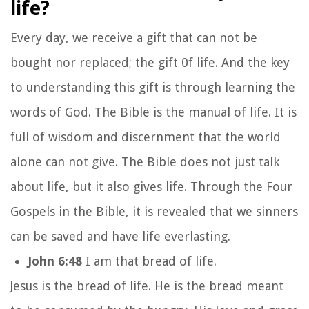
life?
Every day, we receive a gift that can not be
bought nor replaced; the gift 0f life. And the key
to understanding this gift is through learning the
words of God. The Bible is the manual of life. It is
full of wisdom and discernment that the world
alone can not give. The Bible does not just talk
about life, but it also gives life. Through the Four
Gospels in the Bible, it is revealed that we sinners
can be saved and have life everlasting.
John 6:48
I am that bread of life.
Jesus is the bread of life. He is the bread meant