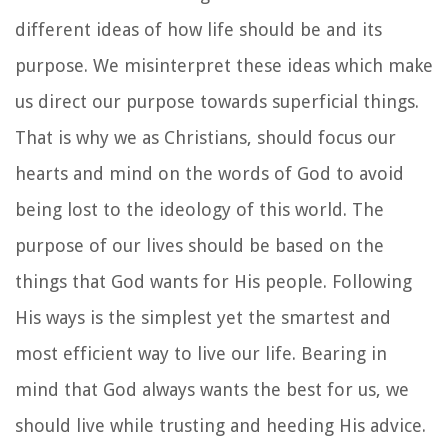
different ideas of how life should be and its
purpose. We misinterpret these ideas which make
us direct our purpose towards superficial things.
That is why we as Christians, should focus our
hearts and mind on the words of God to avoid
being lost to the ideology of this world. The
purpose of our lives should be based on the
things that God wants for His people. Following
His ways is the simplest yet the smartest and
most efficient way to live our life. Bearing in
mind that God always wants the best for us, we
should live while trusting and heeding His advice.