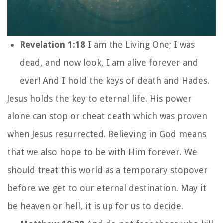
Revelation 1:18
I am the Living One; I was
dead, and now look, I am alive forever and
ever! And I hold the keys of death and Hades.
Jesus holds the key to eternal life. His power
alone can stop or cheat death which was proven
when Jesus resurrected. Believing in God means
that we also hope to be with Him forever. We
should treat this world as a temporary stopover
before we get to our eternal destination. May it
be heaven or hell, it is up for us to decide.