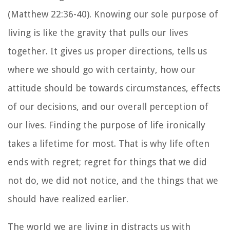
(Matthew 22:36-40). Knowing our sole purpose of
living is like the gravity that pulls our lives
together. It gives us proper directions, tells us
where we should go with certainty, how our
attitude should be towards circumstances, effects
of our decisions, and our overall perception of
our lives. Finding the purpose of life ironically
takes a lifetime for most. That is why life often
ends with regret; regret for things that we did
not do, we did not notice, and the things that we
should have realized earlier.
The world we are living in distracts us with