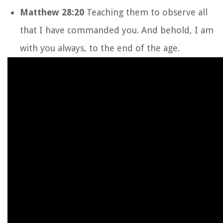
Matthew 28:20
Teaching them to observe all
that I have commanded you. And behold, I am
with you always, to the end of the age.