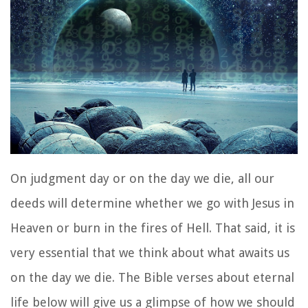
On judgment day or on the day we die, all our
deeds will determine whether we go with Jesus in
Heaven or burn in the fires of Hell. That said, it is
very essential that we think about what awaits us
on the day we die. The Bible verses about eternal
life below will give us a glimpse of how we should