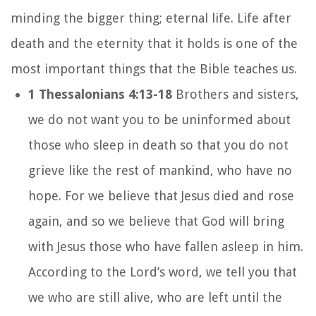
minding the bigger thing; eternal life. Life after
death and the eternity that it holds is one of the
most important things that the Bible teaches us.
1 Thessalonians 4:13-18
Brothers and sisters,
we do not want you to be uninformed about
those who sleep in death so that you do not
grieve like the rest of mankind, who have no
hope.
For we believe that Jesus died and rose
again, and so we believe that God will bring
with Jesus those who have fallen asleep in him.
According to the Lord’s word, we tell you that
we who are still alive, who are left until the