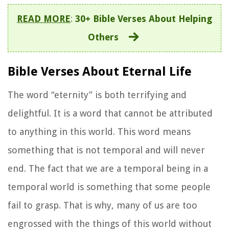
READ MORE
:
30+ Bible Verses About Helping
Others
Bible Verses About Eternal Life
The word “eternity” is both terrifying and
delightful. It is a word that cannot be attributed
to anything in this world. This word means
something that is not temporal and will never
end. The fact that we are a temporal being in a
temporal world is something that some people
fail to grasp. That is why, many of us are too
engrossed with the things of this world without