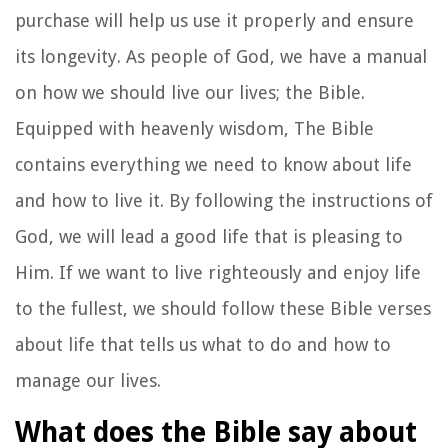
purchase will help us use it properly and ensure
its longevity. As people of God, we have a manual
on how we should live our lives; the Bible.
Equipped with heavenly wisdom, The Bible
contains everything we need to know about life
and how to live it. By following the instructions of
God, we will lead a good life that is pleasing to
Him. If we want to live righteously and enjoy life
to the fullest, we should follow these Bible verses
about life that tells us what to do and how to
manage our lives.
What does the Bible say about