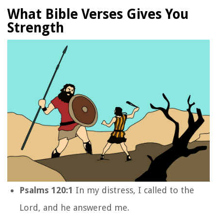
What Bible Verses Gives You
Strength
Psalms 120:1
In my distress, I called to the
Lord
,
and he answered me.