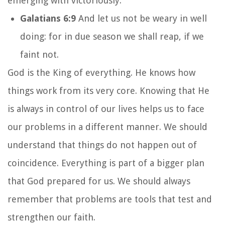
emerging with victoriously.
Galatians 6:9
And let us not be weary in well
doing: for in due season we shall reap, if we
faint not.
God is the King of everything. He knows how
things work from its very core. Knowing that He
is always in control of our lives helps us to face
our problems in a different manner. We should
understand that things do not happen out of
coincidence. Everything is part of a bigger plan
that God prepared for us. We should always
remember that problems are tools that test and
strengthen our faith.