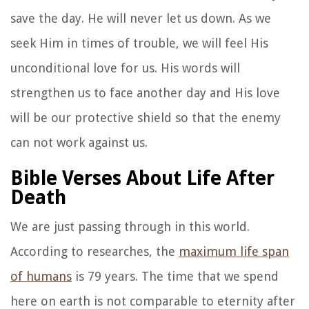
save the day. He will never let us down. As we
seek Him in times of trouble, we will feel His
unconditional love for us. His words will
strengthen us to face another day and His love
will be our protective shield so that the enemy
can not work against us.
Bible Verses About Life After
Death
We are just passing through in this world.
According to researches, the
maximum life span
of humans
is 79 years. The time that we spend
here on earth is not comparable to eternity after