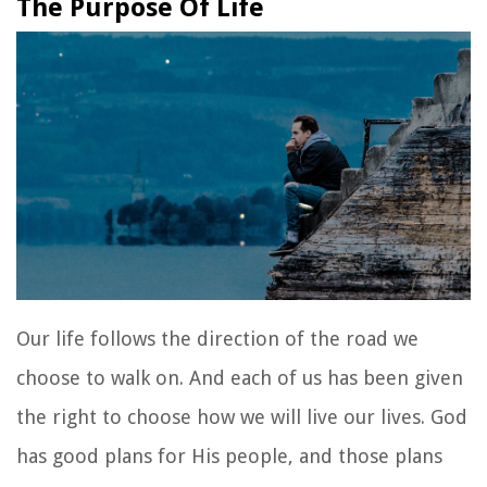
The Purpose Of Life
Our life follows the direction of the road we
choose to walk on. And each of us has been given
the right to choose how we will live our lives. God
has good plans for His people, and those plans