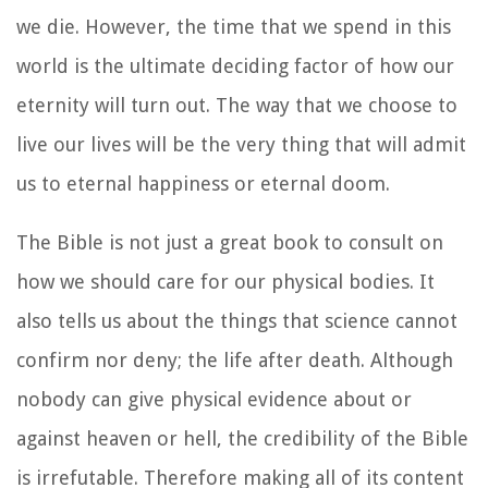
we die. However, the time that we spend in this
world is the ultimate deciding factor of how our
eternity will turn out. The way that we choose to
live our lives will be the very thing that will admit
us to eternal happiness or eternal doom.
The Bible is not just a great book to consult on
how we should care for our physical bodies. It
also tells us about the things that science cannot
confirm nor deny; the life after death. Although
nobody can give physical evidence about or
against heaven or hell, the credibility of the Bible
is irrefutable. Therefore making all of its content