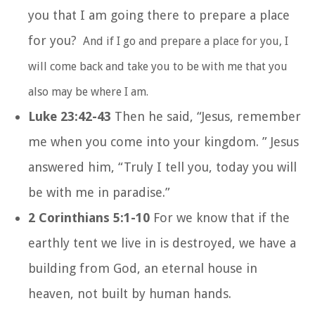
you that I am going there to prepare a place
for you?
And if I go and prepare a place for you, I
will come back and take you to be with me that you
also may be where I am.
Luke 23:42-43
Then he said, “Jesus, remember
me when you come into your kingdom. ” Jesus
answered him, “Truly I tell you, today you will
be with me in paradise.”
2 Corinthians 5:1-10
For we know that if the
earthly tent we live in is destroyed, we have a
building from God, an eternal house in
heaven, not built by human hands.