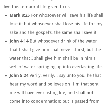
live this temporal life given to us.
Mark 8:25
For whosoever will save his life shall
lose it; but whosoever shall lose his life for my
sake and the gospel’s, the same shall save it
John 4:14
But whosoever drink of the water
that I shall give him shall never thirst; but the
water that I shall give him shall be in him a
well of water springing up into everlasting life.
John 5:24
Verily, verily, I say unto you, he that
hear my word and believes on Him that sent
me will have everlasting life, and shall not
come into condemnation; but is passed from