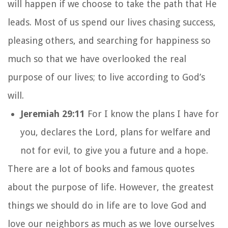
will happen if we choose to take the path that He
leads. Most of us spend our lives chasing success,
pleasing others, and searching for happiness so
much so that we have overlooked the real
purpose of our lives; to live according to God’s
will.
Jeremiah 29:11
For I know the plans I have for
you, declares the
Lord
, plans for welfare and
not for evil, to give you a future and a hope.
There are a lot of books and famous quotes
about the purpose of life. However, the greatest
things we should do in life are to love God and
love our neighbors as much as we love ourselves