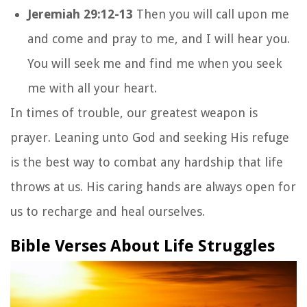
Jeremiah 29:12-13
Then you will call upon me
and come and pray to me, and I will hear you.
You will seek me and find me when you seek
me with all your heart.
In times of trouble, our greatest weapon is
prayer. Leaning unto God and seeking His refuge
is the best way to combat any hardship that life
throws at us. His caring hands are always open for
us to recharge and heal ourselves.
Bible Verses About Life Struggles