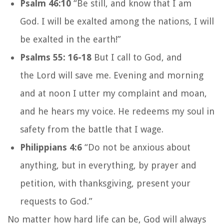
Psalm 46:10
“Be still, and know that I am
God.
I will be exalted among the nations,
I will
be exalted in the earth!”
Psalms 55: 16-18
But I call to God,
and
the
Lord
will save me.
Evening and morning
and at noon
I utter my complaint and moan,
and he hears my voice.
He redeems my soul in
safety
from the battle
that I wage.
Philippians 4:6
“Do not be anxious about
anything, but in everything, by prayer and
petition, with thanksgiving, present your
requests to God.”
No matter how hard life can be, God will always