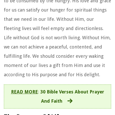
to be consumed by the hungry. His love and grace
for us can satisfy our hunger for spiritual things
that we need in our life. Without Him, our
fleeting lives will feel empty and directionless.
Life without God is not worth living. Without Him,
we can not achieve a peaceful, contented, and
fulfilling life. We should consider every waking
moment of our lives a gift from Him and use it
according to His purpose and for His delight.
READ MORE
:
30 Bible Verses About Prayer
And Faith