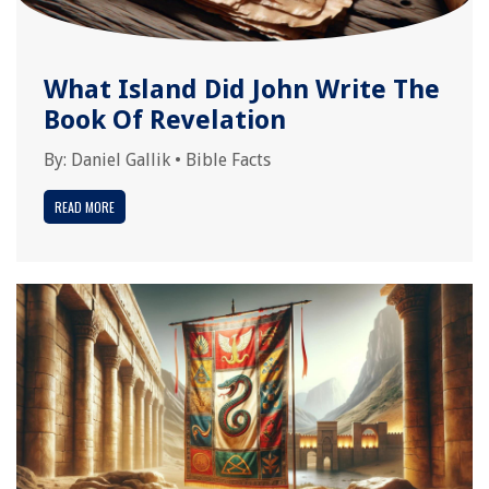
What Island Did John Write The
Book Of Revelation
By:
Daniel Gallik
•
Bible Facts
READ MORE