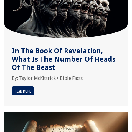
In The Book Of Revelation,
What Is The Number Of Heads
Of The Beast
By:
Taylor McKittrick
•
Bible Facts
READ MORE