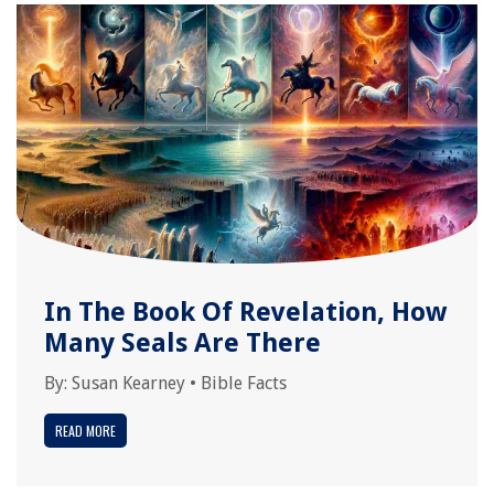
In The Book Of Revelation, How
Many Seals Are There
By:
Susan Kearney
•
Bible Facts
READ MORE