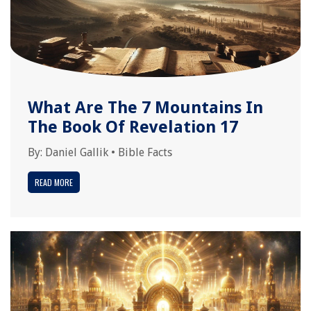
What Are The 7 Mountains In
The Book Of Revelation 17
By:
Daniel Gallik
•
Bible Facts
READ MORE