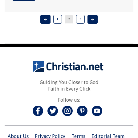
1
2
3
Guiding You Closer to God
Faith in Every Click
Follow us:
About Us
Privacy Policy
Terms
Editorial Team