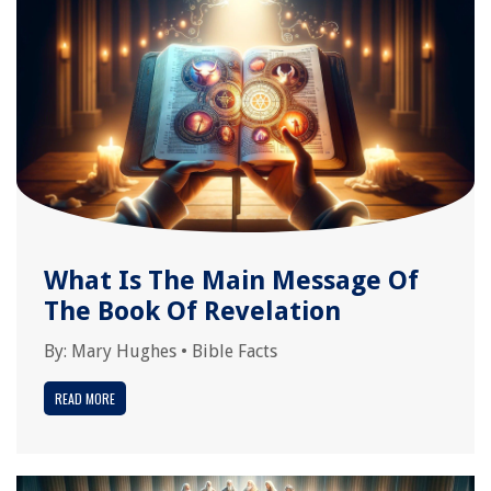
What Is The Main Message Of
The Book Of Revelation
By:
Mary Hughes
•
Bible Facts
READ MORE