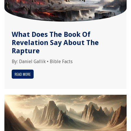
What Does The Book Of
Revelation Say About The
Rapture
By:
Daniel Gallik
•
Bible Facts
READ MORE