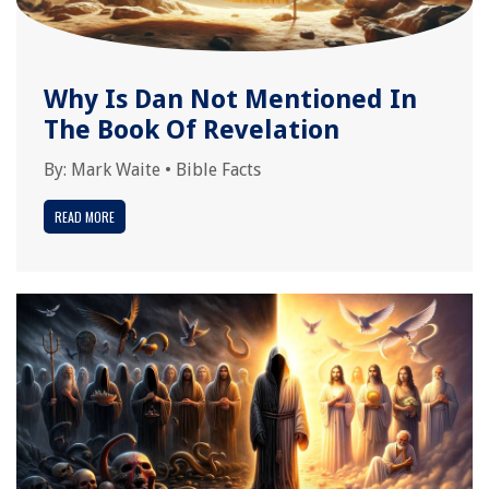
Why Is Dan Not Mentioned In
The Book Of Revelation
By:
Mark Waite
•
Bible Facts
READ MORE