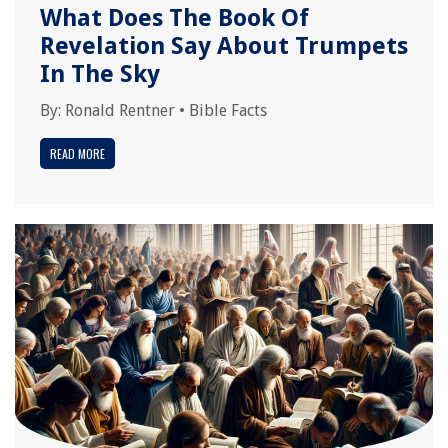
What Does The Book Of
Revelation Say About Trumpets
In The Sky
By:
Ronald Rentner
•
Bible Facts
READ MORE