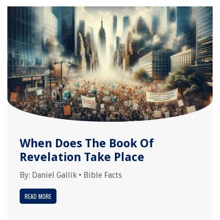
When Does The Book Of
Revelation Take Place
By:
Daniel Gallik
•
Bible Facts
READ MORE