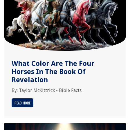
What Color Are The Four
Horses In The Book Of
Revelation
By:
Taylor McKittrick
•
Bible Facts
READ MORE