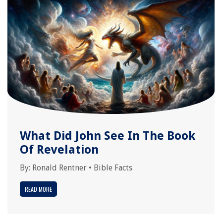
What Did John See In The Book
Of Revelation
By:
Ronald Rentner
•
Bible Facts
READ MORE