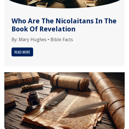
Who Are The Nicolaitans In The
Book Of Revelation
By:
Mary Hughes
•
Bible Facts
READ MORE