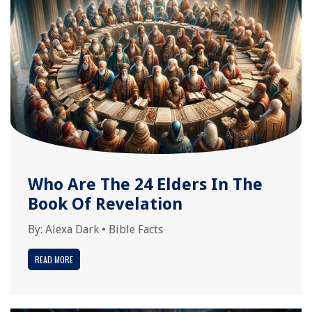
Who Are The 24 Elders In The
Book Of Revelation
By:
Alexa Dark
•
Bible Facts
READ MORE