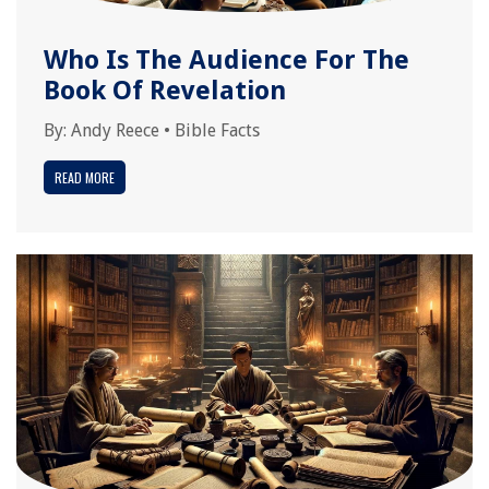
Who Is The Audience For The
Book Of Revelation
By:
Andy Reece
•
Bible Facts
READ MORE