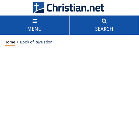
MENU
SEARCH
Home
>
Book of Revelation