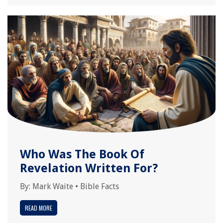
Who Was The Book Of
Revelation Written For?
By:
Mark Waite
•
Bible Facts
READ MORE