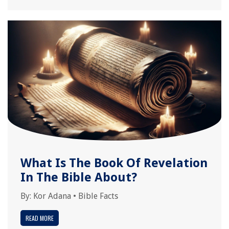
What Is The Book Of Revelation
In The Bible About?
By:
Kor Adana
•
Bible Facts
READ MORE