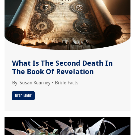
What Is The Second Death In
The Book Of Revelation
By:
Susan Kearney
•
Bible Facts
READ MORE