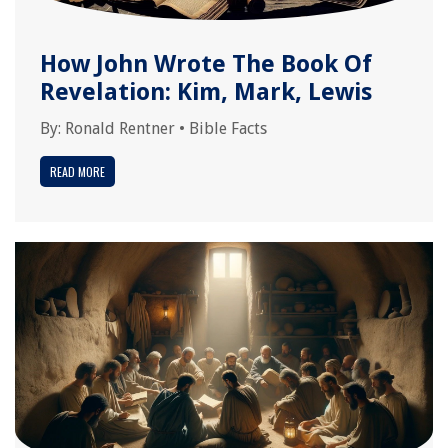
How John Wrote The Book Of
Revelation: Kim, Mark, Lewis
By:
Ronald Rentner
•
Bible Facts
READ MORE