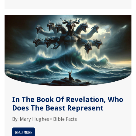
In The Book Of Revelation, Who
Does The Beast Represent
By:
Mary Hughes
•
Bible Facts
READ MORE