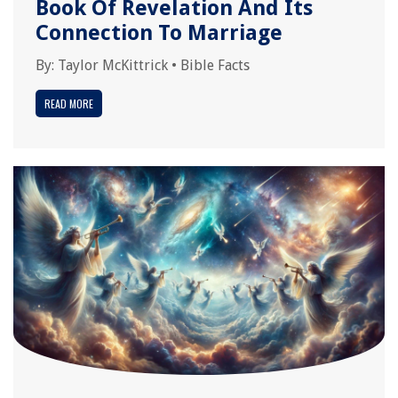
Book Of Revelation And Its
Connection To Marriage
By:
Taylor McKittrick
•
Bible Facts
READ MORE