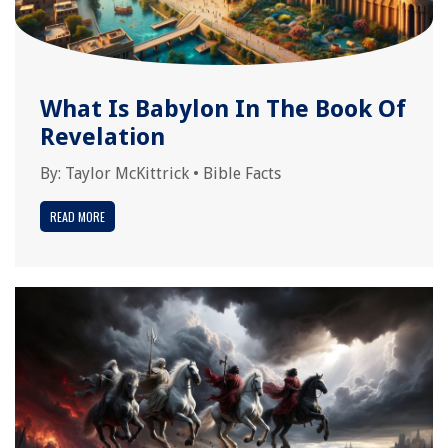
What Is Babylon In The Book Of
Revelation
By:
Taylor McKittrick
•
Bible Facts
READ MORE