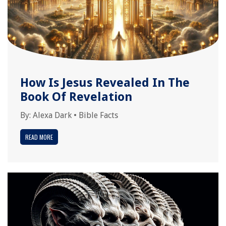
How Is Jesus Revealed In The
Book Of Revelation
By:
Alexa Dark
•
Bible Facts
READ MORE