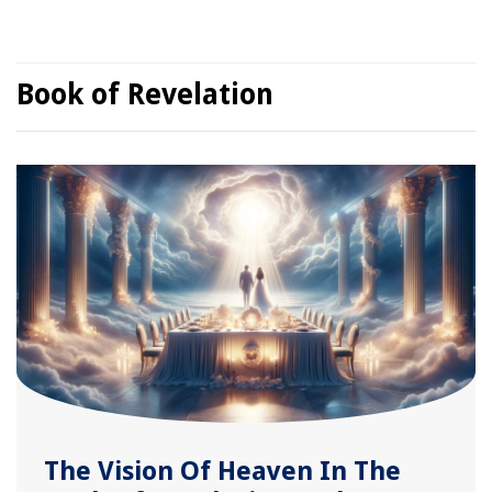
Book of Revelation
The Vision Of Heaven In The