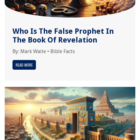
Who Is The False Prophet In
The Book Of Revelation
By:
Mark Waite
•
Bible Facts
READ MORE