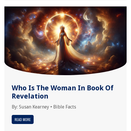
Who Is The Woman In Book Of
Revelation
By:
Susan Kearney
•
Bible Facts
READ MORE