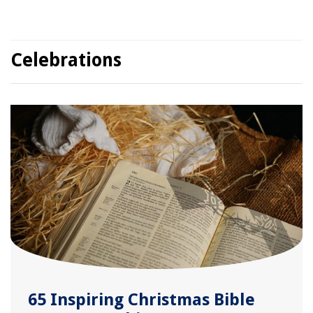
Celebrations
65 Inspiring Christmas Bible