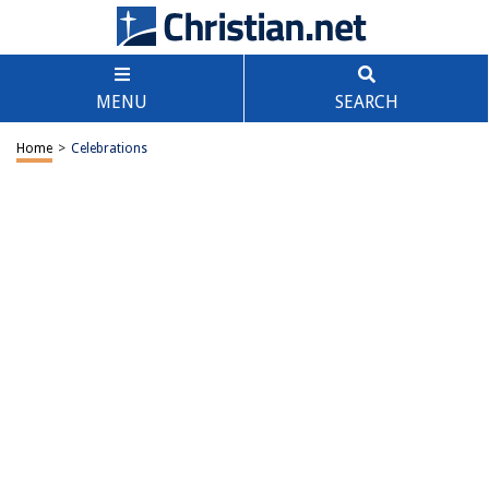
MENU
SEARCH
Home
>
Celebrations