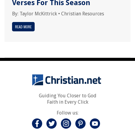
Verses For This Season
By:
Taylor McKittrick
•
Christian Resources
READ MORE
Guiding You Closer to God
Faith in Every Click
Follow us: