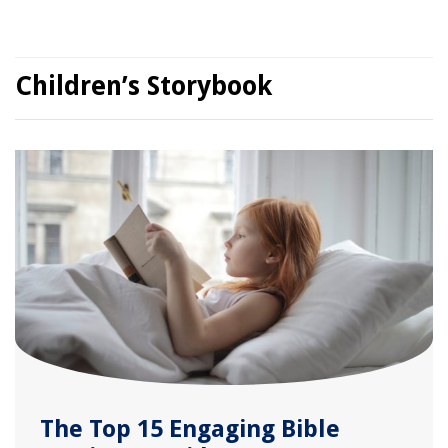
Children’s Storybook
The Top 15 Engaging Bible