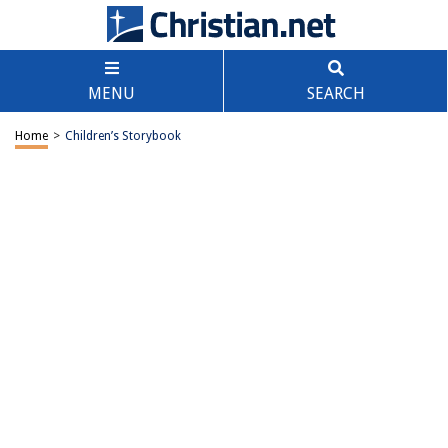
MENU
SEARCH
Home
>
Children’s Storybook