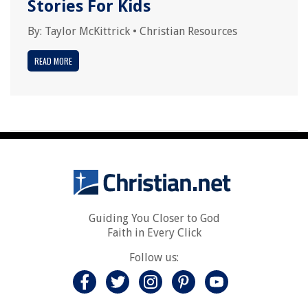
Stories For Kids
By:
Taylor McKittrick
•
Christian Resources
READ MORE
Guiding You Closer to God
Faith in Every Click
Follow us: