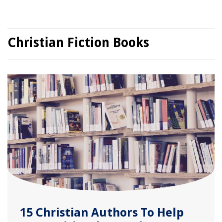
Christian Fiction Books
15 Christian Authors To Help