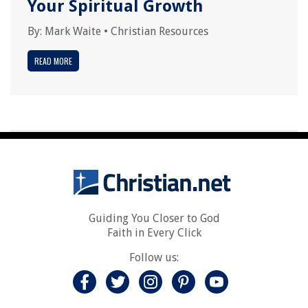
Your Spiritual Growth
By:
Mark Waite
•
Christian Resources
READ MORE
Guiding You Closer to God
Faith in Every Click
Follow us: