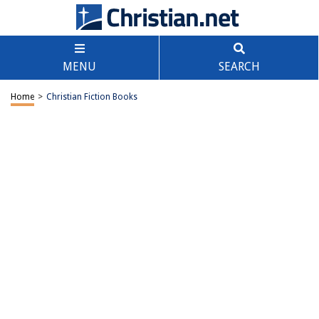
MENU
SEARCH
Home
>
Christian Fiction Books