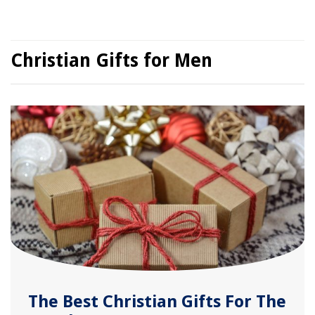
Christian Gifts for Men
The Best Christian Gifts For The