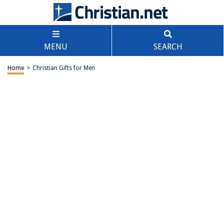
MENU
SEARCH
Home
>
Christian Gifts for Men