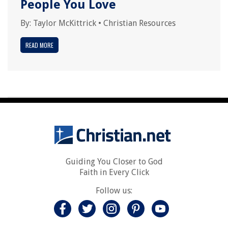
People You Love
By:
Taylor McKittrick
•
Christian Resources
READ MORE
Guiding You Closer to God
Faith in Every Click
Follow us: