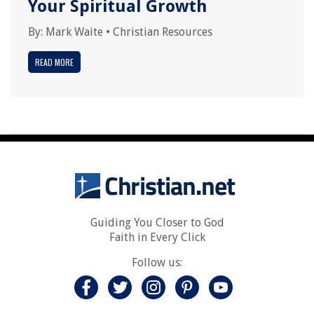
Your Spiritual Growth
By:
Mark Waite
•
Christian Resources
READ MORE
Guiding You Closer to God
Faith in Every Click
Follow us: