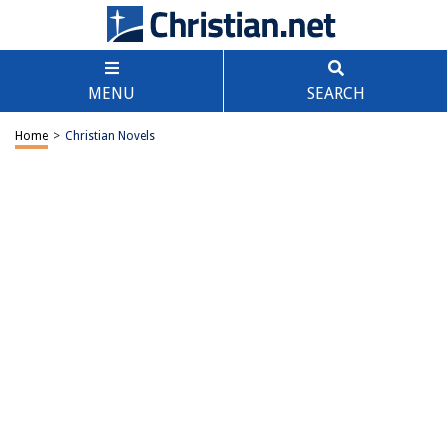
MENU
SEARCH
Home
>
Christian Novels