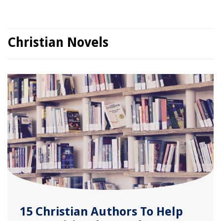
Christian Novels
15 Christian Authors To Help