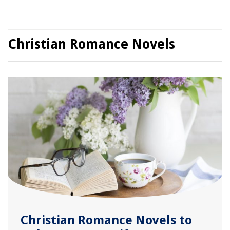
Christian Romance Novels
Christian Romance Novels to