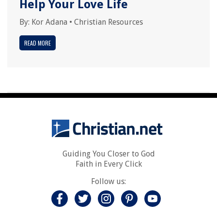
Help Your Love Life
By:
Kor Adana
•
Christian Resources
READ MORE
Guiding You Closer to God
Faith in Every Click
Follow us: