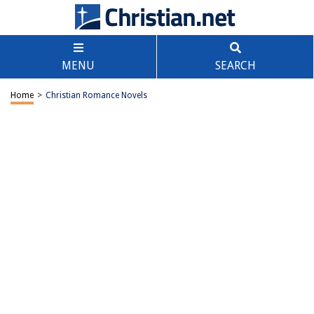
MENU
SEARCH
Home
>
Christian Romance Novels