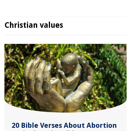
Christian values
20 Bible Verses About Abortion