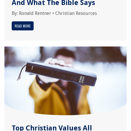
And What The Bible Says
By:
Ronald Rentner
•
Christian Resources
READ MORE
Top Christian Values All