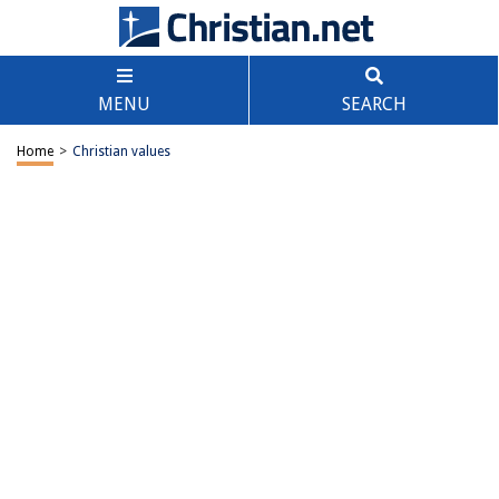
MENU
SEARCH
Home
>
Christian values