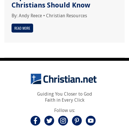
Christians Should Know
By:
Andy Reece
•
Christian Resources
READ MORE
Guiding You Closer to God
Faith in Every Click
Follow us: