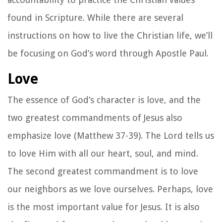
found in Scripture. While there are several
instructions on how to live the Christian life, we’ll
be focusing on God’s word through Apostle Paul.
Love
The essence of God’s character is love, and the
two greatest commandments of Jesus also
emphasize love (Matthew 37-39). The Lord tells us
to love Him with all our heart, soul, and mind.
The second greatest commandment is to love
our neighbors as we love ourselves. Perhaps, love
is the most important value for Jesus. It is also