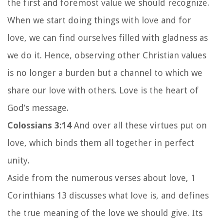
the first and foremost value we should recognize.
When we start doing things with love and for
love, we can find ourselves filled with gladness as
we do it. Hence, observing other Christian values
is no longer a burden but a channel to which we
share our love with others. Love is the heart of
God’s message.
Colossians 3:14
And over all these virtues put on
love, which binds them all together in perfect
unity.
Aside from the numerous verses about love, 1
Corinthians 13 discusses what love is, and defines
the true meaning of the love we should give.
Its