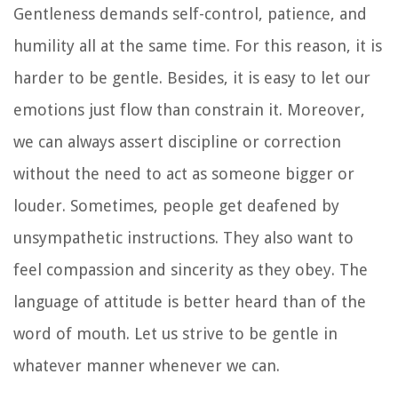
Gentleness demands self-control, patience, and
humility all at the same time. For this reason, it is
harder to be gentle. Besides, it is easy to let our
emotions just flow than constrain it. Moreover,
we can always assert discipline or correction
without the need to act as someone bigger or
louder. Sometimes, people get deafened by
unsympathetic instructions. They also want to
feel compassion and sincerity as they obey. The
language of attitude is better heard than of the
word of mouth. Let us strive to be gentle in
whatever manner whenever we can.