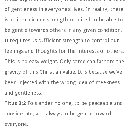
of gentleness in everyone’s lives. In reality, there
is an inexplicable strength required to be able to
be gentle towards others in any given condition.
It requires us sufficient strength to control our
feelings and thoughts for the interests of others.
This is no easy weight. Only some can fathom the
gravity of this Christian value. It is because we’ve
been injected with the wrong idea of meekness
and gentleness.
Titus 3:2
To slander no one, to be peaceable and
considerate, and always to be gentle toward
everyone.