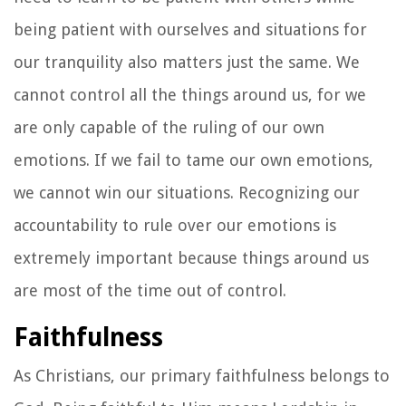
being patient with ourselves and situations for
our tranquility also matters just the same. We
cannot control all the things around us, for we
are only capable of the ruling of our own
emotions. If we fail to tame our own emotions,
we cannot win our situations. Recognizing our
accountability to rule over our emotions is
extremely important because things around us
are most of the time out of control.
Faithfulness
As Christians, our primary faithfulness belongs to