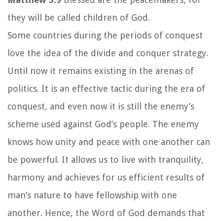
they will be called children of God.
Some countries during the periods of conquest
love the idea of the divide and conquer strategy.
Until now it remains existing in the arenas of
politics. It is an effective tactic during the era of
conquest, and even now it is still the enemy’s
scheme used against God’s people. The enemy
knows how unity and peace with one another can
be powerful. It allows us to live with tranquility,
harmony and achieves for us efficient results of
man’s nature to have fellowship with one
another. Hence, the Word of God demands that