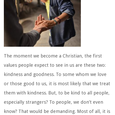
The moment we become a Christian, the first
values people expect to see in us are these two:
kindness and goodness. To some whom we love
or those good to us, it is most likely that we treat
them with kindness. But, to be kind to all people,
especially strangers? To people, we don’t even
know? That would be demanding. Most of all, it is