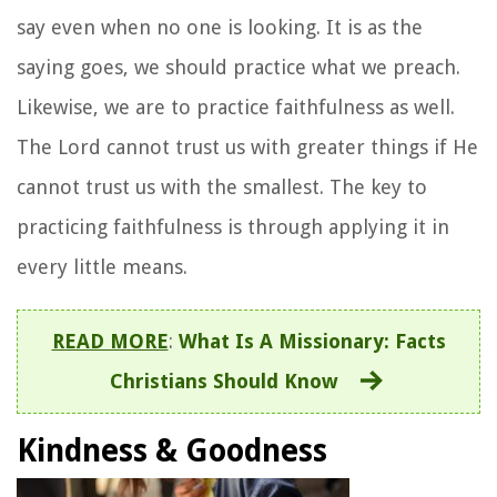
say even when no one is looking. It is as the
saying goes, we should practice what we preach.
Likewise, we are to practice faithfulness as well.
The Lord cannot trust us with greater things if He
cannot trust us with the smallest. The key to
practicing faithfulness is through applying it in
every little means.
READ MORE
:
What Is A Missionary: Facts
Christians Should Know
Kindness &
Goodness