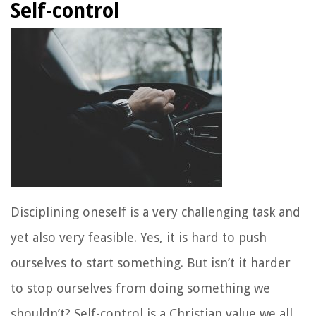
Self-control
Disciplining oneself is a very challenging task and
yet also very feasible. Yes, it is hard to push
ourselves to start something. But isn’t it harder
to stop ourselves from doing something we
shouldn’t? Self-control is a Christian value we all