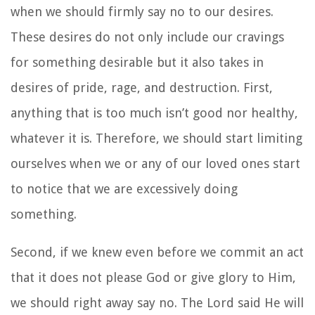
when we should firmly say no to our desires.
These desires do not only include our cravings
for something desirable but it also takes in
desires of pride, rage, and destruction. First,
anything that is too much isn’t good nor healthy,
whatever it is. Therefore, we should start limiting
ourselves when we or any of our loved ones start
to notice that we are excessively doing
something.
Second, if we knew even before we commit an act
that it does not please God or give glory to Him,
we should right away say no. The Lord said He will