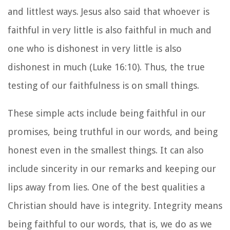
and littlest ways. Jesus also said that whoever is
faithful in very little is also faithful in much and
one who is dishonest in very little is also
dishonest in much (Luke 16:10). Thus, the true
testing of our faithfulness is on small things.
These simple acts include being faithful in our
promises, being truthful in our words, and being
honest even in the smallest things. It can also
include sincerity in our remarks and keeping our
lips away from lies. One of the best qualities a
Christian should have is integrity. Integrity means
being faithful to our words, that is, we do as we