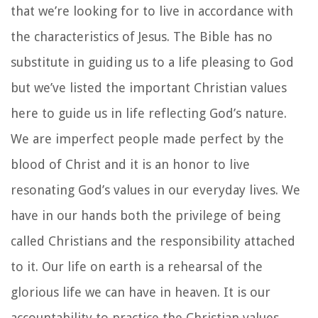
that we’re looking for to live in accordance with
the characteristics of Jesus. The Bible has no
substitute in guiding us to a life pleasing to God
but we’ve listed the important Christian values
here to guide us in life reflecting God’s nature.
We are imperfect people made perfect by the
blood of Christ and it is an honor to live
resonating God’s values in our everyday lives. We
have in our hands both the privilege of being
called Christians and the responsibility attached
to it. Our life on earth is a rehearsal of the
glorious life we can have in heaven. It is our
accountability to practice the Christian values