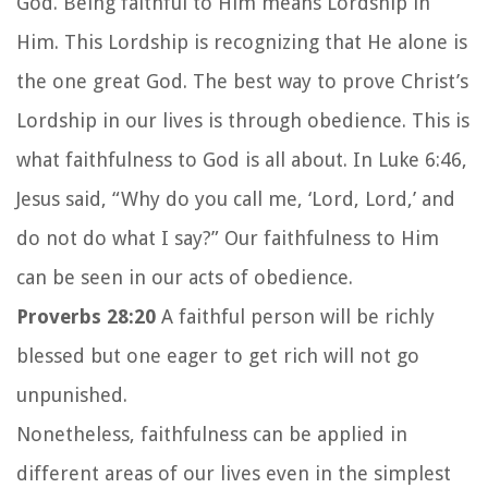
God. Being faithful to Him means Lordship in
Him. This Lordship is recognizing that He alone is
the one great God. The best way to prove Christ’s
Lordship in our lives is through obedience. This is
what faithfulness to God is all about. In Luke 6:46,
Jesus said, “Why do you call me, ‘Lord, Lord,’ and
do not do what I say?” Our faithfulness to Him
can be seen in our acts of obedience.
Proverbs 28:20
A faithful person will be richly
blessed but one eager to get rich will not go
unpunished.
Nonetheless, faithfulness can be applied in
different areas of our lives even in the simplest