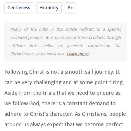
Gentleness
Humility
8+
(Many of the links in this article redirect to a specific
reviewed product. Your purchase of these products through
affiliate links helps to generate commission for
Christian.net, at no extra cost.
Learn more
)
Following Christ is not a smooth sail journey. It
can be very challenging and at some point tiring.
Aside from the trials that we need to endure as
we follow God, there is a constant demand to
adhere to Christ’s character. As Christians, people
around us always expect that we become perfect