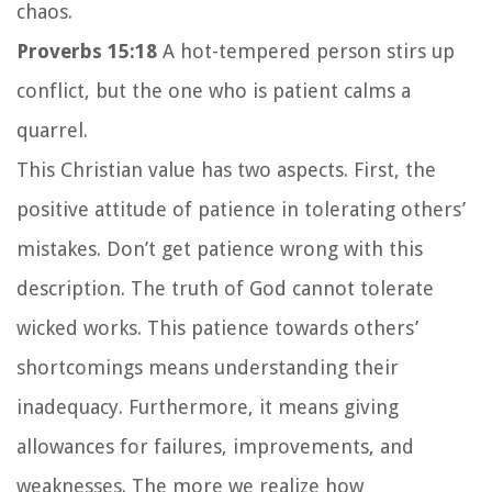
chaos.
Proverbs 15:18
A hot-tempered person stirs up
conflict, but the one who is patient calms a
quarrel.
This Christian value has two aspects. First, the
positive attitude of patience in tolerating others’
mistakes. Don’t get patience wrong with this
description. The truth of God cannot tolerate
wicked works. This patience towards others’
shortcomings means understanding their
inadequacy. Furthermore, it means giving
allowances for failures, improvements, and
weaknesses. The more we realize how