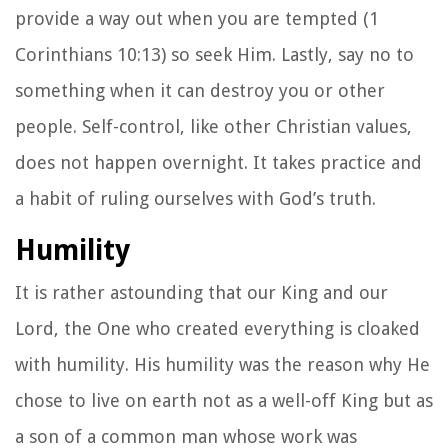
provide a way out when you are tempted (1
Corinthians 10:13) so seek Him. Lastly, say no to
something when it can destroy you or other
people. Self-control, like other Christian values,
does not happen overnight. It takes practice and
a habit of ruling ourselves with God’s truth.
Humility
It is rather astounding that our King and our
Lord, the One who created everything is cloaked
with humility. His humility was the reason why He
chose to live on earth not as a well-off King but as
a son of a common man whose work was