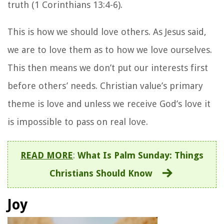
truth (1 Corinthians 13:4-6).
This is how we should love others. As Jesus said,
we are to love them as to how we love ourselves.
This then means we don’t put our interests first
before others’ needs. Christian value’s primary
theme is love and unless we receive God’s love it
is impossible to pass on real love.
READ MORE
:
What Is Palm Sunday: Things
Christians Should Know
Joy