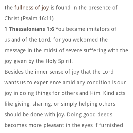
the
fullness of joy
is found in the presence of
Christ (Psalm 16:11).
1 Thessalonians 1:6
You became imitators of
us and of the Lord, for you welcomed the
message in the midst of severe suffering with the
joy given by the Holy Spirit.
Besides the inner sense of joy that the Lord
wants us to experience amid any condition is our
joy in doing things for others and Him. Kind acts
like giving, sharing, or simply helping others
should be done with joy. Doing good deeds
becomes more pleasant in the eyes if furnished