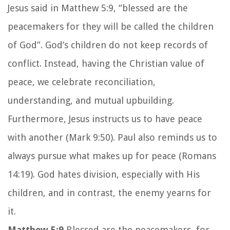
Jesus said in Matthew 5:9, “blessed are the
peacemakers for they will be called the children
of God”. God’s children do not keep records of
conflict. Instead, having the Christian value of
peace, we celebrate reconciliation,
understanding, and mutual upbuilding.
Furthermore, Jesus instructs us to have peace
with another (Mark 9:50). Paul also reminds us to
always pursue what makes up for peace (Romans
14:19). God hates division, especially with His
children, and in contrast, the enemy yearns for
it.
Matthew 5:9
Blessed are the peacemakers, for