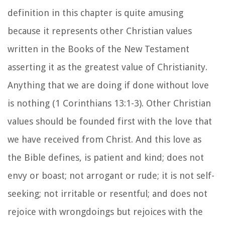
definition in this chapter is quite amusing
because it represents other Christian values
written in the Books of the New Testament
asserting it as the greatest value of Christianity.
Anything that we are doing if done without love
is nothing (1 Corinthians 13:1-3). Other Christian
values should be founded first with the love that
we have received from Christ. And this love as
the Bible defines, is patient and kind; does not
envy or boast; not arrogant or rude; it is not self-
seeking; not irritable or resentful; and does not
rejoice with wrongdoings but rejoices with the