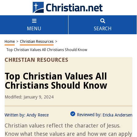
MENU
SEARCH
Home
>
Christian Resources
>
Top Christian Values All Christians Should Know
CHRISTIAN RESOURCES
Top Christian Values All
Christians Should Know
Modified: January 9, 2024
Reviewed by:
Written by:
Andy Reece
Ericka Andersen
Christian values reflect the character of Jesus.
Know what these values are and how we can apply