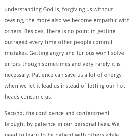
understanding God is, forgiving us without
ceasing, the more also we become empathic with
others. Besides, there is no point in getting
outraged every time other people commit
mistakes. Getting angry and furious won’t solve
errors though sometimes and very rarely it is
necessary. Patience can save us a lot of energy
when we let it lead us instead of letting our hot
heads consume us.
Second, the confidence and contentment
brought by patience in our personal lives. We
need to learn to be patient with others while