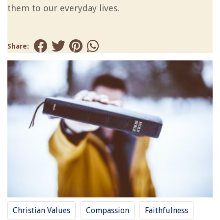
them to our everyday lives.
Share:
Christian Values
Compassion
Faithfulness