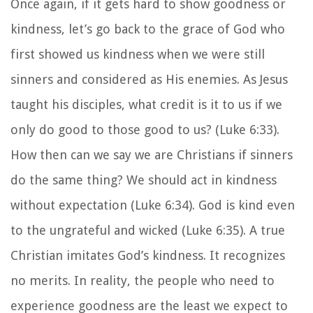
Once again, if it gets hard to show goodness or
kindness, let’s go back to the grace of God who
first showed us kindness when we were still
sinners and considered as His enemies. As Jesus
taught his disciples, what credit is it to us if we
only do good to those good to us? (Luke 6:33).
How then can we say we are Christians if sinners
do the same thing? We should act in kindness
without expectation (Luke 6:34). God is kind even
to the ungrateful and wicked (Luke 6:35). A true
Christian imitates God’s kindness. It recognizes
no merits. In reality, the people who need to
experience goodness are the least we expect to