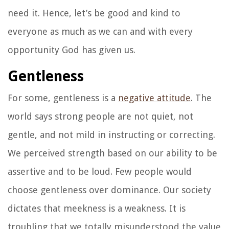
need it. Hence, let’s be good and kind to
everyone as much as we can and with every
opportunity God has given us.
Gentleness
For some, gentleness is a
negative attitude
. The
world says strong people are not quiet, not
gentle, and not mild in instructing or correcting.
We perceived strength based on our ability to be
assertive and to be loud. Few people would
choose gentleness over dominance. Our society
dictates that meekness is a weakness. It is
troubling that we totally misunderstood the value