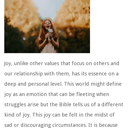
Joy, unlike other values that focus on others and
our relationship with them, has its essence on a
deep and personal level. This world might define
joy as an emotion that can be fleeting when
struggles arise but the Bible tells us of a different
kind of joy. This joy can be felt in the midst of
sad or discouraging circumstances. It is because