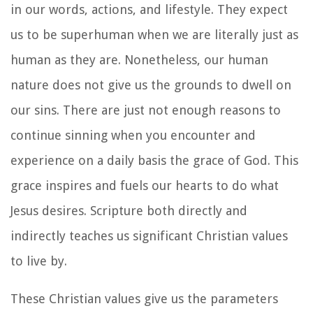
in our words, actions, and lifestyle. They expect
us to be superhuman when we are literally just as
human as they are. Nonetheless, our human
nature does not give us the grounds to dwell on
our sins. There are just not enough reasons to
continue sinning when you encounter and
experience on a daily basis the grace of God. This
grace inspires and fuels our hearts to do what
Jesus desires. Scripture both directly and
indirectly teaches us significant Christian values
to live by.
These Christian values give us the parameters