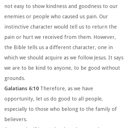
not easy to show kindness and goodness to our
enemies or people who caused us pain. Our
instinctive character would tell us to return the
pain or hurt we received from them. However,
the Bible tells us a different character, one in
which we should acquire as we follow Jesus. It says
we are to be kind to anyone, to be good without
grounds.
Galatians 6:10
Therefore, as we have
opportunity, let us do good to all people,
especially to those who belong to the family of
believers.