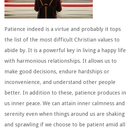
Patience indeed is a virtue and probably it tops
the list of the most difficult Christian values to
abide by. It is a powerful key in living a happy life
with harmonious relationships. It allows us to
make good decisions, endure hardships or
inconvenience, and understand other people
better. In addition to these, patience produces in
us inner peace. We can attain inner calmness and
serenity even when things around us are shaking
and sprawling if we choose to be patient amid all