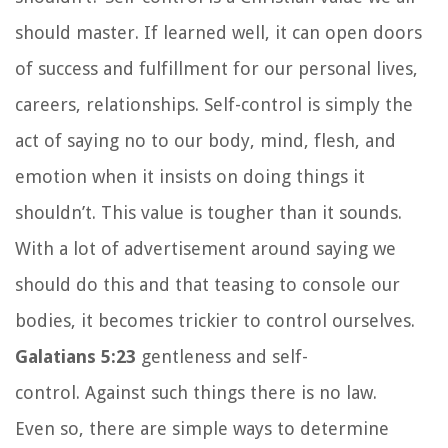
should master. If learned well, it can open doors
of success and fulfillment for our personal lives,
careers, relationships. Self-control is simply the
act of saying no to our body, mind, flesh, and
emotion when it insists on doing things it
shouldn’t. This value is tougher than it sounds.
With a lot of advertisement around saying we
should do this and that teasing to console our
bodies, it becomes trickier to control ourselves.
Galatians 5:23
gentleness and self-
control. Against such things there is no law.
Even so, there are simple ways to determine