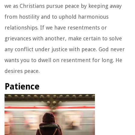
we as Christians pursue peace by keeping away
from hostility and to uphold harmonious
relationships. If we have resentments or
grievances with another, make certain to solve
any conflict under justice with peace. God never
wants you to dwell on resentment for long. He
desires peace.
Patience