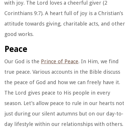
with joy. The Lord loves a cheerful giver (2
Corinthians 9:7). A heart full of joy is a Christian’s
attitude towards giving, charitable acts, and other
good works.
Peace
Our God is the
Prince of Peace
. In Him, we find
true peace. Various accounts in the Bible discuss
the peace of God and how we can freely have it.
The Lord gives peace to His people in every
season. Let’s allow peace to rule in our hearts not
just during our silent autumns but on our day-to-
day lifestyle within our relationships with others.