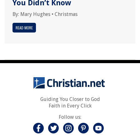
You Didn’t Know
By:
Mary Hughes
•
Christmas
READ MORE
Guiding You Closer to God
Faith in Every Click
Follow us: