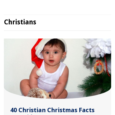
Christians
40 Christian Christmas Facts