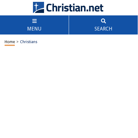
MENU
SEARCH
Home
>
Christians