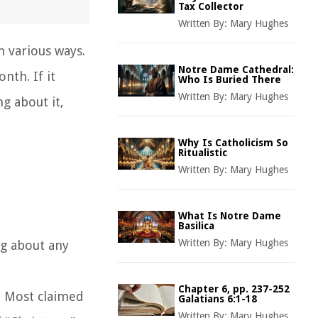
Tax Collector
Written By:
Mary Hughes
n various ways.
Notre Dame Cathedral:
nth. If it
Who Is Buried There
Written By:
Mary Hughes
g about it,
Why Is Catholicism So
Ritualistic
Written By:
Mary Hughes
What Is Notre Dame
Basilica
Written By:
Mary Hughes
ng about any
Chapter 6, pp. 237-252
. Most claimed
Galatians 6:1-18
Written By:
Mary Hughes