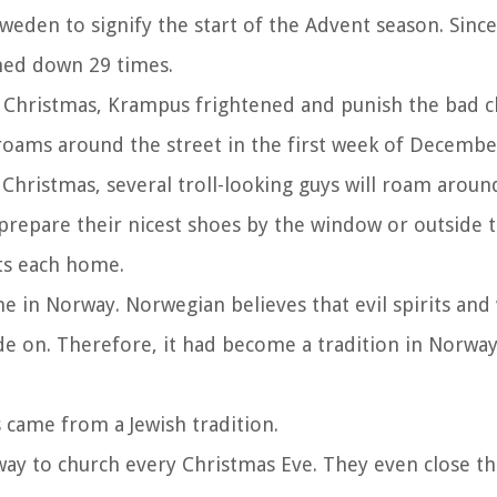
weden to signify the start of the Advent season. Since 
rned down 29 times.
ery Christmas, Krampus frightened and punish the bad c
ly roams around the street in the first week of Decembe
 Christmas, several troll-looking guys will roam around
d prepare their nicest shoes by the window or outside 
its each home.
in Norway. Norwegian believes that evil spirits and
de on. Therefore, it had become a tradition in Norway
 came from a Jewish tradition.
way to church every Christmas Eve. They even close th