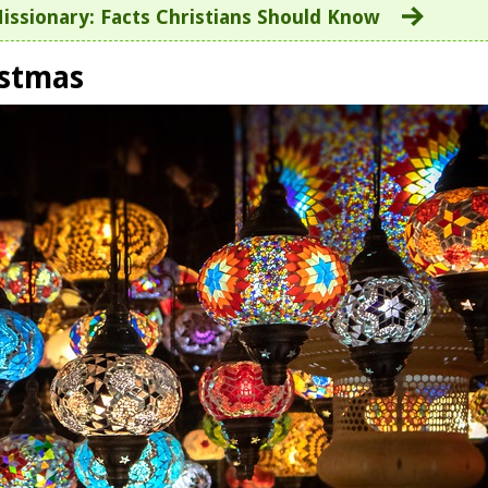
issionary: Facts Christians Should Know
istmas