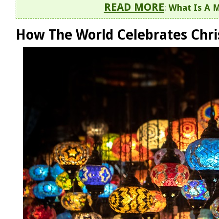
READ MORE
:
What Is A M
How The World Celebrates Chr