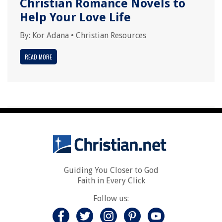
Christian Romance Novels to
Help Your Love Life
By:
Kor Adana
•
Christian Resources
READ MORE
Guiding You Closer to God
Faith in Every Click
Follow us: