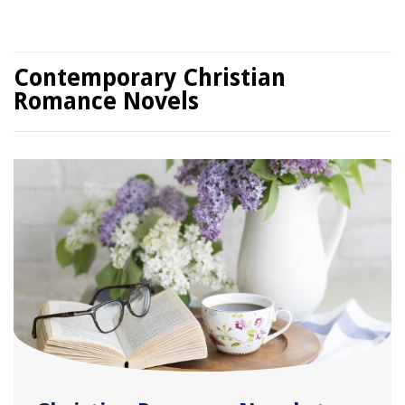
Contemporary Christian
Romance Novels