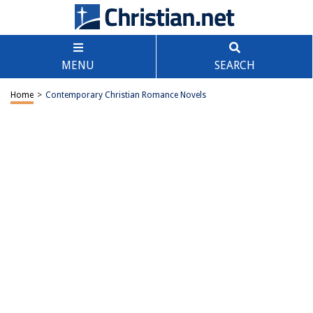
MENU
SEARCH
Home
>
Contemporary Christian Romance Novels