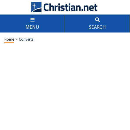
MENU
SEARCH
Home
>
Converts