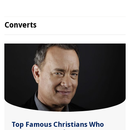
Converts
Top Famous Christians Who