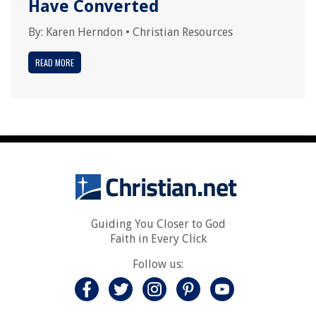
Have Converted
By:
Karen Herndon
•
Christian Resources
READ MORE
Guiding You Closer to God
Faith in Every Click
Follow us: