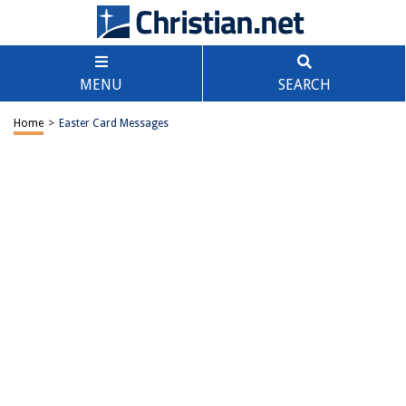
MENU
SEARCH
Home
>
Easter Card Messages