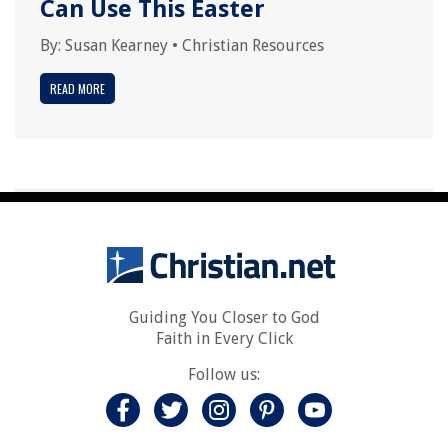
Can Use This Easter
By:
Susan Kearney
•
Christian Resources
READ MORE
Guiding You Closer to God
Faith in Every Click
Follow us: