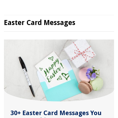
Easter Card Messages
30+ Easter Card Messages You