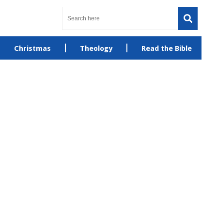
Christmas
Theology
Read the Bible