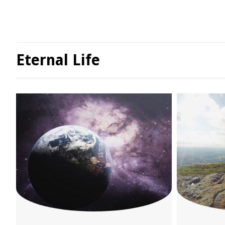
Eternal Life