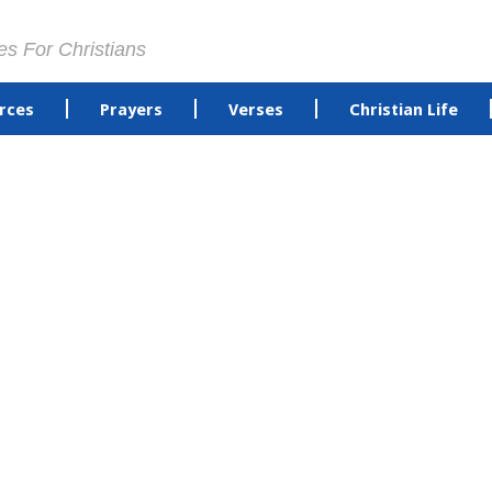
es For Christians
rces
Prayers
Verses
Christian Life