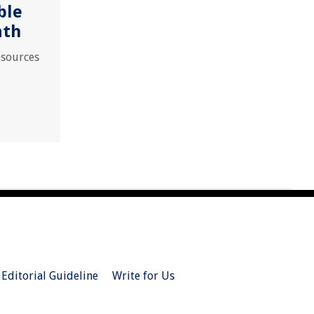
ble
ath
esources
Editorial Guideline
Write for Us