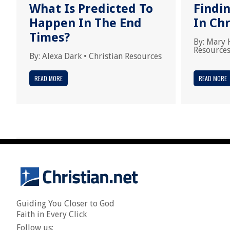
What Is Predicted To
Findi
Happen In The End
In Chr
Times?
By:
Mary 
Resource
By:
Alexa Dark
•
Christian Resources
READ MORE
READ MORE
Guiding You Closer to God
Faith in Every Click
Follow us: