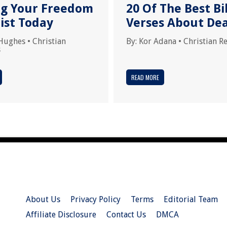
ng Your Freedom
20 Of The Best Bi
ist Today
Verses About De
Hughes
•
Christian
By:
Kor Adana
•
Christian R
s
READ MORE
About Us
Privacy Policy
Terms
Editorial Team
Affiliate Disclosure
Contact Us
DMCA