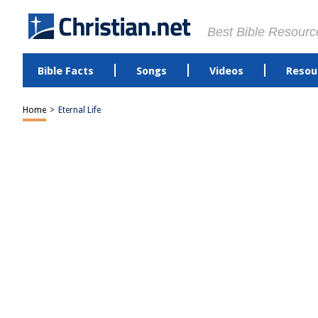
Best Bible Resourc
Bible Facts
Songs
Videos
Resou
Home
>
Eternal Life