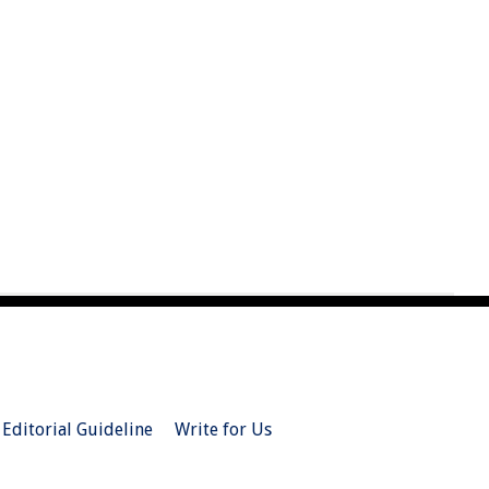
Editorial Guideline
Write for Us