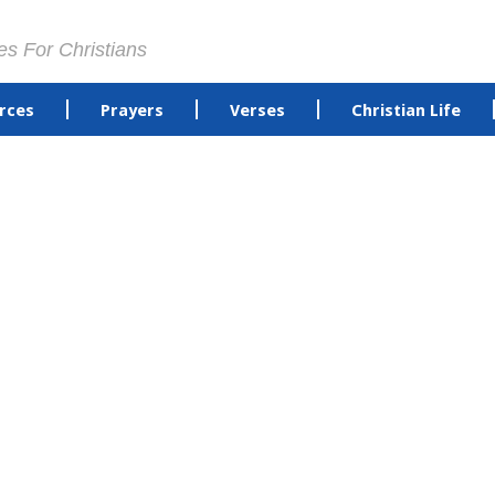
es For Christians
rces
Prayers
Verses
Christian Life