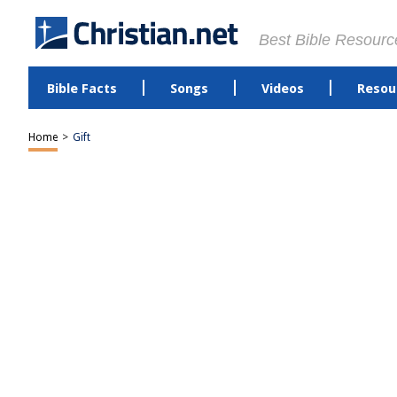
Best Bible Resourc
Bible Facts
Songs
Videos
Resou
Home
>
Gift