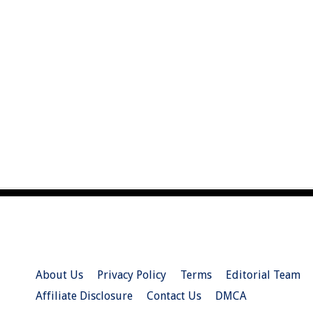
About Us
Privacy Policy
Terms
Editorial Team
Affiliate Disclosure
Contact Us
DMCA