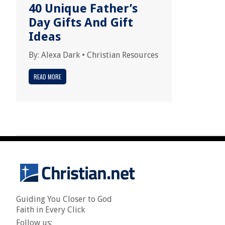
40 Unique Father’s
Day Gifts And Gift
Ideas
By:
Alexa Dark
•
Christian Resources
READ MORE
Guiding You Closer to God
Faith in Every Click
Follow us: