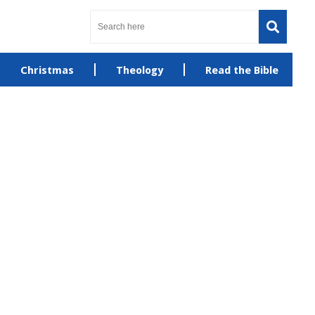
Christmas
Theology
Read the Bible