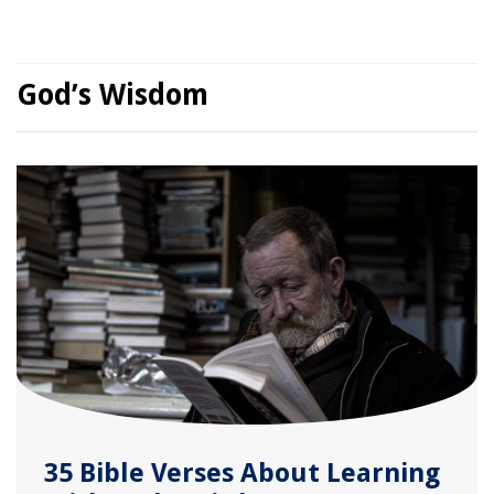
God’s Wisdom
35 Bible Verses About Learning