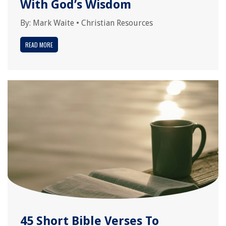
With God’s Wisdom
By:
Mark Waite
•
Christian Resources
READ MORE
45 Short Bible Verses To