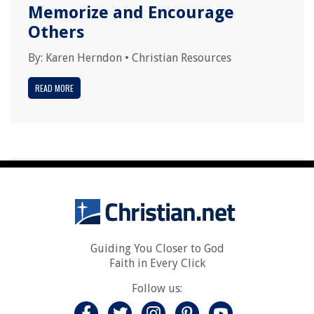
Memorize and Encourage
Others
By:
Karen Herndon
•
Christian Resources
READ MORE
Guiding You Closer to God
Faith in Every Click
Follow us: