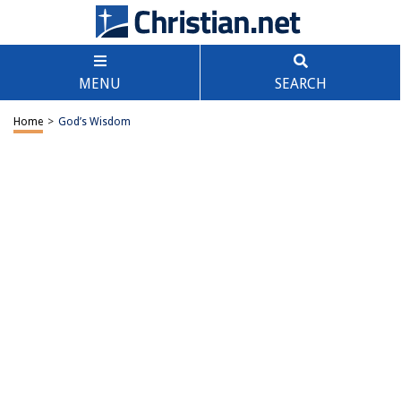
MENU
SEARCH
Home
>
God’s Wisdom