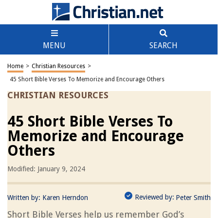
MENU
SEARCH
Home
>
Christian Resources
>
45 Short Bible Verses To Memorize and Encourage Others
CHRISTIAN RESOURCES
45 Short Bible Verses To
Memorize and Encourage
Others
Modified: January 9, 2024
Reviewed by:
Written by:
Karen Herndon
Peter Smith
Short Bible Verses help us remember God’s