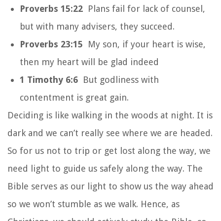
Proverbs 15:22
Plans fail for lack of counsel,
but with many advisers, they succeed.
Proverbs 23:15
My son, if your heart is wise,
then my heart will be glad indeed
1 Timothy 6:6
But godliness with
contentment is great gain.
Deciding is like walking in the woods at night. It is
dark and we can’t really see where we are headed.
So for us not to trip or get lost along the way, we
need light to guide us safely along the way. The
Bible serves as our light to show us the way ahead
so we won’t stumble as we walk. Hence, as