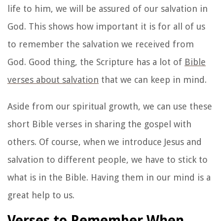
life to him, we will be assured of our salvation in
God. This shows how important it is for all of us
to remember the salvation we received from
God. Good thing, the Scripture has a lot of
Bible
verses about salvation
that we can keep in mind.
Aside from our spiritual growth, we can use these
short Bible verses in sharing the gospel with
others. Of course, when we introduce Jesus and
salvation to different people, we have to stick to
what is in the Bible. Having them in our mind is a
great help to us.
Verses to Remember When