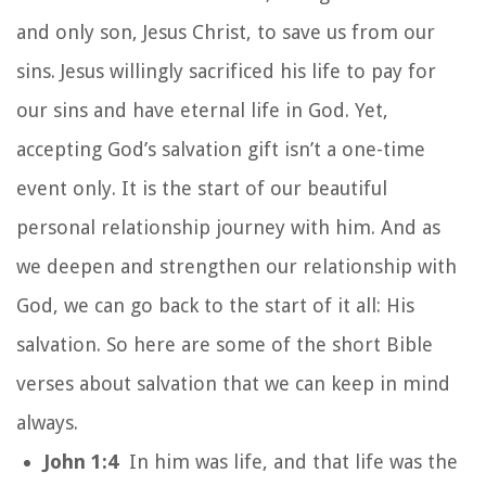
and only son, Jesus Christ, to save us from our
sins. Jesus willingly sacrificed his life to pay for
our sins and have eternal life in God. Yet,
accepting God’s salvation gift isn’t a one-time
event only. It is the start of our beautiful
personal relationship journey with him. And as
we deepen and strengthen our relationship with
God, we can go back to the start of it all: His
salvation. So here are some of the short Bible
verses about salvation that we can keep in mind
always.
John 1:4
In him was life, and that life was the