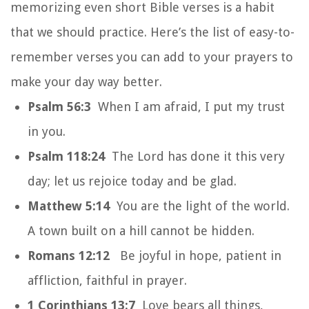
memorizing even short Bible verses is a habit
that we should practice. Here’s the list of easy-to-
remember verses you can add to your prayers to
make your day way better.
Psalm 56:3
When I am afraid, I put my trust
in you.
Psalm 118:24
The Lord has done it this very
day; let us rejoice today and be glad.
Matthew 5:14
You are the light of the world.
A town built on a hill cannot be hidden.
Romans 12:12
Be joyful in hope, patient in
affliction, faithful in prayer.
1 Corinthians 13:7
Love bears all things,