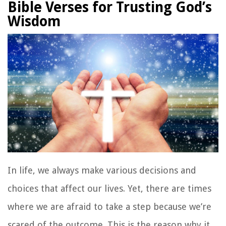
Bible Verses for Trusting God’s
Wisdom
In life, we always make various decisions and
choices that affect our lives. Yet, there are times
where we are afraid to take a step because we’re
scared of the outcome. This is the reason why it