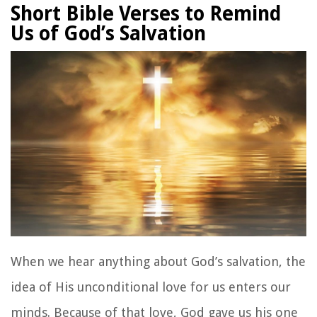
Short Bible Verses to Remind
Us of God’s Salvation
When we hear anything about God’s salvation, the
idea of His unconditional love for us enters our
minds. Because of that love, God gave us his one