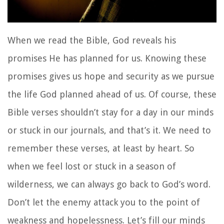
When we read the Bible, God reveals his
promises He has planned for us. Knowing these
promises gives us hope and security as we pursue
the life God planned ahead of us. Of course, these
Bible verses shouldn’t stay for a day in our minds
or stuck in our journals, and that’s it. We need to
remember these verses, at least by heart. So
when we feel lost or stuck in a season of
wilderness, we can always go back to God’s word.
Don’t let the enemy attack you to the point of
weakness and hopelessness. Let’s fill our minds