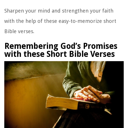
Sharpen your mind and strengthen your faith
with the help of these easy-to-memorize short
Bible verses.
Remembering God’s Promises
with these Short Bible Verses