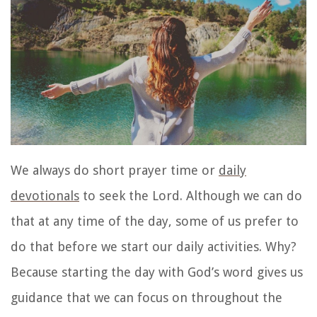
We always do
short prayer time or
daily
devotionals
to seek the Lord. Although we can do
that at any time of the day, some of us prefer to
do that before we start our daily activities. Why?
Because starting the day with God’s word gives us
guidance that we can focus on throughout the