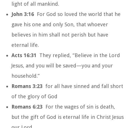
light of all mankind.
John 3:16
For God so loved the world that he
gave his one and only Son, that whoever
believes in him shall not perish but have
eternal life.
Acts 16:31
They replied, “Believe in the Lord
Jesus, and you will be saved—you and your
household.”
Romans 3:23
for all have sinned and fall short
of the glory of God
Romans 6:23
For the wages of sin is death,
but the gift of God is eternal life in Christ Jesus
our Lord.