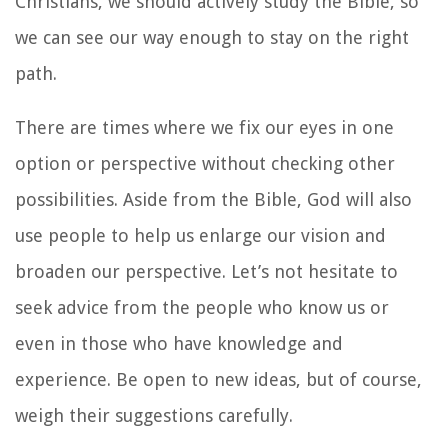
Christians, we should actively study the Bible, so
we can see our way enough to stay on the right
path.
There are times where we fix our eyes in one
option or perspective without checking other
possibilities. Aside from the Bible, God will also
use people to help us enlarge our vision and
broaden our perspective. Let’s not hesitate to
seek advice from the people who know us or
even in those who have knowledge and
experience. Be open to new ideas, but of course,
weigh their suggestions carefully.