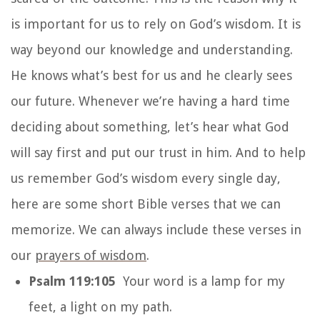
is important for us to rely on God’s wisdom. It is
way beyond our knowledge and understanding.
He knows what’s best for us and he clearly sees
our future. Whenever we’re having a hard time
deciding about something, let’s hear what God
will say first and put our trust in him. And to help
us remember God’s wisdom every single day,
here are some short Bible verses that we can
memorize. We can always include these verses in
our
prayers of wisdom
.
Psalm 119:105
Your word is a lamp for my
feet, a light on my path.