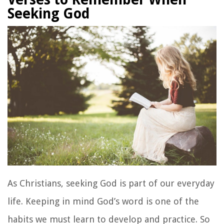
Seeking God
As Christians, seeking God is part of our everyday
life. Keeping in mind God’s word is one of the
habits we must learn to develop and practice. So