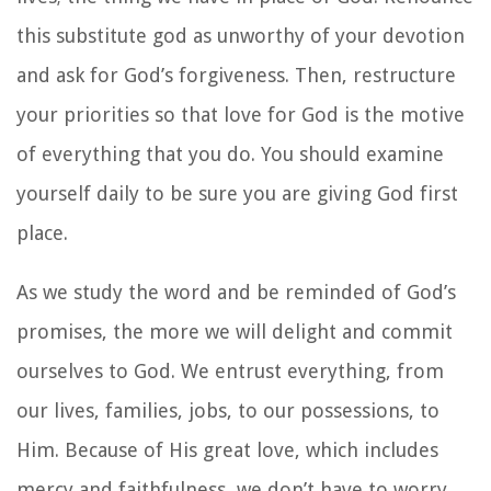
this substitute god as unworthy of your devotion
and ask for God’s forgiveness. Then, restructure
your priorities so that love for God is the motive
of everything that you do. You should examine
yourself daily to be sure you are giving God first
place.
As we study the word and be reminded of God’s
promises, the more we will delight and commit
ourselves to God. We entrust everything, from
our lives, families, jobs, to our possessions, to
Him. Because of His great love, which includes
mercy and faithfulness, we don’t have to worry