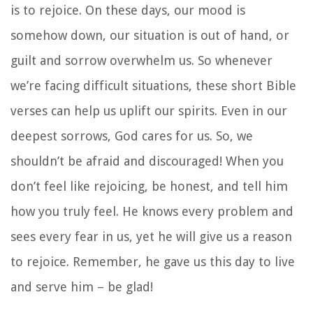
is to rejoice. On these days, our mood is
somehow down, our situation is out of hand, or
guilt and sorrow overwhelm us. So whenever
we’re facing difficult situations, these short Bible
verses can help us uplift our spirits. Even in our
deepest sorrows, God cares for us. So, we
shouldn’t be afraid and discouraged! When you
don’t feel like rejoicing, be honest, and tell him
how you truly feel. He knows every problem and
sees every fear in us, yet he will give us a reason
to rejoice. Remember, he gave us this day to live
and serve him – be glad!