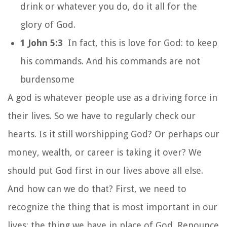
drink or whatever you do, do it all for the
glory of God.
1 John 5:3
In fact, this is love for God: to keep
his commands. And his commands are not
burdensome
A god is whatever people use as a driving force in
their lives. So we have to regularly check our
hearts. Is it still worshipping God? Or perhaps our
money, wealth, or career is taking it over? We
should put God first in our lives above all else.
And how can we do that? First, we need to
recognize the thing that is most important in our
lives; the thing we have in place of God. Renounce