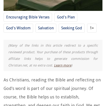
Encouraging Bible Verses
God's Plan
God's Wisdom
Salvation
Seeking God
1+
(Many of the links in this article redirect to a specific
reviewed product. Your purchase of these products through
affiliate links helps to generate commission for
Christian.net, at no extra cost.
Learn more
)
As Christians, reading the Bible and reflecting on
God’s word is part of our spiritual journey. Of
course, the Bible helps us to establish,
strengthen, and deepen our faith in God. We get