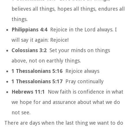
believes all things, hopes all things, endures all
things.
Philippians 4:4
Rejoice in the Lord always. I
will say it again: Rejoice!
Colossians 3:2
Set your minds on things
above, not on earthly things.
1 Thessalonians 5:16
Rejoice always
1 Thessalonians 5:17
Pray continually
Hebrews 11:1
Now faith is confidence in what
we hope for and assurance about what we do
not see.
There are days when the last thing we want to do