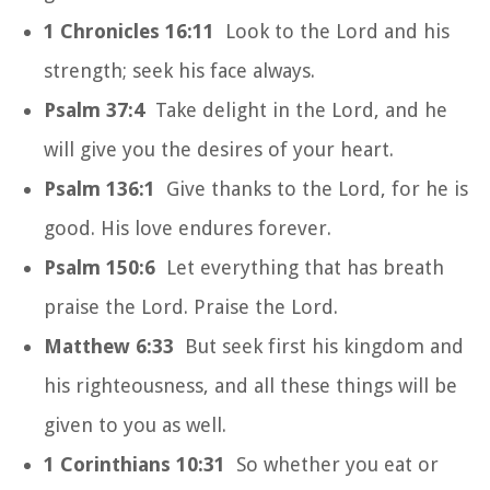
1 Chronicles 16:11
Look to the Lord and his
strength; seek his face always.
Psalm 37:4
Take delight in the Lord, and he
will give you the desires of your heart.
Psalm 136:1
Give thanks to the Lord, for he is
good. His love endures forever.
Psalm 150:6
Let everything that has breath
praise the Lord. Praise the Lord.
Matthew 6:33
But seek first his kingdom and
his righteousness, and all these things will be
given to you as well.
1 Corinthians 10:31
So whether you eat or