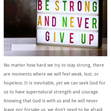
No matter how hard we try to stay strong, there
are moments where we will feel weak, lost, or
hopeless. It is inevitable, yet we can seek God for
us to have supernatural strength and courage.
Knowing that God is with us and he will never
leave nor forsake us, we don’t need to be afraid