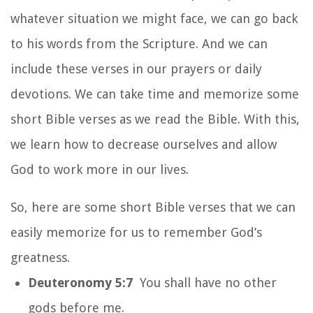
whatever situation we might face, we can go back
to his words from the Scripture. And we can
include these verses in our prayers or daily
devotions. We can take time and memorize some
short Bible verses as we read the Bible. With this,
we learn how to decrease ourselves and allow
God to work more in our lives.
So, here are some short Bible verses that we can
easily memorize for us to remember God’s
greatness.
Deuteronomy 5:7
You shall have no other
gods before me.