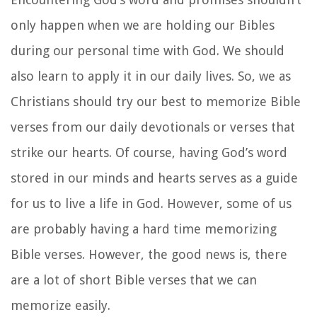
only happen when we are holding our Bibles
during our personal time with God. We should
also learn to apply it in our daily lives. So, we as
Christians should try our best to memorize Bible
verses from our daily devotionals or verses that
strike our hearts. Of course, having God’s word
stored in our minds and hearts serves as a guide
for us to live a life in God. However, some of us
are probably having a hard time memorizing
Bible verses. However, the good news is, there
are a lot of short Bible verses that we can
memorize easily.