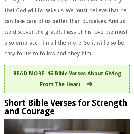
that God will forsake us. We must believe that he
can take care of us better than ourselves. And as
we discover the gratefulness of his love, we must
also embrace him all the more. So it will also be
easy for us to follow and obey him.
READ MORE
:
45 Bible Verses About Giving
From The Heart
Short Bible Verses for Strength
and Courage