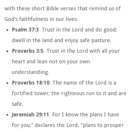
with these short Bible verses that remind us of
God’s faithfulness in our lives.
Psalm 37:3
Trust in the Lord and do good;
dwell in the land and enjoy safe pasture.
Proverbs 3:5
Trust in the Lord with all your
heart and lean not on your own
understanding.
Proverbs 18:10
The name of the Lord is a
fortified tower; the righteous run to it and are
safe.
Jeremiah 29:11
For I know the plans I have
for you,” declares the Lord, “plans to prosper