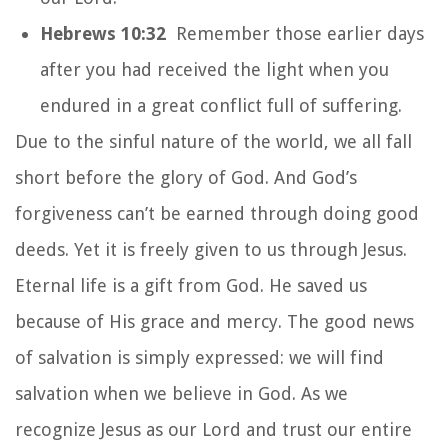
Hebrews 10:32
Remember those earlier days
after you had received the light when you
endured in a great conflict full of suffering.
Due to the sinful nature of the world, we all fall
short before the glory of God. And God’s
forgiveness can’t be earned through doing good
deeds. Yet it is freely given to us through Jesus.
Eternal life is a gift from God. He saved us
because of His grace and mercy. The good news
of salvation is simply expressed: we will find
salvation when we believe in God. As we
recognize Jesus as our Lord and trust our entire