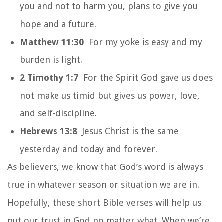
you and not to harm you, plans to give you
hope and a future.
Matthew 11:30
For my yoke is easy and my
burden is light.
2 Timothy 1:7
For the Spirit God gave us does
not make us timid but gives us power, love,
and self-discipline.
Hebrews 13:8
Jesus Christ is the same
yesterday and today and forever.
As believers, we know that God’s word is always
true in whatever season or situation we are in.
Hopefully, these short Bible verses will help us
put our trust in God
no matter what
. When we’re