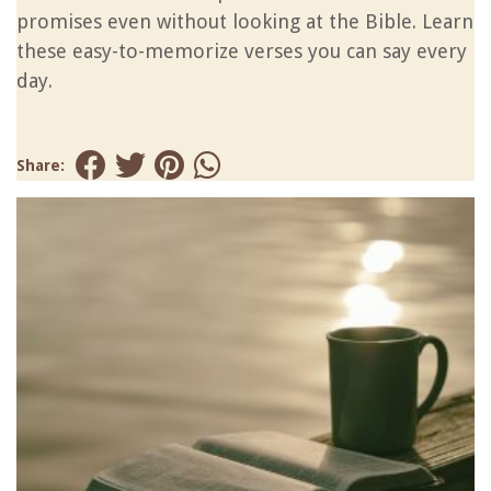
promises even without looking at the Bible. Learn
these easy-to-memorize verses you can say every
day.
Share: