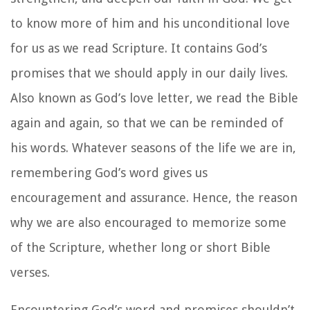
to know more of him and his unconditional love
for us as we read Scripture. It contains God’s
promises that we should apply in our daily lives.
Also known as God’s love letter, we read the Bible
again and again, so that we can be reminded of
his words. Whatever seasons of the life we are in,
remembering God’s word gives us
encouragement and assurance. Hence, the reason
why we are also encouraged to memorize some
of the Scripture, whether long or short Bible
verses.
Encountering God’s word and promises shouldn’t