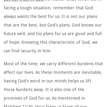
facing a tough situation, remember that God
always wants the best for us. It is not our plans
that are the best, but God’s plans. God knows our
future well, and his plans for us are good and full
of hope. Knowing this characteristic of God, we
can find security in him.
Most of the time, we carry different burdens that
affect our lives. As these moments are inevitable,
having God’s word in our minds helps us lift
those burdens away. It is also one of the
promises of God for us. As mentioned in
Matthew 11:30, Jesus frees us from all our