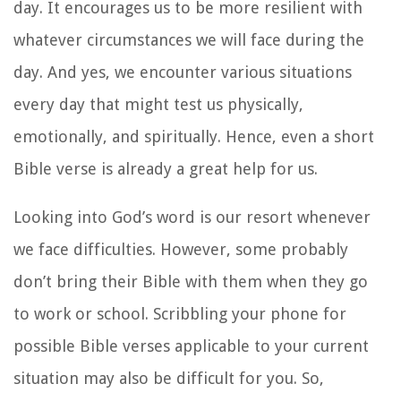
day. It encourages us to be more resilient with
whatever circumstances we will face during the
day. And yes, we encounter various situations
every day that might test us physically,
emotionally, and spiritually. Hence, even a short
Bible verse is already a great help for us.
Looking into God’s word is our resort whenever
we face difficulties. However, some probably
don’t bring their Bible with them when they go
to work or school. Scribbling your phone for
possible Bible verses applicable to your current
situation may also be difficult for you. So,