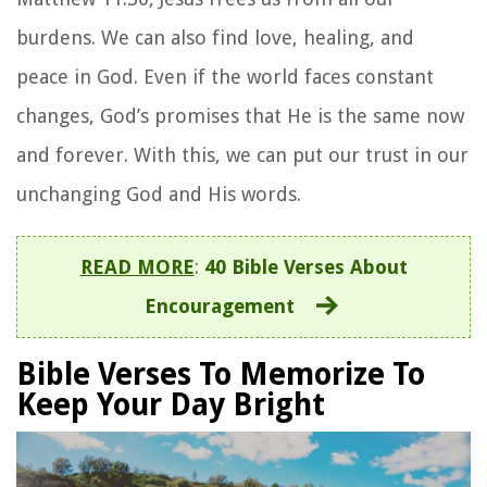
burdens. We can also find love, healing, and
peace in God. Even if the world faces constant
changes, God’s promises that He is the same now
and forever. With this, we can put our trust in our
unchanging God and His words.
READ MORE
:
40 Bible Verses About
Encouragement
Bible Verses To Memorize To
Keep Your Day Bright