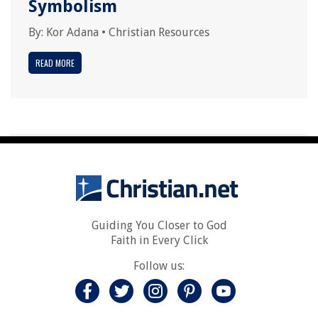
Symbolism
By:
Kor Adana
•
Christian Resources
READ MORE
Guiding You Closer to God
Faith in Every Click
Follow us: