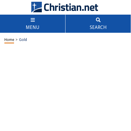
MENU
SEARCH
Home
>
Gold