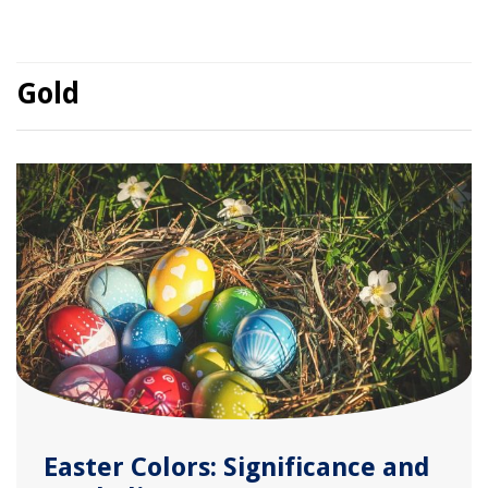
Gold
Easter Colors: Significance and