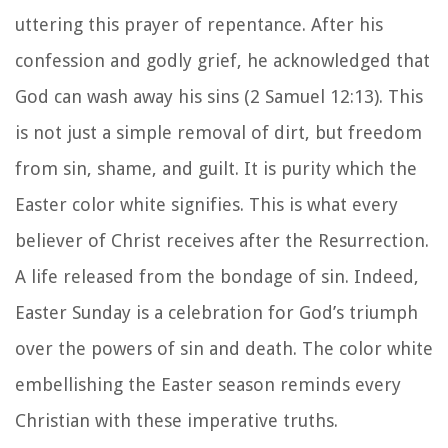
uttering this prayer of repentance. After his
confession and godly grief, he acknowledged that
God can wash away his sins (2 Samuel 12:13). This
is not just a simple removal of dirt, but freedom
from sin, shame, and guilt. It is purity which the
Easter color white signifies. This is what every
believer of Christ receives after the Resurrection.
A life released from the bondage of sin. Indeed,
Easter Sunday is a celebration for God’s triumph
over the powers of sin and death. The color white
embellishing the Easter season reminds every
Christian with these imperative truths.