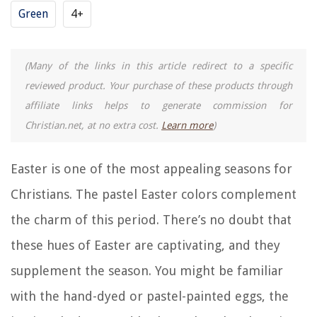
Green
4+
(Many of the links in this article redirect to a specific
reviewed product. Your purchase of these products through
affiliate links helps to generate commission for
Christian.net, at no extra cost.
Learn more
)
Easter is one of the most appealing seasons for
Christians. The pastel Easter colors complement
the charm of this period. There’s no doubt that
these hues of Easter are captivating, and they
supplement the season. You might be familiar
with the hand-dyed or pastel-painted eggs, the