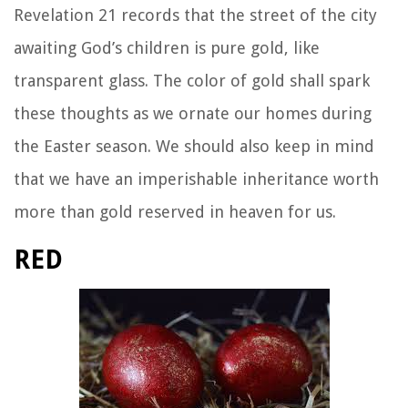
Revelation 21 records that the street of the city
awaiting God’s children is pure gold, like
transparent glass. The color of gold shall spark
these thoughts as we ornate our homes during
the Easter season. We should also keep in mind
that we have an imperishable inheritance worth
more than gold reserved in heaven for us.
RED