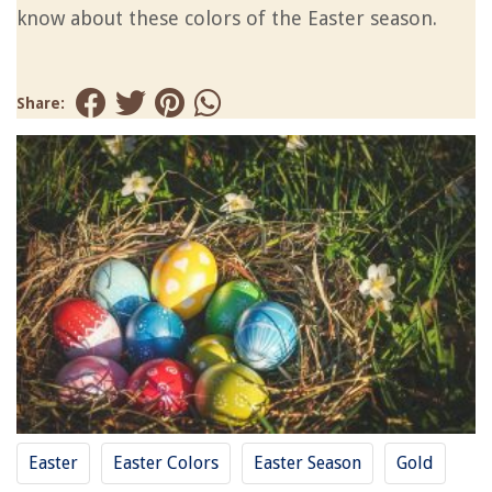
know about these colors of the Easter season.
Share:
Easter
Easter Colors
Easter Season
Gold