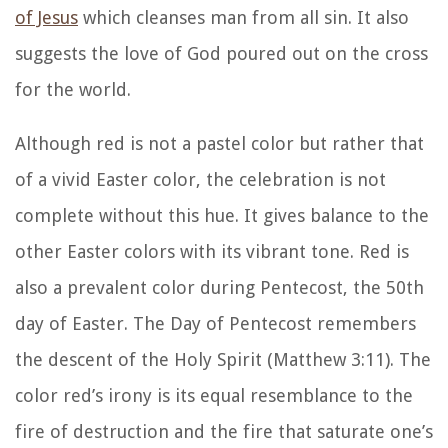
of Jesus
which cleanses man from all sin. It also
suggests the love of God poured out on the cross
for the world.
Although red is not a pastel color but rather that
of a vivid Easter color, the celebration is not
complete without this hue. It gives balance to the
other Easter colors with its vibrant tone. Red is
also a prevalent color during Pentecost, the 50th
day of Easter. The Day of Pentecost remembers
the descent of the Holy Spirit (Matthew 3:11). The
color red’s irony is its equal resemblance to the
fire of destruction and the fire that saturate one’s