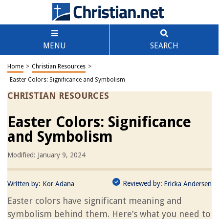
MENU
SEARCH
Home
>
Christian Resources
>
Easter Colors: Significance and Symbolism
CHRISTIAN RESOURCES
Easter Colors: Significance
and Symbolism
Modified: January 9, 2024
Reviewed by:
Written by:
Kor Adana
Ericka Andersen
Easter colors have significant meaning and
symbolism behind them. Here’s what you need to