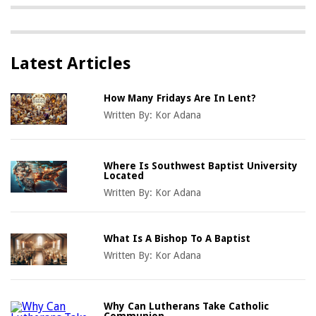
Latest Articles
How Many Fridays Are In Lent?
Written By:
Kor Adana
Where Is Southwest Baptist University
Located
Written By:
Kor Adana
What Is A Bishop To A Baptist
Written By:
Kor Adana
Why Can Lutherans Take Catholic
Communion