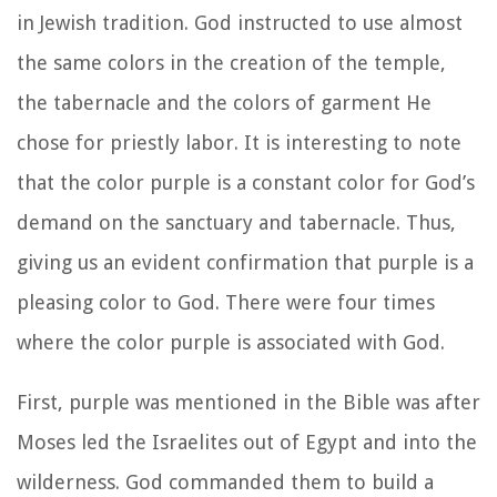
in Jewish tradition. God instructed to use almost
the same colors in the creation of the temple,
the tabernacle and the colors of garment He
chose for priestly labor. It is interesting to note
that the color purple is a constant color for God’s
demand on the sanctuary and tabernacle. Thus,
giving us an evident confirmation that purple is a
pleasing color to God. There were four times
where the color purple is associated with God.
First, purple was mentioned in the Bible was after
Moses led the Israelites out of Egypt and into the
wilderness. God commanded them to build a