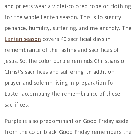
and priests wear a violet-colored robe or clothing
for the whole Lenten season. This is to signify
penance, humility, suffering, and melancholy. The
Lenten season
covers 40 sacrificial days in
remembrance of the fasting and sacrifices of
Jesus. So, the color purple reminds Christians of
Christ’s sacrifices and suffering. In addition,
prayer and solemn living in preparation for
Easter accompany the remembrance of these
sacrifices.
Purple is also predominant on Good Friday aside
from the color black. Good Friday remembers the