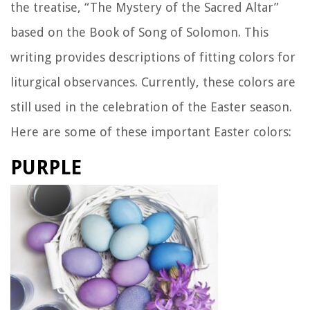
the treatise, “The Mystery of the Sacred Altar”
based on the Book of Song of Solomon. This
writing provides descriptions of fitting colors for
liturgical observances. Currently, these colors are
still used in the celebration of the Easter season.
Here are some of these important Easter colors:
PURPLE