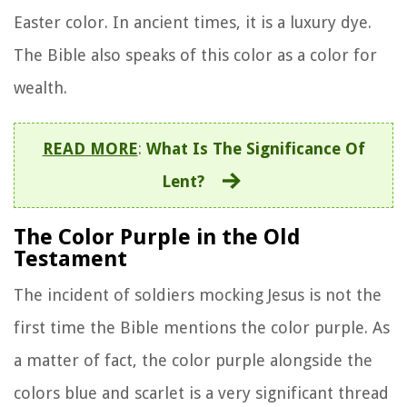
Easter color. In ancient times, it is a luxury dye.
The Bible also speaks of this color as a color for
wealth.
READ MORE
:
What Is The Significance Of
Lent?
The Color Purple in the Old
Testament
The incident of soldiers mocking Jesus is not the
first time the Bible mentions the color purple. As
a matter of fact, the color purple alongside the
colors blue and scarlet is a very significant thread