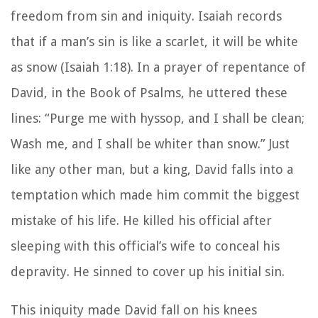
freedom from sin and iniquity. Isaiah records
that if a man’s sin is like a scarlet, it will be white
as snow (Isaiah 1:18). In a prayer of repentance of
David, in the Book of Psalms, he uttered these
lines: “Purge me with hyssop, and I shall be clean;
Wash me, and I shall be whiter than snow.” Just
like any other man, but a king, David falls into a
temptation which made him commit the biggest
mistake of his life. He killed his official after
sleeping with this official’s wife to conceal his
depravity. He sinned to cover up his initial sin.
This iniquity made David fall on his knees