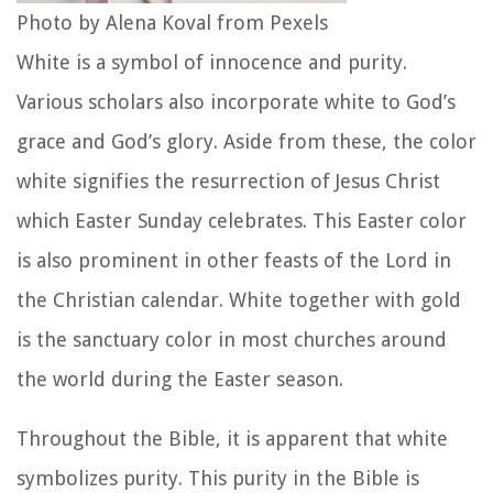
Photo by Alena Koval from Pexels
White is a symbol of innocence and purity.
Various scholars also incorporate white to God’s
grace and God’s glory. Aside from these, the color
white signifies the resurrection of Jesus Christ
which Easter Sunday celebrates. This Easter color
is also prominent in other feasts of the Lord in
the Christian calendar. White together with gold
is the sanctuary color in most churches around
the world during the Easter season.
Throughout the Bible, it is apparent that white
symbolizes purity. This purity in the Bible is