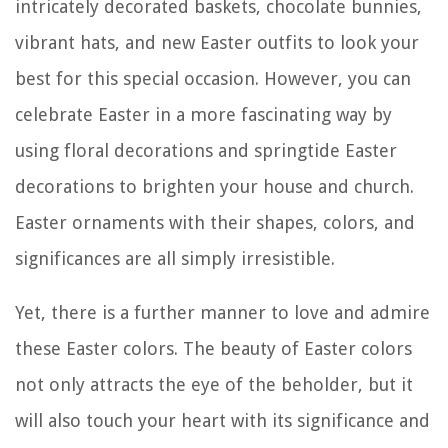
intricately decorated baskets, chocolate bunnies,
vibrant hats, and new Easter outfits to look your
best for this special occasion. However, you can
celebrate Easter in a more fascinating way by
using floral decorations and springtide Easter
decorations to brighten your house and church.
Easter ornaments with their shapes, colors, and
significances are all simply irresistible.
Yet, there is a further manner to love and admire
these Easter colors. The beauty of Easter colors
not only attracts the eye of the beholder, but it
will also touch your heart with its significance and