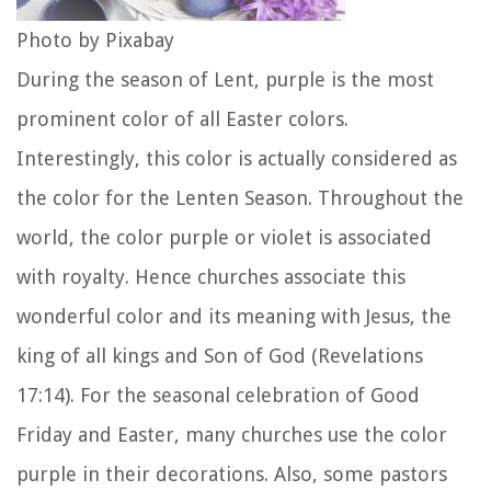
Photo by Pixabay
During the season of Lent, purple is the most
prominent color of all Easter colors.
Interestingly, this color is actually considered as
the color for the Lenten Season. Throughout the
world, the color purple or violet is associated
with royalty. Hence churches associate this
wonderful color and its meaning with Jesus, the
king of all kings and Son of God (Revelations
17:14). For the seasonal celebration of Good
Friday and Easter, many churches use the color
purple in their decorations. Also, some pastors