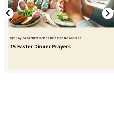
By:
Taylor McKittrick
•
Christian Resources
15 Easter Dinner Prayers