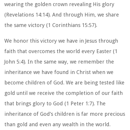
wearing the golden crown revealing His glory
(Revelations 14:14). And through Him, we share
the same victory (1 Corinthians 15:57).
We honor this victory we have in Jesus through
faith that overcomes the world every Easter (1
John 5:4). In the same way, we remember the
inheritance we have found in Christ when we
become children of God. We are being tested like
gold until we receive the completion of our faith
that brings glory to God (1 Peter 1:7). The
inheritance of God’s children is far more precious
than gold and even any wealth in the world.