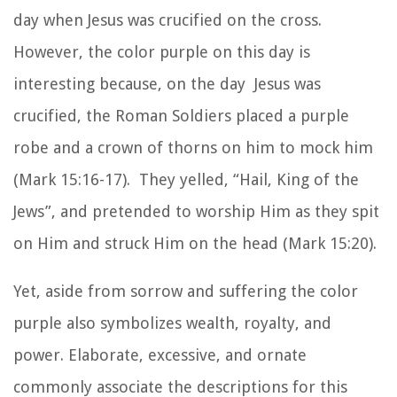
day when Jesus was crucified on the cross.
However, the color purple on this day is
interesting because, on the day Jesus was
crucified, the Roman Soldiers placed a purple
robe and a crown of thorns on him to mock him
(Mark 15:16-17). They yelled, “Hail, King of the
Jews”, and pretended to worship Him as they spit
on Him and struck Him on the head (Mark 15:20).
Yet, aside from sorrow and suffering the color
purple also symbolizes wealth, royalty, and
power. Elaborate, excessive, and ornate
commonly associate the descriptions for this