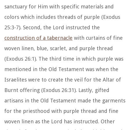
sanctuary for Him with specific materials and
colors which includes threads of purple (Exodus
25:3-7). Second, the Lord instructed the
construction of a tabernacle
with curtains of fine
woven linen, blue, scarlet, and purple thread
(Exodus 26:1). The third time in which purple was
mentioned in the Old Testament was when the
Israelites were to create the veil for the Altar of
Burnt offering (Exodus 26:31). Lastly, gifted
artisans in the Old Testament made the garments
for the priesthood with purple thread and fine
woven linen as the Lord has instructed. Other