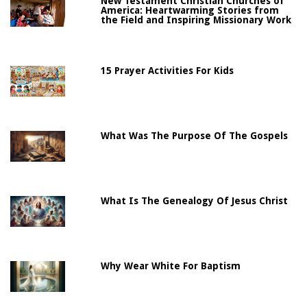
New Testament Christian Churches of
America: Heartwarming Stories from
the Field and Inspiring Missionary Work
15 Prayer Activities For Kids
What Was The Purpose Of The Gospels
What Is The Genealogy Of Jesus Christ
Why Wear White For Baptism