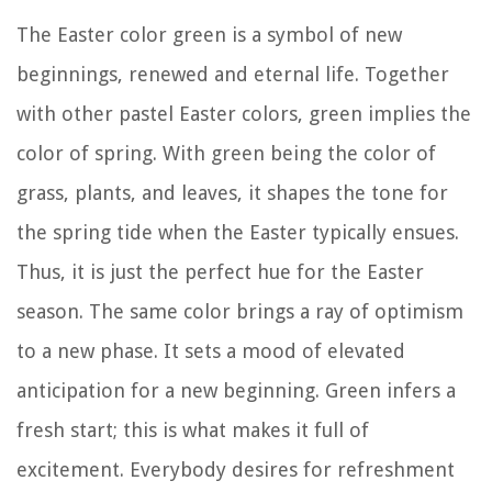
The Easter color green is a symbol of new
beginnings, renewed and eternal life. Together
with other pastel Easter colors, green implies the
color of spring. With green being the color of
grass, plants, and leaves, it shapes the tone for
the spring tide when the Easter typically ensues.
Thus, it is just the perfect hue for the Easter
season. The same color brings a ray of optimism
to a new phase. It sets a mood of elevated
anticipation for a new beginning. Green infers a
fresh start; this is what makes it full of
excitement. Everybody desires for refreshment