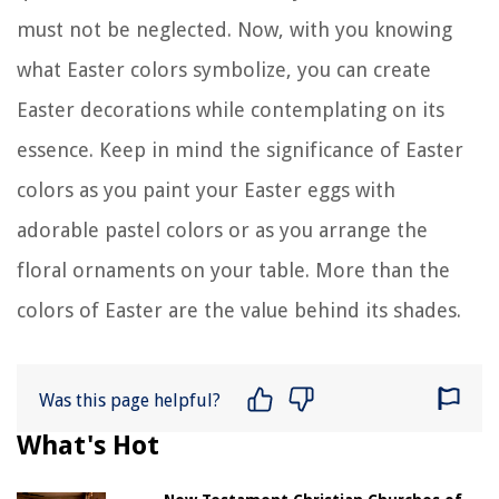
must not be neglected. Now, with you knowing
what Easter colors symbolize, you can create
Easter decorations while contemplating on its
essence. Keep in mind the significance of Easter
colors as you paint your Easter eggs with
adorable pastel colors or as you arrange the
floral ornaments on your table. More than the
colors of Easter are the value behind its shades.
Was this page helpful?
What's Hot