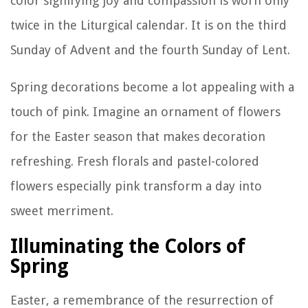
color signifying joy and compassion is worn only
twice in the Liturgical calendar. It is on the third
Sunday of Advent and the fourth Sunday of Lent.
Spring decorations become a lot appealing with a
touch of pink. Imagine an ornament of flowers
for the Easter season that makes decoration
refreshing. Fresh florals and pastel-colored
flowers especially pink transform a day into
sweet merriment.
Illuminating the Colors of
Spring
Easter, a remembrance of the resurrection of