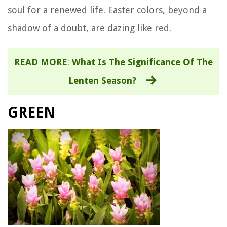
soul for a renewed life. Easter colors, beyond a
shadow of a doubt, are dazing like red.
READ MORE
:
What Is The Significance Of The
Lenten Season?
GREEN