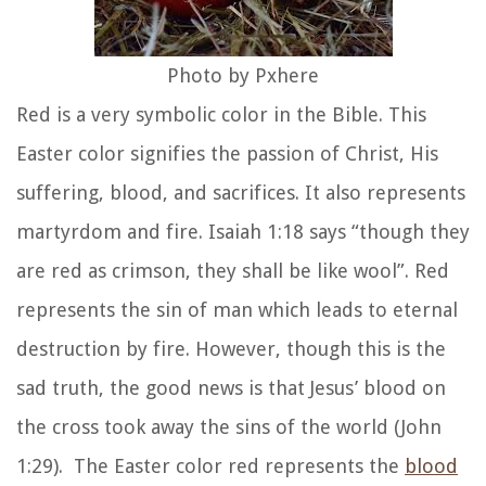
Photo by Pxhere
Red is a very symbolic color in the Bible. This
Easter color signifies the passion of Christ, His
suffering, blood, and sacrifices. It also represents
martyrdom and fire. Isaiah 1:18 says “though they
are red as crimson, they shall be like wool”. Red
represents the sin of man which leads to eternal
destruction by fire. However, though this is the
sad truth, the good news is that Jesus’ blood on
the cross took away the sins of the world (John
1:29). The Easter color red represents the
blood