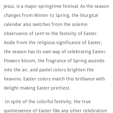
Jesus, is a major springtime festival. As the season
changes from Winter to Spring, the liturgical
calendar also switches from the solemn
observance of Lent to the festivity of Easter.
Aside from the religious significance of Easter,
the season has its own way of celebrating Easter.
Flowers bloom, the fragrance of Spring ascends
into the air, and pastel colors brighten the
heavens. Easter colors match this brilliance with
delight making Easter prettiest.
In spite of the colorful festivity, the true
quintessence of Easter like any other celebration