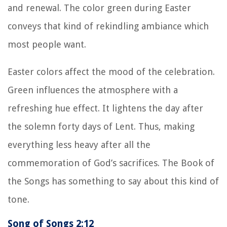
and renewal. The color green during Easter
conveys that kind of rekindling ambiance which
most people want.
Easter colors affect the mood of the celebration.
Green influences the atmosphere with a
refreshing hue effect. It lightens the day after
the solemn forty days of Lent. Thus, making
everything less heavy after all the
commemoration of God’s sacrifices. The Book of
the Songs has something to say about this kind of
tone.
Song of Songs 2:12