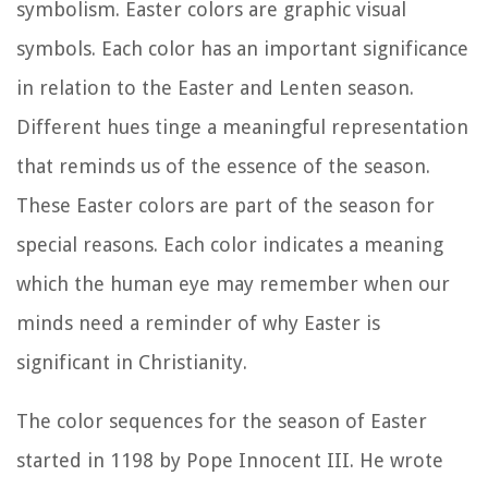
symbolism. Easter colors are graphic visual
symbols. Each color has an important significance
in relation to the Easter and Lenten season.
Different hues tinge a meaningful representation
that reminds us of the essence of the season.
These Easter colors are part of the season for
special reasons. Each color indicates a meaning
which the human eye may remember when our
minds need a reminder of why Easter is
significant in Christianity.
The color sequences for the season of Easter
started in 1198 by Pope Innocent III. He wrote