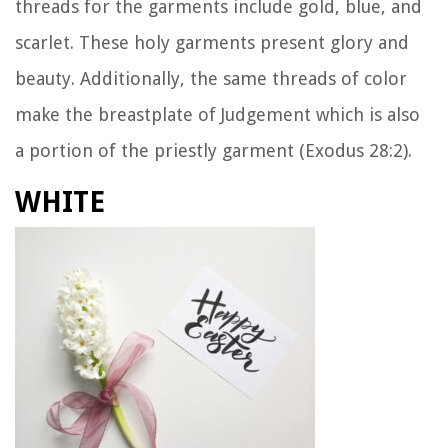
threads for the garments include gold, blue, and
scarlet. These holy garments present glory and
beauty. Additionally, the same threads of color
make the breastplate of Judgement which is also
a portion of the priestly garment (Exodus 28:2).
WHITE