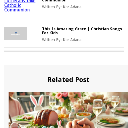
Written By:
Kor Adana
This Is Amazing Grace | Christian Songs
For Kids
Written By:
Kor Adana
Related Post