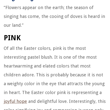
“Flowers appear on the earth; the season of
singing has come, the cooing of doves is heard in
our land.”
PINK
Of all the Easter colors, pink is the most
interesting pastel blush. It is one of the most
heartwarming and elated colors that most
children adore. This is probably because it is not
a weighty color in the eye that attracts the young
in heart. The Easter color pink is representing a
joyful hope
and delightful love. Interestingly, this