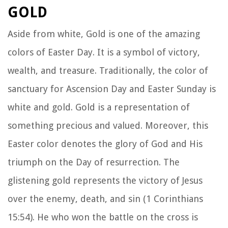
GOLD
Aside from white, Gold is one of the amazing
colors of Easter Day. It is a symbol of victory,
wealth, and treasure. Traditionally, the color of
sanctuary for Ascension Day and Easter Sunday is
white and gold. Gold is a representation of
something precious and valued. Moreover, this
Easter color denotes the glory of God and His
triumph on the Day of resurrection. The
glistening gold represents the victory of Jesus
over the enemy, death, and sin (1 Corinthians
15:54). He who won the battle on the cross is