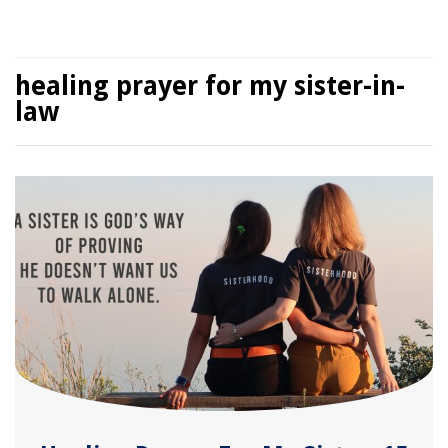
healing prayer for my sister-in-
law