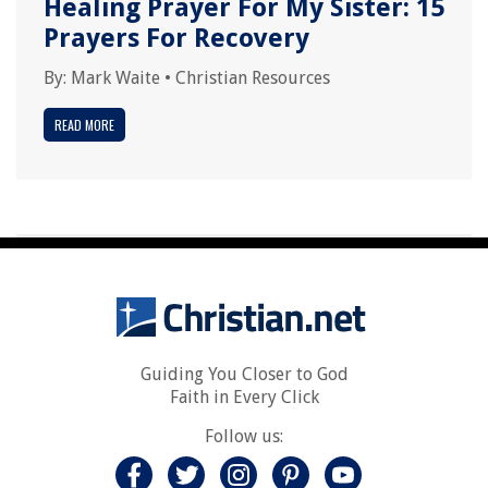
Healing Prayer For My Sister: 15
Prayers For Recovery
By:
Mark Waite
•
Christian Resources
READ MORE
Guiding You Closer to God
Faith in Every Click
Follow us: