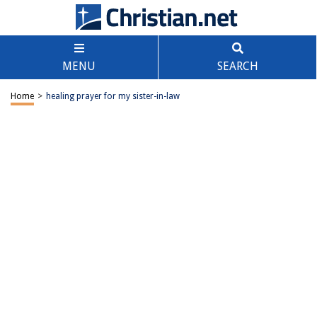
MENU
SEARCH
Home
>
healing prayer for my sister-in-law